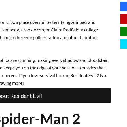
oon City, a place overrun by terrifying zombies and
 Kennedy, a rookie cop, or Claire Redfield, a college
through the eerie police station and other haunting
aphics are stunning, making every shadow and bloodstain
nd keeps you on the edge of your seat, with puzzles that
nerves. If you love survival horror, Resident Evil 2 is a
craving more!
out Resident Evil
Spider-Man 2