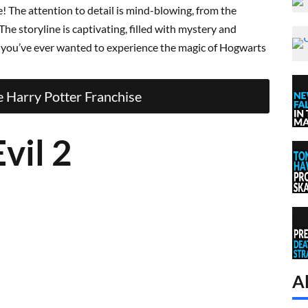
! The attention to detail is mind-blowing, from the
he storyline is captivating, filled with mystery and
f you’ve ever wanted to experience the magic of Hogwarts
 Harry Potter Franchise
vil 2
Al