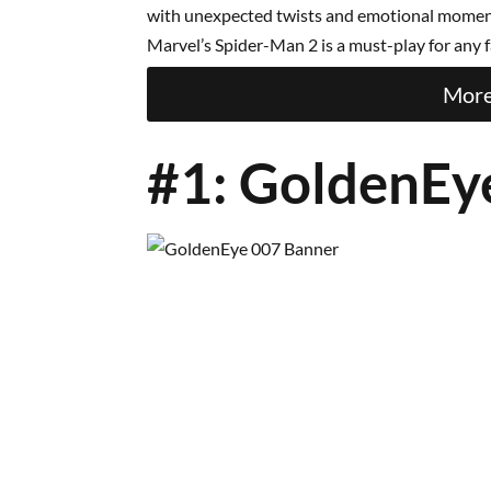
with unexpected twists and emotional moments
Marvel’s Spider-Man 2 is a must-play for any f
More
#1: GoldenEy