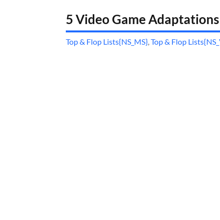
5 Video Game Adaptations
Top & Flop Lists{NS_MS}
,
Top & Flop Lists{NS