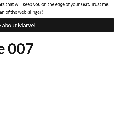
 that will keep you on the edge of your seat. Trust me,
an of the web-slinger!
 about Marvel
e 007