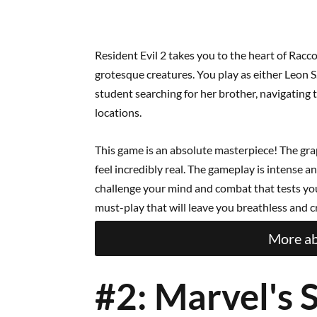
Resident Evil 2 takes you to the heart of Racc
grotesque creatures. You play as either Leon S.
student searching for her brother, navigating 
locations.
This game is an absolute masterpiece! The gr
feel incredibly real. The gameplay is intense a
challenge your mind and combat that tests your 
must-play that will leave you breathless and 
More ab
#2: Marvel's 