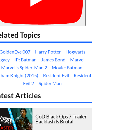
lated Topics
GoldenEye 007
Harry Potter
Hogwarts
egacy
IP: Batman
James Bond
Marvel
Marvel's Spider-Man 2
Movie: Batman:
kham Knight (2015)
Resident Evil
Resident
Evil 2
Spider Man
test Articles
CoD Black Ops 7 Trailer
Backlash Is Brutal