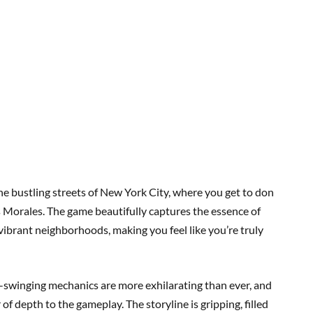
e bustling streets of New York City, where you get to don
s Morales. The game beautifully captures the essence of
 vibrant neighborhoods, making you feel like you’re truly
b-swinging mechanics are more exhilarating than ever, and
of depth to the gameplay. The storyline is gripping, filled