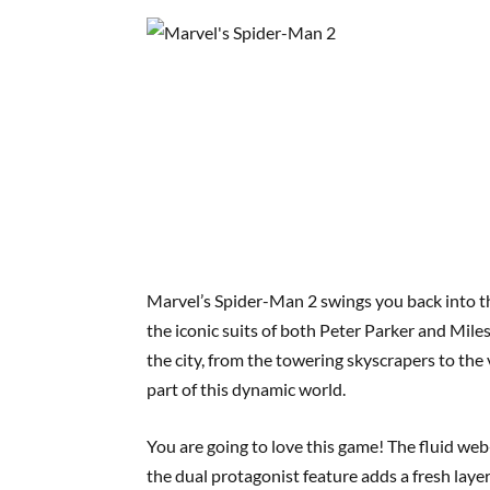
Marvel’s Spider-Man 2 swings you back into th
the iconic suits of both Peter Parker and Mile
the city, from the towering skyscrapers to the
part of this dynamic world.
You are going to love this game! The fluid we
the dual protagonist feature adds a fresh layer 