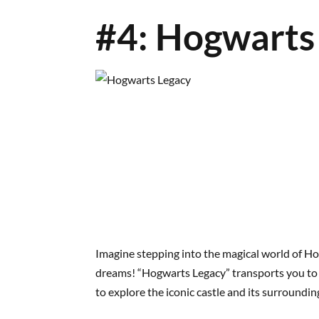
#4: Hogwarts
Imagine stepping into the magical world of Ho
dreams! “Hogwarts Legacy” transports you to t
to explore the iconic castle and its surroundin