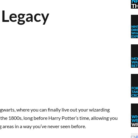
 Legacy
gwarts, where you can finally live out your wizarding
he 1800s, long before Harry Potter’s time, allowing you
g areas in a way you’ve never seen before.