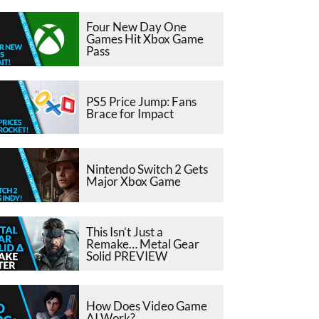
Four New Day One
Games Hit Xbox Game
Pass
PS5 Price Jump: Fans
Brace for Impact
Nintendo Switch 2 Gets
Major Xbox Game
This Isn’t Just a
Remake… Metal Gear
Solid PREVIEW
How Does Video Game
AI Work?