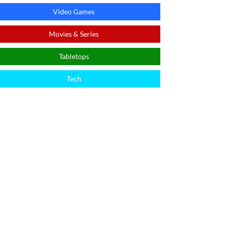
Video Games
Movies & Series
Tabletops
Tech