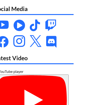
ocial Media








atest Video