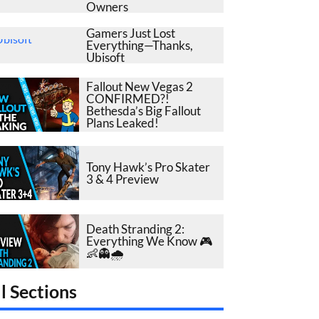
Owners
Gamers Just Lost
Everything—Thanks,
Ubisoft
Fallout New Vegas 2
CONFIRMED?!
Bethesda’s Big Fallout
Plans Leaked!
Tony Hawk’s Pro Skater
3 & 4 Preview
Death Stranding 2:
Everything We Know 🎮
👶👻🌧️
l Sections