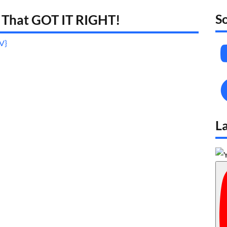
S
 That GOT IT RIGHT!
_V}
L