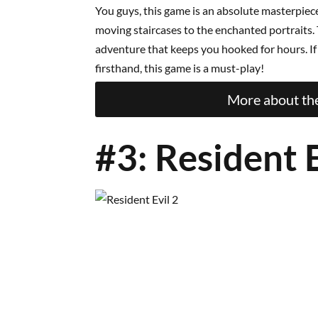
You guys, this game is an absolute masterpiece
moving staircases to the enchanted portraits. T
adventure that keeps you hooked for hours. I
firsthand, this game is a must-play!
More about the
#3: Resident E