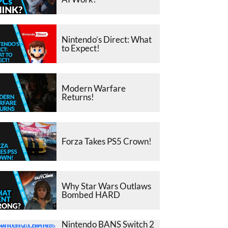
Nintendo’s Direct: What
to Expect!
Modern Warfare
Returns!
Forza Takes PS5 Crown!
Why Star Wars Outlaws
Bombed HARD
Nintendo BANS Switch 2