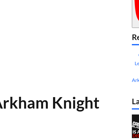
Re
L
Ar
Arkham Knight
La