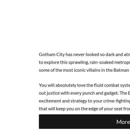
Gotham City has never looked so dark and atm
to explore this sprawling, rain-soaked metropo
some of the most iconic villains in the Batman
You will absolutely love the fluid combat syst
out justice with every punch and gadget. The 
excitement and strategy to your crime-fighting 
that will keep you on the edge of your seat from
More