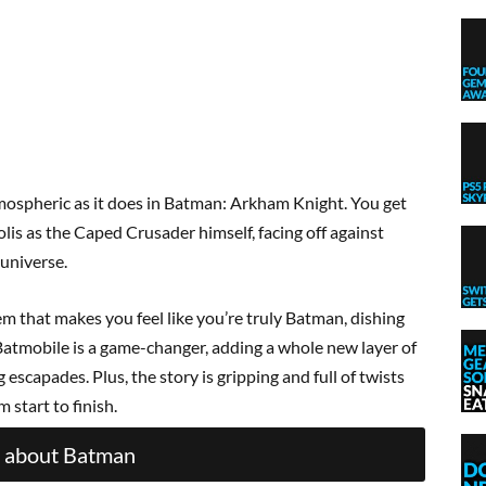
ospheric as it does in Batman: Arkham Knight. You get
lis as the Caped Crusader himself, facing off against
 universe.
em that makes you feel like you’re truly Batman, dishing
Batmobile is a game-changer, adding a whole new layer of
escapades. Plus, the story is gripping and full of twists
 start to finish.
 about Batman