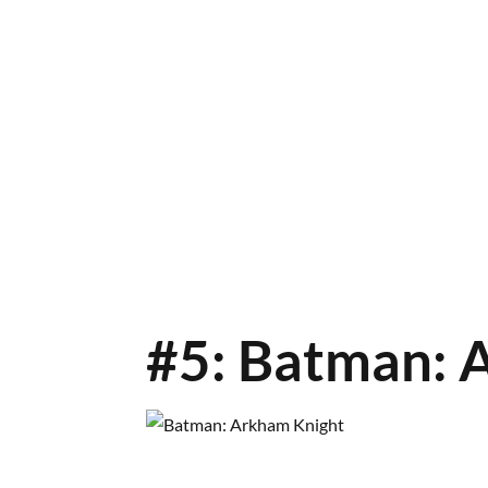
#5: Batman: 