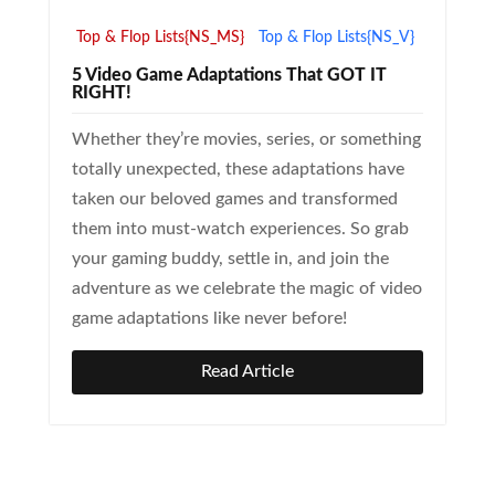
Top & Flop Lists{NS_MS}
Top & Flop Lists{NS_V}
5 Video Game Adaptations That GOT IT
RIGHT!
Whether they’re movies, series, or something
totally unexpected, these adaptations have
taken our beloved games and transformed
them into must-watch experiences. So grab
your gaming buddy, settle in, and join the
adventure as we celebrate the magic of video
game adaptations like never before!
Read Article