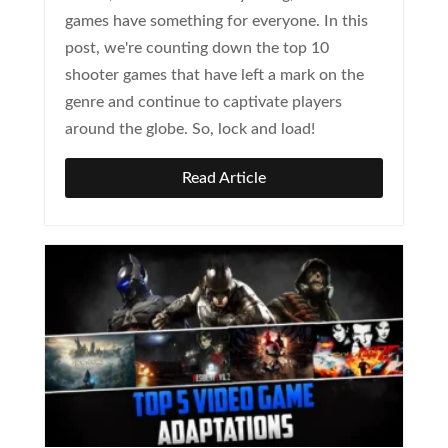
games have something for everyone. In this
post, we're counting down the top 10
shooter games that have left a mark on the
genre and continue to captivate players
around the globe. So, lock and load!
Read Article