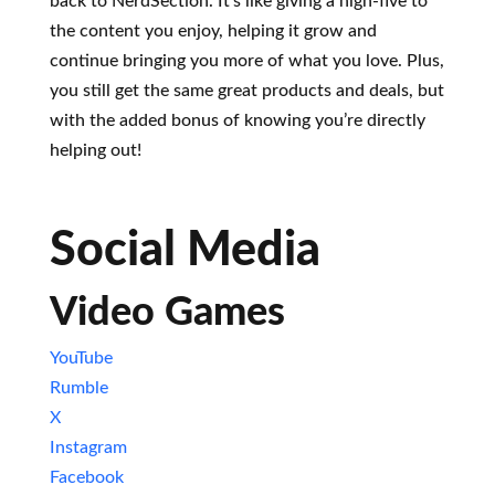
back to NerdSection. It’s like giving a high-five to
the content you enjoy, helping it grow and
continue bringing you more of what you love. Plus,
you still get the same great products and deals, but
with the added bonus of knowing you’re directly
helping out!
Social Media
Video Games
YouTube
Rumble
X
Instagram
Facebook