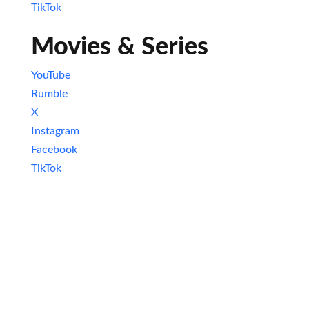
TikTok
Movies & Series
YouTube
Rumble
X
Instagram
Facebook
TikTok
Newsletter
Excited about staying in the loop with all
things nerdy? Subscribe to our newsletter
and never miss an update! Get the latest