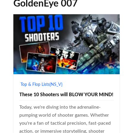
GoldenEye 007
Top & Flop Lists{NS_V}
These 10 Shooters will BLOW YOUR MIND!
Today, we're diving into the adrenaline-
pumping world of shooter games. Whether
you're a fan of tactical precision, fast-paced
action, or immersive storytelling, shooter