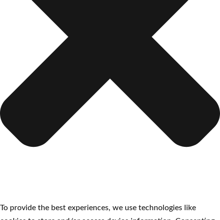
To provide the best experiences, we use technologies like