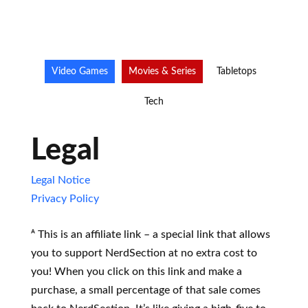
Video Games
Movies & Series
Tabletops
Tech
Legal
Legal Notice
Privacy Policy
ᴬ This is an affiliate link – a special link that allows
you to support NerdSection at no extra cost to
you! When you click on this link and make a
purchase, a small percentage of that sale comes