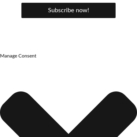
Subscribe now!
Manage Consent