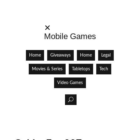
✕
Mobile Games
Home
Giveaways
Home
Legal
Movies & Series
Tabletops
Tech
Video Games