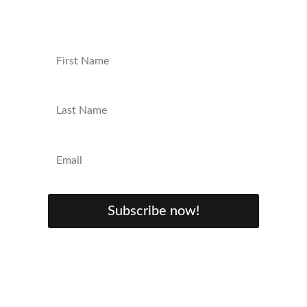
up your nerd game!
Subscribe now!