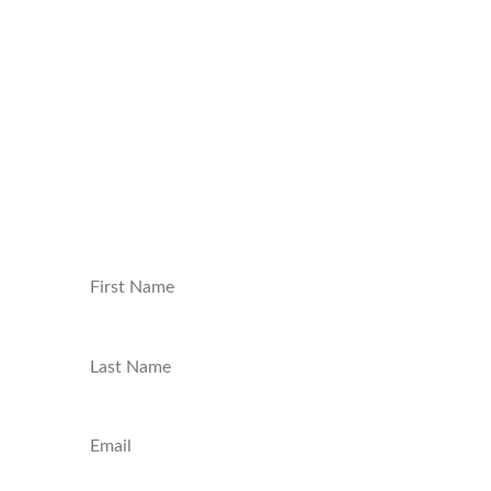
news on video games, movies, series, board
games, model building, and tech delivered
straight to your inbox. Join our community
and be the first to know about new
content, exclusive giveaways, and behind-
the-scenes insights. Sign up now and level
up your nerd game!