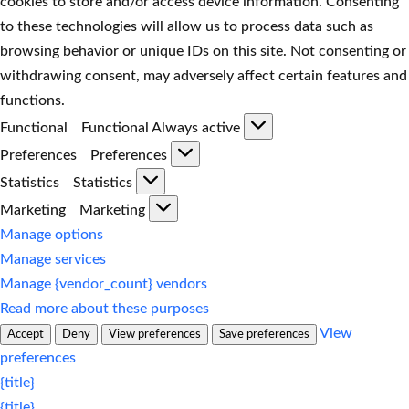
cookies to store and/or access device information. Consenting
to these technologies will allow us to process data such as
browsing behavior or unique IDs on this site. Not consenting or
withdrawing consent, may adversely affect certain features and
functions.
Functional
Functional
Always active
Preferences
Preferences
Statistics
Statistics
Marketing
Marketing
Manage options
Manage services
Manage {vendor_count} vendors
Read more about these purposes
View
Accept
Deny
View preferences
Save preferences
preferences
{title}
{title}