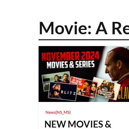
Movie: A Re
News{NS_MS}
NEW MOVIES &