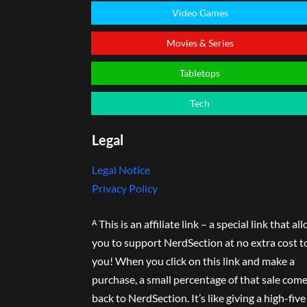
Video Games
Movies & Series
Tabletops
Tech
Legal
Legal Notice
Privacy Policy
ᴬ This is an affiliate link – a special link that al
you to support NerdSection at no extra cost t
you! When you click on this link and make a
purchase, a small percentage of that sale com
back to NerdSection. It’s like giving a high-five