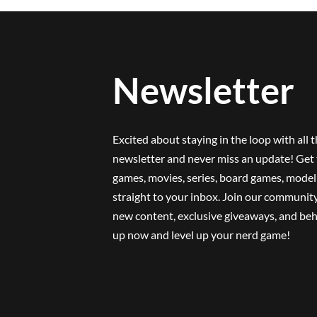
Newsletter
Excited about staying in the loop with all 
newsletter and never miss an update! Get 
games, movies, series, board games, model 
straight to your inbox. Join our community
new content, exclusive giveaways, and beh
up now and level up your nerd game!