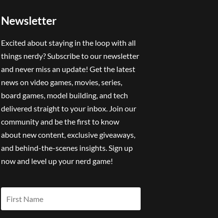
Newsletter
Excited about staying in the loop with all
things nerdy? Subscribe to our newsletter
and never miss an update! Get the latest
news on video games, movies, series,
board games, model building, and tech
delivered straight to your inbox. Join our
community and be the first to know
about new content, exclusive giveaways,
and behind-the-scenes insights. Sign up
now and level up your nerd game!