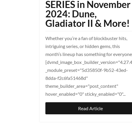
SERIES in November
2024: Dune,
Gladiator II & More!
Whether you’re a fan of blockbuster hits,
intriguing series, or hidden gems, this
month’s lineup has something for everyone
[dvmd_image_box _builder_version="4.27.
_module_preset="5d35850f-9b52-43ed-
8dda-f2c6fa51468d"
theme_builder_area="post_content"
hover_enabled="0" sticky_enabled="0"...
Read Article