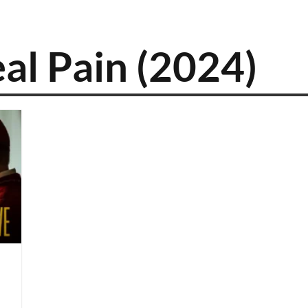
al Pain (2024)