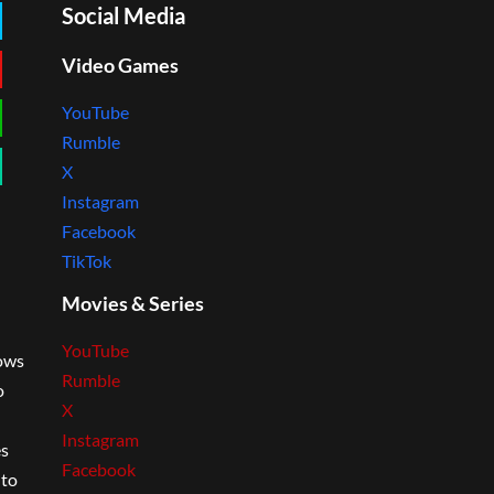
Social Media
Video Games
YouTube
Rumble
X
Instagram
Facebook
TikTok
Movies & Series
YouTube
lows
Rumble
o
X
Instagram
es
Facebook
 to