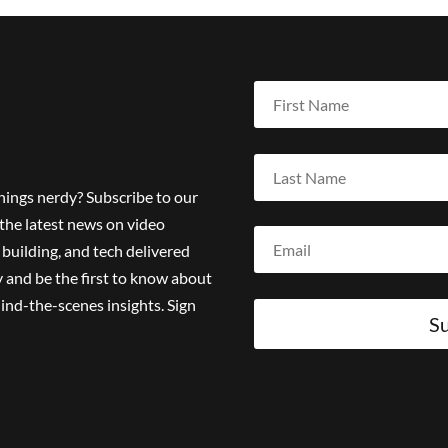
things nerdy? Subscribe to our
the latest news on video
building, and tech delivered
 and be the first to know about
ind-the-scenes insights. Sign
Su