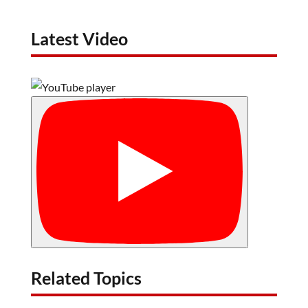
Latest Video
Related Topics