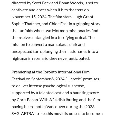
directed by Scott Beck and Bryan Woods, is set to
captivate audiences when it hits theaters on
November 15, 2024. The film stars Hugh Grant,
Sophie Thatcher, and Chloe East in a gripping story
that unfolds when two Mormon missionaries find
themselves entangled in a terrifying ordeal. The
mission to convert a man takes a dark and
unexpected turn, plunging the missionaries into a
nightmarish scenario they never anticipated.
Premiering at the Toronto International Film
Festival on September 8, 2024, “Heretic” promises
to deliver intense psychological suspense,
supported by a talented cast and a haunting score
by Chris Bacon. With A24 distributing and the film
having been shot in Vancouver during the 2023
SAG-AFTRA strike, this movie is poised to become a