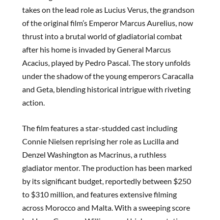
takes on the lead role as Lucius Verus, the grandson
of the original film’s Emperor Marcus Aurelius, now
thrust into a brutal world of gladiatorial combat
after his home is invaded by General Marcus
Acacius, played by Pedro Pascal. The story unfolds
under the shadow of the young emperors Caracalla
and Geta, blending historical intrigue with riveting
action.
The film features a star-studded cast including
Connie Nielsen reprising her role as Lucilla and
Denzel Washington as Macrinus, a ruthless
gladiator mentor. The production has been marked
by its significant budget, reportedly between $250
to $310 million, and features extensive filming
across Morocco and Malta. With a sweeping score