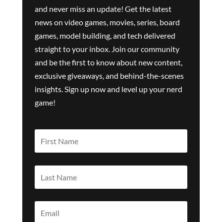
and never miss an update! Get the latest
news on video games, movies, series, board
games, model building, and tech delivered
straight to your inbox. Join our community
and be the first to know about new content,
exclusive giveaways, and behind-the-scenes
insights. Sign up now and level up your nerd
game!