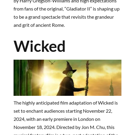
by Harry Gregson-Williams and high expectations
from fans of the original, “Gladiator II” is shaping up
to be a grand spectacle that revisits the grandeur
and grit of ancient Rome.
Wicked
The highly anticipated film adaptation of Wicked is
set to enchant audiences starting November 22,
2024, with an early premiere in London on
November 18, 2024. Directed by Jon M. Chu, this