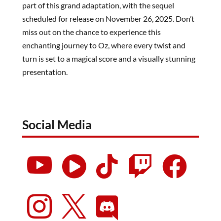
part of this grand adaptation, with the sequel
scheduled for release on November 26, 2025. Don’t
miss out on the chance to experience this
enchanting journey to Oz, where every twist and
turn is set to a magical score and a visually stunning
presentation.
Social Media







