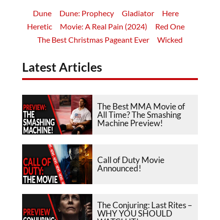
Dune
Dune: Prophecy
Gladiator
Here
Heretic
Movie: A Real Pain (2024)
Red One
The Best Christmas Pageant Ever
Wicked
Latest Articles
The Best MMA Movie of
All Time? The Smashing
Machine Preview!
Call of Duty Movie
Announced!
The Conjuring: Last Rites –
WHY YOU SHOULD