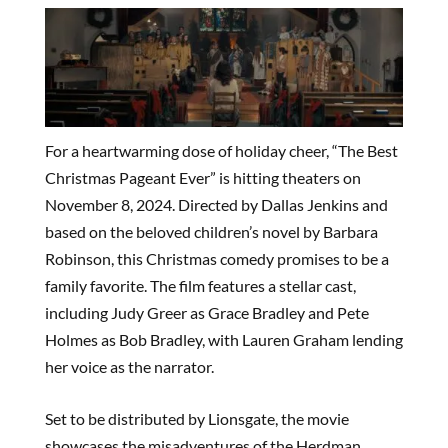
For a heartwarming dose of holiday cheer, “The Best
Christmas Pageant Ever” is hitting theaters on
November 8, 2024. Directed by Dallas Jenkins and
based on the beloved children’s novel by Barbara
Robinson, this Christmas comedy promises to be a
family favorite. The film features a stellar cast,
including Judy Greer as Grace Bradley and Pete
Holmes as Bob Bradley, with Lauren Graham lending
her voice as the narrator.
Set to be distributed by Lionsgate, the movie
showcases the misadventures of the Herdman