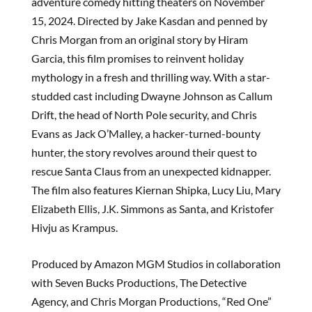
adventure comedy hitting theaters on November
15, 2024. Directed by Jake Kasdan and penned by
Chris Morgan from an original story by Hiram
Garcia, this film promises to reinvent holiday
mythology in a fresh and thrilling way. With a star-
studded cast including Dwayne Johnson as Callum
Drift, the head of North Pole security, and Chris
Evans as Jack O’Malley, a hacker-turned-bounty
hunter, the story revolves around their quest to
rescue Santa Claus from an unexpected kidnapper.
The film also features Kiernan Shipka, Lucy Liu, Mary
Elizabeth Ellis, J.K. Simmons as Santa, and Kristofer
Hivju as Krampus.
Produced by Amazon MGM Studios in collaboration
with Seven Bucks Productions, The Detective
Agency, and Chris Morgan Productions, “Red One”