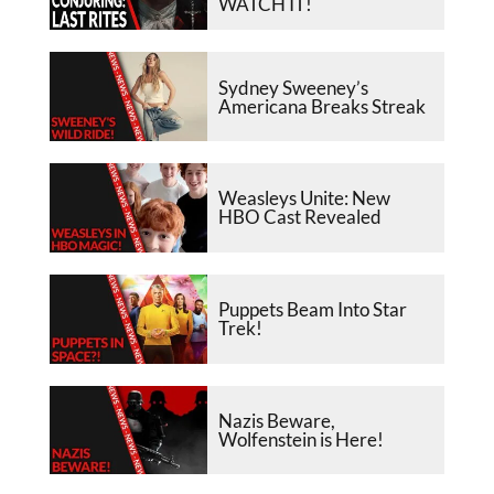
WATCH IT!
Sydney Sweeney’s
Americana Breaks Streak
Weasleys Unite: New
HBO Cast Revealed
Puppets Beam Into Star
Trek!
Nazis Beware,
Wolfenstein is Here!