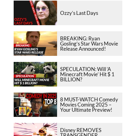
Ozzy’s Last Days
BREAKING: Ryan
Gosling’s Star Wars Movie
Release Announced!
SPECULATION: Will ‘A
Minecraft Movie’ Hit $ 1
BILLION?
8 MUST-WATCH Comedy
Movies Coming 2025 –
Your Ultimate Preview!
Disney REMOVES
TRANSGENDER