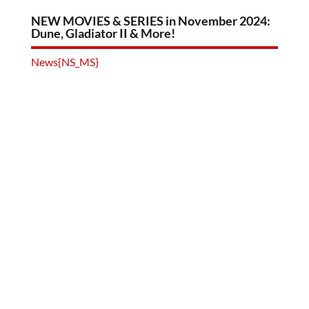
NEW MOVIES & SERIES in November 2024:
Dune, Gladiator II & More!
News{NS_MS}