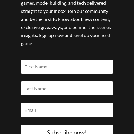
games, model building, and tech delivered
straight to your inbox. Join our community
and be the first to know about new content,
exclusive giveaways, and behind-the-scenes
insights. Sign up now and level up your nerd
game!
Subscribe now!