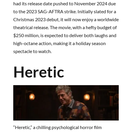
had its release date pushed to November 2024 due
to the 2023 SAG-AFTRA strike. Initially slated for a
Christmas 2023 debut, it will now enjoy a worldwide
theatrical release. The movie, with a hefty budget of
$250 million, is expected to deliver both laughs and
high-octane action, making it a holiday season
spectacle to watch.
Heretic
“Heretic,” a chilling psychological horror film