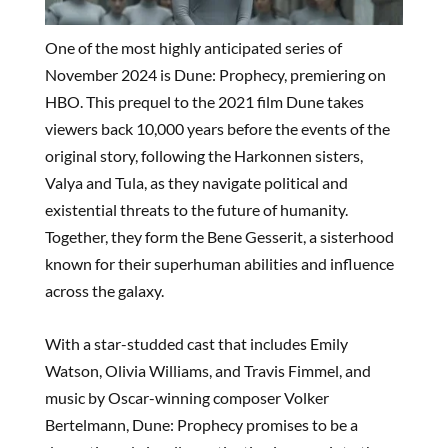
One of the most highly anticipated series of
November 2024 is Dune: Prophecy, premiering on
HBO. This prequel to the 2021 film Dune takes
viewers back 10,000 years before the events of the
original story, following the Harkonnen sisters,
Valya and Tula, as they navigate political and
existential threats to the future of humanity.
Together, they form the Bene Gesserit, a sisterhood
known for their superhuman abilities and influence
across the galaxy.
With a star-studded cast that includes Emily
Watson, Olivia Williams, and Travis Fimmel, and
music by Oscar-winning composer Volker
Bertelmann, Dune: Prophecy promises to be a