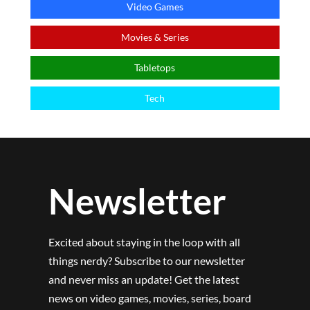
Video Games
Movies & Series
Tabletops
Tech
Newsletter
Excited about staying in the loop with all
things nerdy? Subscribe to our newsletter
and never miss an update! Get the latest
news on video games, movies, series, board