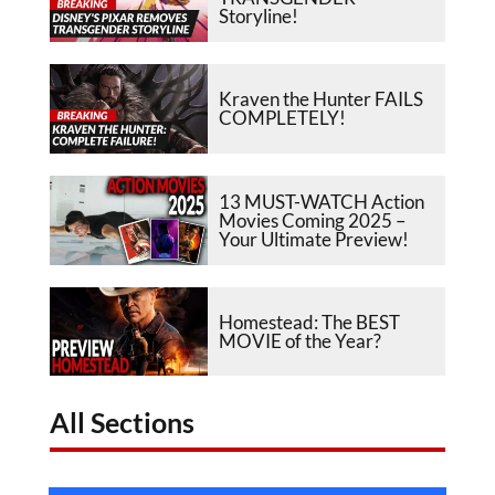
Storyline!
Kraven the Hunter FAILS
COMPLETELY!
13 MUST-WATCH Action
Movies Coming 2025 –
Your Ultimate Preview!
Homestead: The BEST
MOVIE of the Year?
All Sections