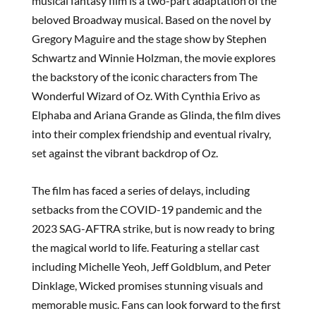
musical fantasy film is a two-part adaptation of the
beloved Broadway musical. Based on the novel by
Gregory Maguire and the stage show by Stephen
Schwartz and Winnie Holzman, the movie explores
the backstory of the iconic characters from The
Wonderful Wizard of Oz. With Cynthia Erivo as
Elphaba and Ariana Grande as Glinda, the film dives
into their complex friendship and eventual rivalry,
set against the vibrant backdrop of Oz.
The film has faced a series of delays, including
setbacks from the COVID-19 pandemic and the
2023 SAG-AFTRA strike, but is now ready to bring
the magical world to life. Featuring a stellar cast
including Michelle Yeoh, Jeff Goldblum, and Peter
Dinklage, Wicked promises stunning visuals and
memorable music. Fans can look forward to the first