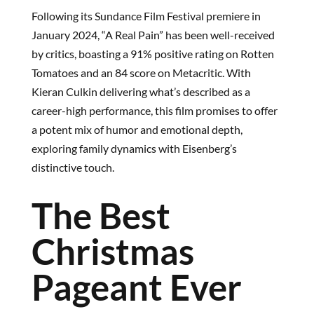
Following its Sundance Film Festival premiere in
January 2024, “A Real Pain” has been well-received
by critics, boasting a 91% positive rating on Rotten
Tomatoes and an 84 score on Metacritic. With
Kieran Culkin delivering what’s described as a
career-high performance, this film promises to offer
a potent mix of humor and emotional depth,
exploring family dynamics with Eisenberg’s
distinctive touch.
The Best
Christmas
Pageant Ever