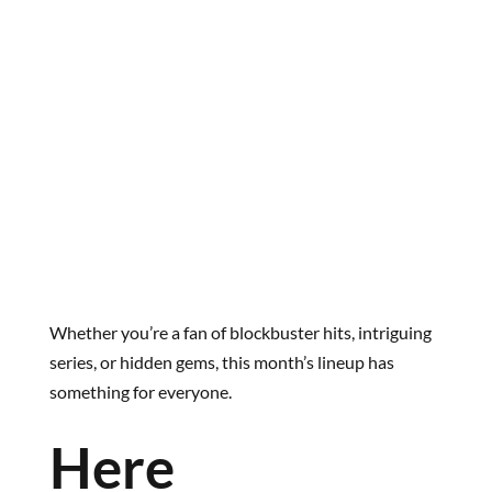
Whether you’re a fan of blockbuster hits, intriguing
series, or hidden gems, this month’s lineup has
something for everyone.
Here