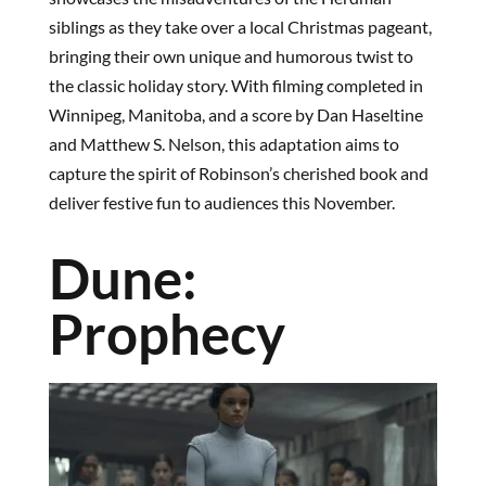
siblings as they take over a local Christmas pageant,
bringing their own unique and humorous twist to
the classic holiday story. With filming completed in
Winnipeg, Manitoba, and a score by Dan Haseltine
and Matthew S. Nelson, this adaptation aims to
capture the spirit of Robinson’s cherished book and
deliver festive fun to audiences this November.
Dune:
Prophecy