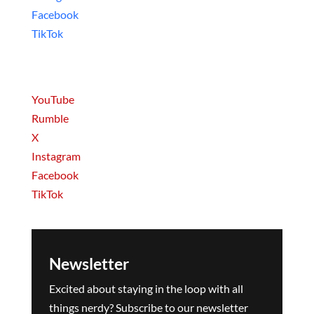
Facebook
TikTok
Movies & Series
YouTube
Rumble
X
Instagram
Facebook
TikTok
Newsletter
Excited about staying in the loop with all
things nerdy? Subscribe to our newsletter