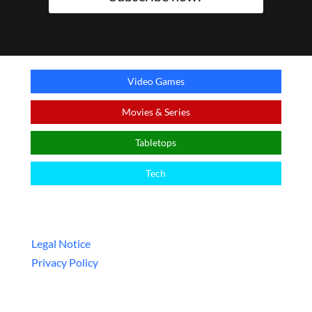
Video Games
Movies & Series
Tabletops
Tech
Legal
Legal Notice
Privacy Policy
ᴬ This is an affiliate link – a special link that allows