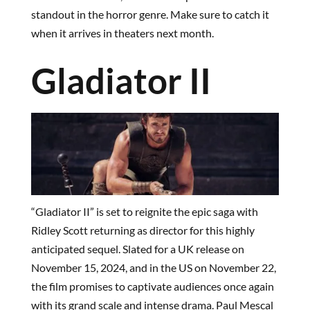
standout in the horror genre. Make sure to catch it
when it arrives in theaters next month.
Gladiator II
“Gladiator II” is set to reignite the epic saga with
Ridley Scott returning as director for this highly
anticipated sequel. Slated for a UK release on
November 15, 2024, and in the US on November 22,
the film promises to captivate audiences once again
with its grand scale and intense drama. Paul Mescal