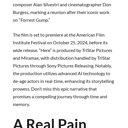
composer Alan Silvestri and cinematographer Don
Burgess, marking a reunion after their iconic work
on “Forrest Gump.”
The film is set to premiere at the American Film
Institute Festival on October 25, 2024, before its
wide release. “Here” is produced by TriStar Pictures
and Miramax, with distribution handled by TriStar
Pictures through Sony Pictures Releasing. Notably,
the production utilizes advanced AI technology to
de-age actors in real-time, enhancing its storytelling
prowess. Don’t miss this epic narrative that
promises a compelling journey through time and
memory.
A Real Pain