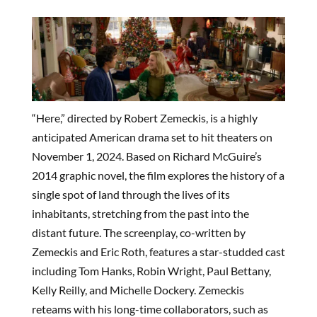
“Here,” directed by Robert Zemeckis, is a highly
anticipated American drama set to hit theaters on
November 1, 2024. Based on Richard McGuire’s
2014 graphic novel, the film explores the history of a
single spot of land through the lives of its
inhabitants, stretching from the past into the
distant future. The screenplay, co-written by
Zemeckis and Eric Roth, features a star-studded cast
including Tom Hanks, Robin Wright, Paul Bettany,
Kelly Reilly, and Michelle Dockery. Zemeckis
reteams with his long-time collaborators, such as