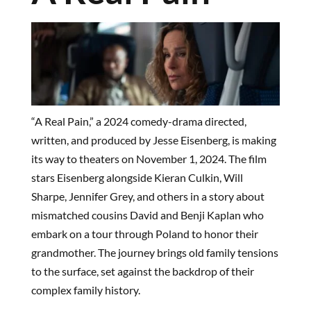
“A Real Pain,” a 2024 comedy-drama directed,
written, and produced by Jesse Eisenberg, is making
its way to theaters on November 1, 2024. The film
stars Eisenberg alongside Kieran Culkin, Will
Sharpe, Jennifer Grey, and others in a story about
mismatched cousins David and Benji Kaplan who
embark on a tour through Poland to honor their
grandmother. The journey brings old family tensions
to the surface, set against the backdrop of their
complex family history.