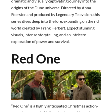
dramatic and visually captivating journey into the
origins of the Dune universe. Directed by Anna
Foerster and produced by Legendary Television, this
series dives deep into the lore, expanding on the rich
world created by Frank Herbert. Expect stunning
visuals, intense storytelling, and an intricate
exploration of power and survival.
Red One
“Red One” is a highly anticipated Christmas action-