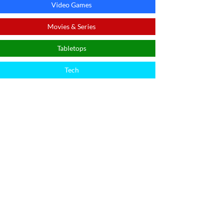
Video Games
Movies & Series
Tabletops
Tech