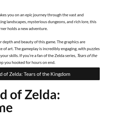
akes you on an epic journey through the vast and
ing landscapes, mysterious dungeons, and rich lore, this
rner holds a new adventure.
r depth and beauty of this game. The graphics are
e of art. The gameplay is incredibly engaging, with puzzles
our skills. If you’re a fan of the Zelda series,
Tears of the
eep you hooked for hours on end.
 of Zelda: Tears of the Kingdom
d of Zelda:
ime