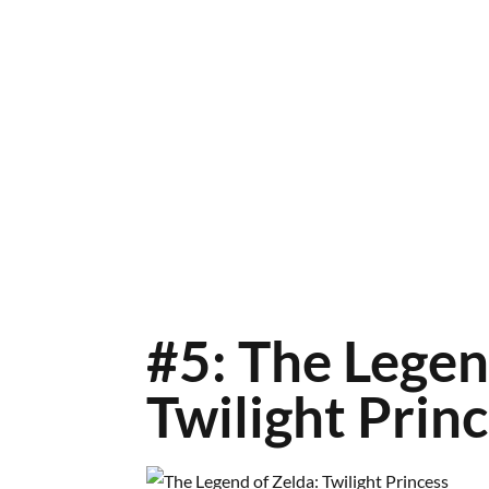
#5: The Legen
Twilight Prin