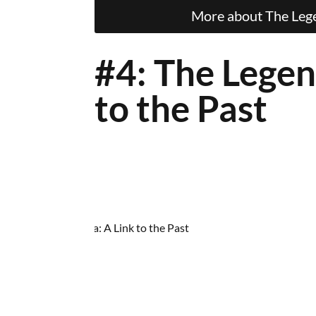
More about The Legen
#4: The Legen
to the Past