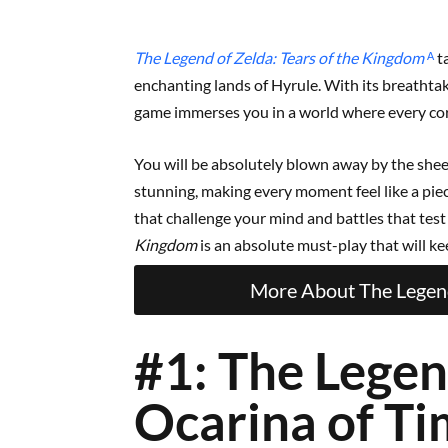
The Legend of Zelda: Tears of the Kingdom
ᴬ
t
enchanting lands of Hyrule. With its breathtak
game immerses you in a world where every co
You will be absolutely blown away by the shee
stunning, making every moment feel like a piec
that challenge your mind and battles that test y
Kingdom
is an absolute must-play that will k
More About The Legend
#1: The Legen
Ocarina of T