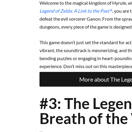
Welcome to the magical kingdom of Hyrule, wh
Legend of Zelda: A Link to the Past
ᴬ
, you are 
defeat the evil sorcerer Ganon. From the spraw
dungeons, every piece of the game is designe
This game doesn’t just set the standard for acti
vibrant, the soundtrack is mesmerizing, and th
bending puzzles or engaging in heart-poundi
experience. Don’t miss out on this masterpiece 
More about The Legen
#3: The Legen
Breath of the