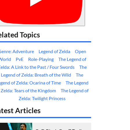
lated Topics
Genre: Adventure
Legend of Zelda
Open
World
PvE
Role-Playing
The Legend of
elda: A Link to the Past / Four Swords
The
Legend of Zelda: Breath of the Wild
The
gend of Zelda: Ocarina of Time
The Legend
 Zelda: Tears of the Kingdom
The Legend of
Zelda: Twilight Princess
test Articles