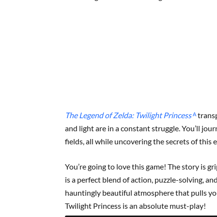
The Legend of Zelda: Twilight Princess
ᴬ
transp
and light are in a constant struggle. You’ll jo
fields, all while uncovering the secrets of this
You’re going to love this game! The story is g
is a perfect blend of action, puzzle-solving, an
hauntingly beautiful atmosphere that pulls you 
Twilight Princess is an absolute must-play!