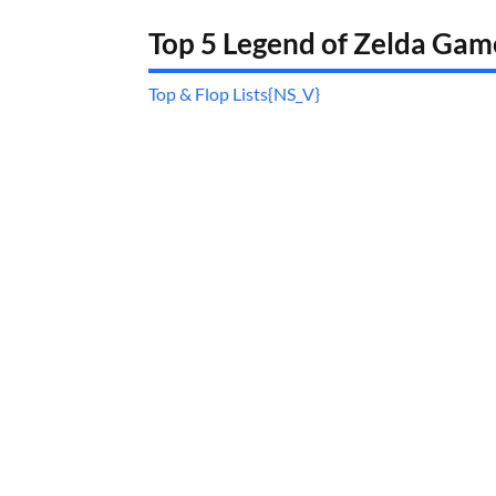
Top 5 Legend of Zelda Ga
Top & Flop Lists{NS_V}