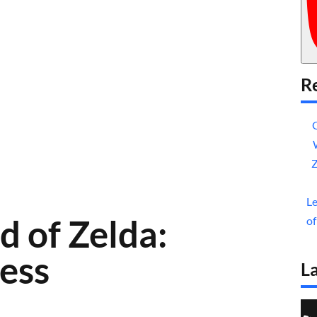
Re
Z
Le
d of Zelda:
of
cess
La