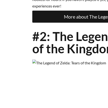
experiences ever!
More about The Legen
#2: The Legen
of the Kingd