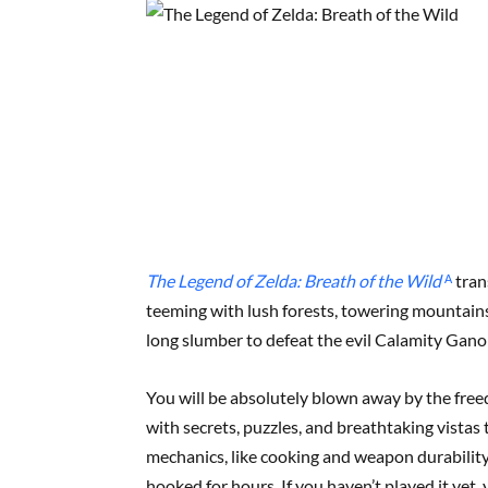
The Legend of Zelda: Breath of the Wild
ᴬ
tran
teeming with lush forests, towering mountains
long slumber to defeat the evil Calamity Gano
You will be absolutely blown away by the free
with secrets, puzzles, and breathtaking vistas
mechanics, like cooking and weapon durability
hooked for hours. If you haven’t played it yet,