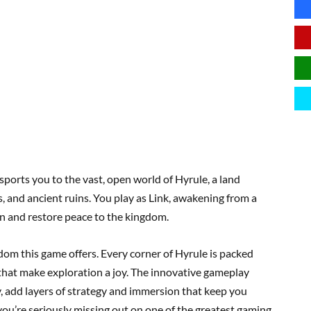
sports you to the vast, open world of Hyrule, a land
, and ancient ruins. You play as Link, awakening from a
n and restore peace to the kingdom.
dom this game offers. Every corner of Hyrule is packed
 that make exploration a joy. The innovative gameplay
, add layers of strategy and immersion that keep you
 you’re seriously missing out on one of the greatest gaming