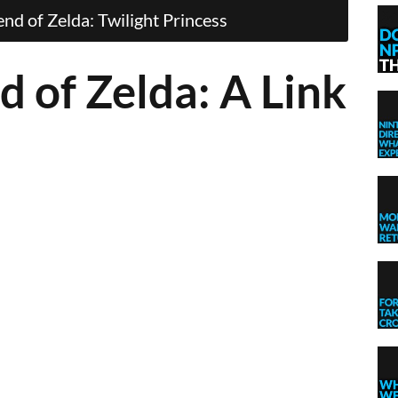
d of Zelda: Twilight Princess
d of Zelda: A Link