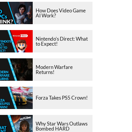
How Does Video Game
AI Work?
Nintendo’s Direct: What
to Expect!
Modern Warfare
Returns!
Forza Takes PS5 Crown!
Why Star Wars Outlaws
Bombed HARD