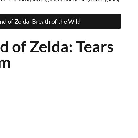
d of Zelda: Breath of the Wild
d of Zelda: Tears
om