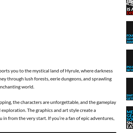
orts you to the mystical land of Hyrule, where darkness
urney through lush forests, eerie dungeons, and sprawling
 enchanting world.
ripping, the characters are unforgettable, and the gameplay
d exploration. The graphics and art style create a
in from the very start. If you’re a fan of epic adventures,