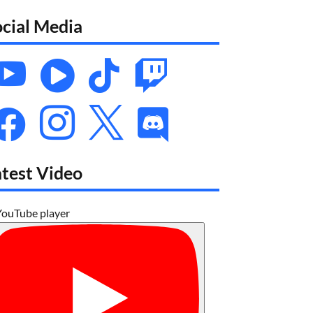
ocial Media








atest Video