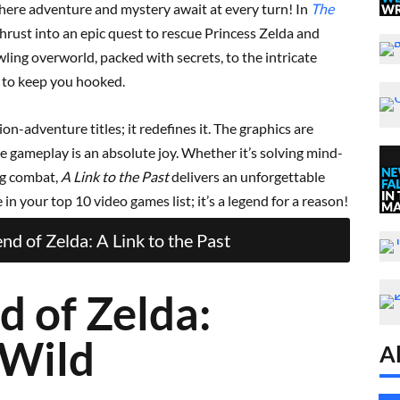
ere adventure and mystery await at every turn! In
The
thrust into an epic quest to rescue Princess Zelda and
ling overworld, packed with secrets, to the intricate
d to keep you hooked.
on-adventure titles; it redefines it. The graphics are
e gameplay is an absolute joy. Whether it’s solving mind-
ng combat,
A Link to the Past
delivers an unforgettable
in your top 10 video games list; it’s a legend for a reason!
d of Zelda: A Link to the Past
d of Zelda:
 Wild
Al