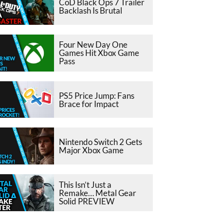
CoD Black Ops 7 Trailer
Backlash Is Brutal
Four New Day One
Games Hit Xbox Game
Pass
PS5 Price Jump: Fans
Brace for Impact
Nintendo Switch 2 Gets
Major Xbox Game
This Isn’t Just a
Remake… Metal Gear
Solid PREVIEW