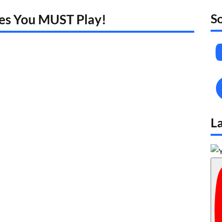
S
mes You MUST Play!
L