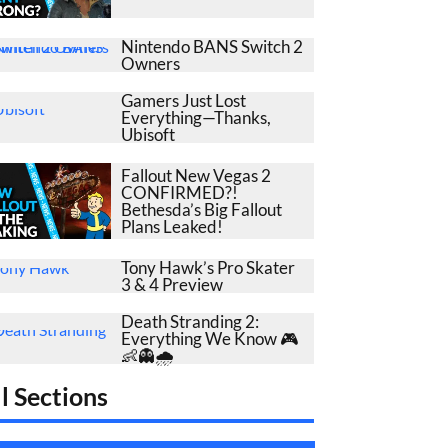
Nintendo BANS Switch 2
Owners
Gamers Just Lost
Everything—Thanks,
Ubisoft
Fallout New Vegas 2
CONFIRMED?!
Bethesda’s Big Fallout
Plans Leaked!
Tony Hawk’s Pro Skater
3 & 4 Preview
Death Stranding 2:
Everything We Know 🎮
👶👻🌧️
l Sections