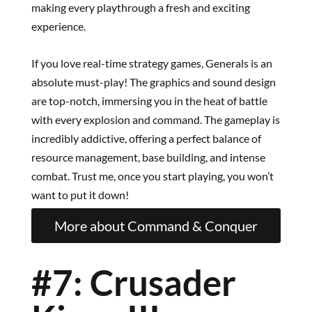
making every playthrough a fresh and exciting
experience.
If you love real-time strategy games, Generals is an
absolute must-play! The graphics and sound design
are top-notch, immersing you in the heat of battle
with every explosion and command. The gameplay is
incredibly addictive, offering a perfect balance of
resource management, base building, and intense
combat. Trust me, once you start playing, you won’t
want to put it down!
More about Command & Conquer
#7: Crusader