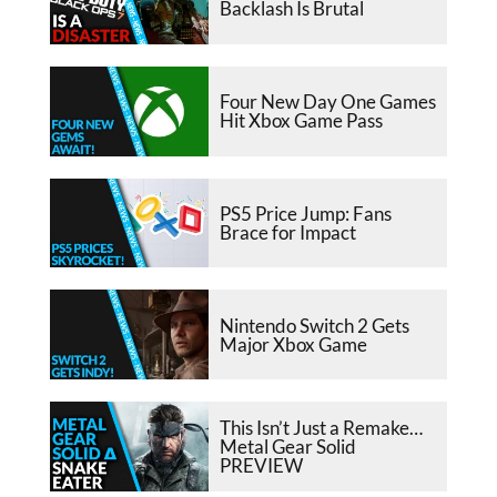
Backlash Is Brutal
Four New Day One Games
Hit Xbox Game Pass
PS5 Price Jump: Fans
Brace for Impact
Nintendo Switch 2 Gets
Major Xbox Game
This Isn’t Just a Remake…
Metal Gear Solid
PREVIEW