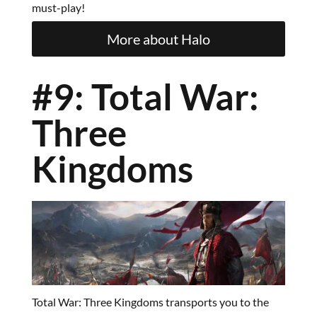
must-play!
More about Halo
#9: Total War:
Three
Kingdoms
Total War: Three Kingdoms transports you to the