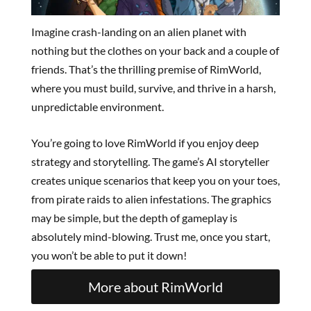
Imagine crash-landing on an alien planet with
nothing but the clothes on your back and a couple of
friends. That’s the thrilling premise of RimWorld,
where you must build, survive, and thrive in a harsh,
unpredictable environment.
You’re going to love RimWorld if you enjoy deep
strategy and storytelling. The game’s AI storyteller
creates unique scenarios that keep you on your toes,
from pirate raids to alien infestations. The graphics
may be simple, but the depth of gameplay is
absolutely mind-blowing. Trust me, once you start,
you won’t be able to put it down!
More about RimWorld