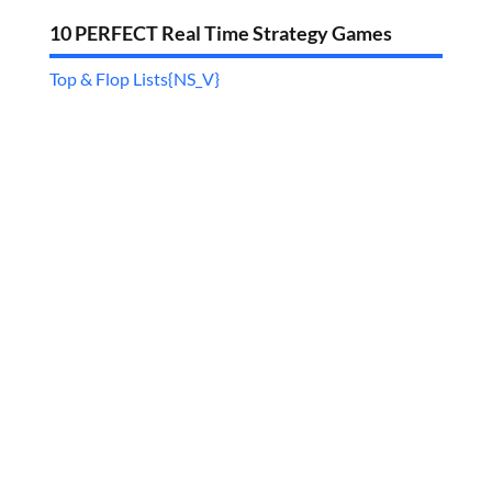
10 PERFECT Real Time Strategy Games
Top & Flop Lists{NS_V}