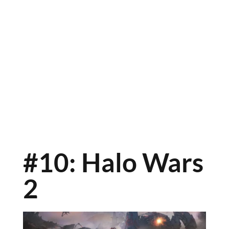
#10: Halo Wars
2