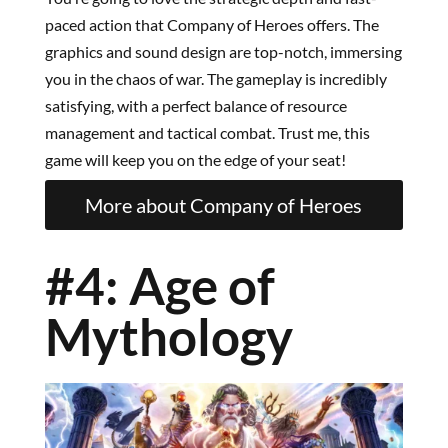
paced action that Company of Heroes offers. The
graphics and sound design are top-notch, immersing
you in the chaos of war. The gameplay is incredibly
satisfying, with a perfect balance of resource
management and tactical combat. Trust me, this
game will keep you on the edge of your seat!
More about Company of Heroes
#4: Age of
Mythology