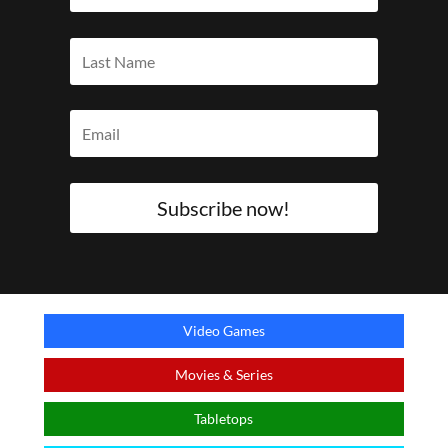
Subscribe now!
Video Games
Movies & Series
Tabletops