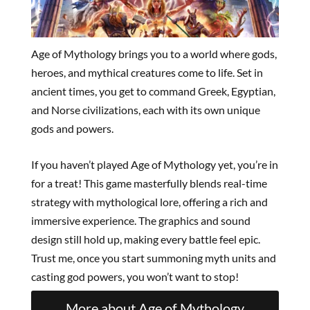
Age of Mythology brings you to a world where gods,
heroes, and mythical creatures come to life. Set in
ancient times, you get to command Greek, Egyptian,
and Norse civilizations, each with its own unique
gods and powers.
If you haven’t played Age of Mythology yet, you’re in
for a treat! This game masterfully blends real-time
strategy with mythological lore, offering a rich and
immersive experience. The graphics and sound
design still hold up, making every battle feel epic.
Trust me, once you start summoning myth units and
casting god powers, you won’t want to stop!
More about Age of Mythology