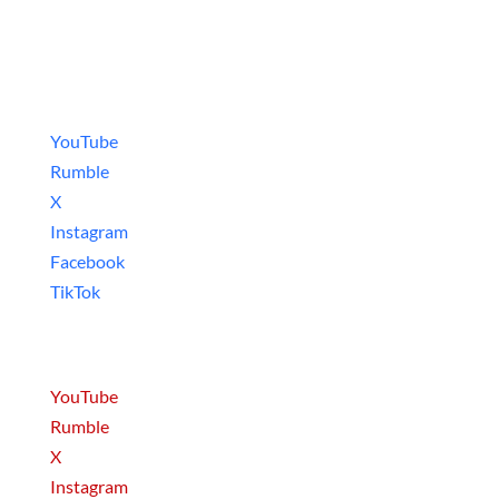
Social Media
Video Games
YouTube
Rumble
X
Instagram
Facebook
TikTok
Movies & Series
YouTube
Rumble
X
Instagram