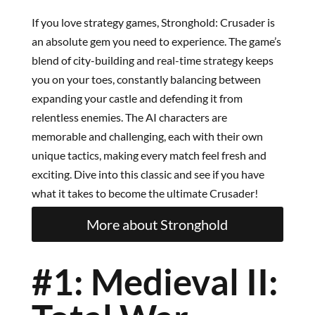
If you love strategy games, Stronghold: Crusader is
an absolute gem you need to experience. The game’s
blend of city-building and real-time strategy keeps
you on your toes, constantly balancing between
expanding your castle and defending it from
relentless enemies. The AI characters are
memorable and challenging, each with their own
unique tactics, making every match feel fresh and
exciting. Dive into this classic and see if you have
what it takes to become the ultimate Crusader!
More about Stronghold
#1: Medieval II: