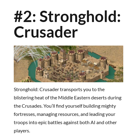
#2: Stronghold:
Crusader
Stronghold: Crusader transports you to the
blistering heat of the Middle Eastern deserts during
the Crusades. You’ll find yourself building mighty
fortresses, managing resources, and leading your
troops into epic battles against both AI and other
players.