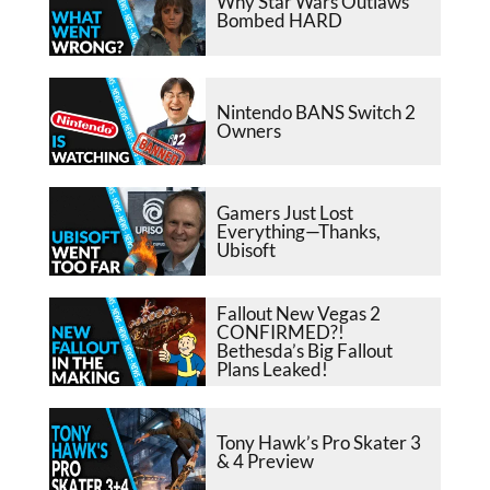
Why Star Wars Outlaws
Bombed HARD
Nintendo BANS Switch 2
Owners
Gamers Just Lost
Everything—Thanks,
Ubisoft
Fallout New Vegas 2
CONFIRMED?!
Bethesda’s Big Fallout
Plans Leaked!
Tony Hawk’s Pro Skater 3
& 4 Preview