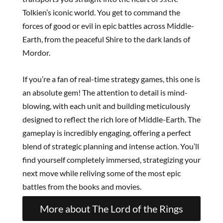
Tolkien’s iconic world. You get to command the
forces of good or evil in epic battles across Middle-
Earth, from the peaceful Shire to the dark lands of
Mordor.
If you’re a fan of real-time strategy games, this one is
an absolute gem! The attention to detail is mind-
blowing, with each unit and building meticulously
designed to reflect the rich lore of Middle-Earth. The
gameplay is incredibly engaging, offering a perfect
blend of strategic planning and intense action. You’ll
find yourself completely immersed, strategizing your
next move while reliving some of the most epic
battles from the books and movies.
More about The Lord of the Rings