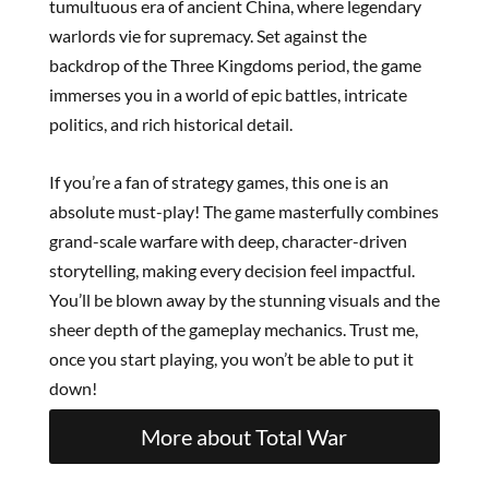
tumultuous era of ancient China, where legendary
warlords vie for supremacy. Set against the
backdrop of the Three Kingdoms period, the game
immerses you in a world of epic battles, intricate
politics, and rich historical detail.
If you’re a fan of strategy games, this one is an
absolute must-play! The game masterfully combines
grand-scale warfare with deep, character-driven
storytelling, making every decision feel impactful.
You’ll be blown away by the stunning visuals and the
sheer depth of the gameplay mechanics. Trust me,
once you start playing, you won’t be able to put it
down!
More about Total War