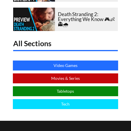
Death Stranding 2:
Everything We Know 🎮👶
👻🌧️
All Sections
Video Games
Movies & Series
Tabletops
Tech