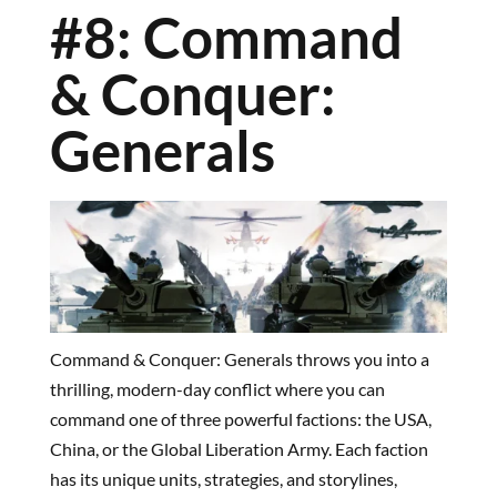
#8: Command
& Conquer:
Generals
Command & Conquer: Generals throws you into a
thrilling, modern-day conflict where you can
command one of three powerful factions: the USA,
China, or the Global Liberation Army. Each faction
has its unique units, strategies, and storylines,