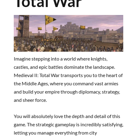
Total War
Imagine stepping into a world where knights,
castles, and epic battles dominate the landscape.
Medieval II: Total War transports you to the heart of
the Middle Ages, where you command vast armies
and build your empire through diplomacy, strategy,
and sheer force.
You will absolutely love the depth and detail of this
game. The strategic gameplay is incredibly satisfying,
letting you manage everything from city