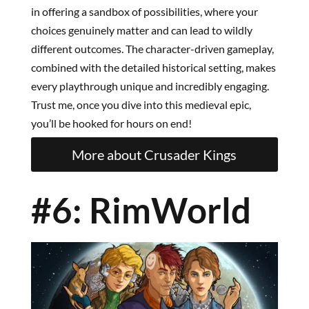
in offering a sandbox of possibilities, where your
choices genuinely matter and can lead to wildly
different outcomes. The character-driven gameplay,
combined with the detailed historical setting, makes
every playthrough unique and incredibly engaging.
Trust me, once you dive into this medieval epic,
you’ll be hooked for hours on end!
More about Crusader Kings
#6: RimWorld