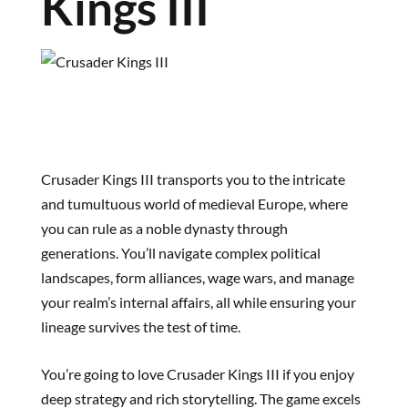
Kings III
Crusader Kings III transports you to the intricate
and tumultuous world of medieval Europe, where
you can rule as a noble dynasty through
generations. You’ll navigate complex political
landscapes, form alliances, wage wars, and manage
your realm’s internal affairs, all while ensuring your
lineage survives the test of time.
You’re going to love Crusader Kings III if you enjoy
deep strategy and rich storytelling. The game excels