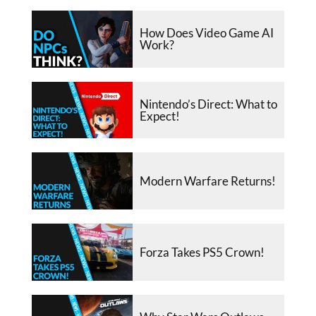
How Does Video Game AI
Work?
Nintendo’s Direct: What to
Expect!
Modern Warfare Returns!
Forza Takes PS5 Crown!