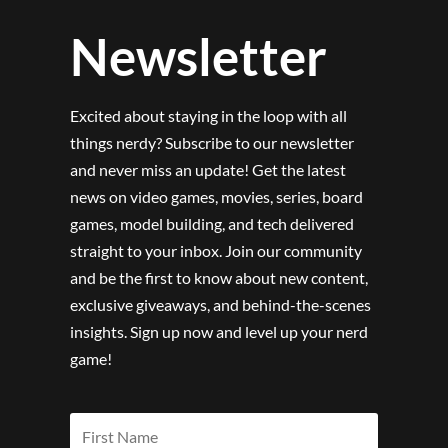
Newsletter
Excited about staying in the loop with all
things nerdy? Subscribe to our newsletter
and never miss an update! Get the latest
news on video games, movies, series, board
games, model building, and tech delivered
straight to your inbox. Join our community
and be the first to know about new content,
exclusive giveaways, and behind-the-scenes
insights. Sign up now and level up your nerd
game!