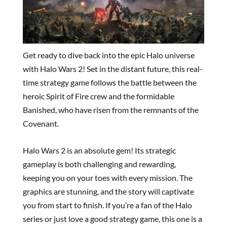
Get ready to dive back into the epic Halo universe
with Halo Wars 2! Set in the distant future, this real-
time strategy game follows the battle between the
heroic Spirit of Fire crew and the formidable
Banished, who have risen from the remnants of the
Covenant.
Halo Wars 2 is an absolute gem! Its strategic
gameplay is both challenging and rewarding,
keeping you on your toes with every mission. The
graphics are stunning, and the story will captivate
you from start to finish. If you’re a fan of the Halo
series or just love a good strategy game, this one is a