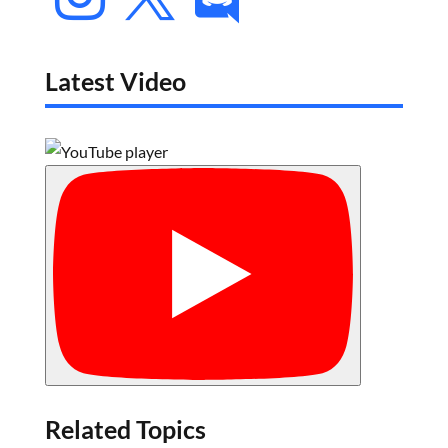
Latest Video
Related Topics