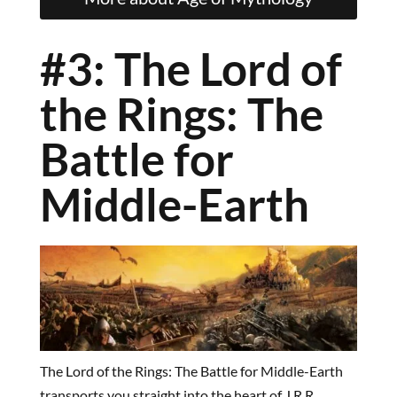
#3: The Lord of
the Rings: The
Battle for
Middle-Earth
The Lord of the Rings: The Battle for Middle-Earth
transports you straight into the heart of J.R.R.