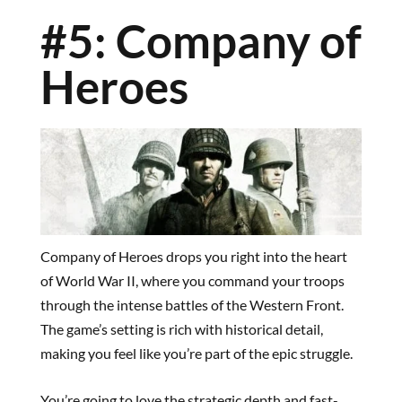
#5: Company of
Heroes
Company of Heroes drops you right into the heart
of World War II, where you command your troops
through the intense battles of the Western Front.
The game’s setting is rich with historical detail,
making you feel like you’re part of the epic struggle.
You’re going to love the strategic depth and fast-