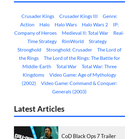
Crusader Kings
Crusader Kings III
Genre:
Action
Halo
Halo Wars
Halo Wars 2
IP:
Company of Heroes
Medieval II: Total War
Real-
Time Strategy
RimWorld
Strategy
Stronghold
Stronghold: Crusader
The Lord of
the Rings
The Lord of the Rings: The Battle for
Middle-Earth
Total War
Total War: Three
Kingdoms
Video Game: Age of Mythology
(2002)
Video Game: Command & Conquer:
Generals (2003)
Latest Articles
CoD Black Ops 7 Trailer