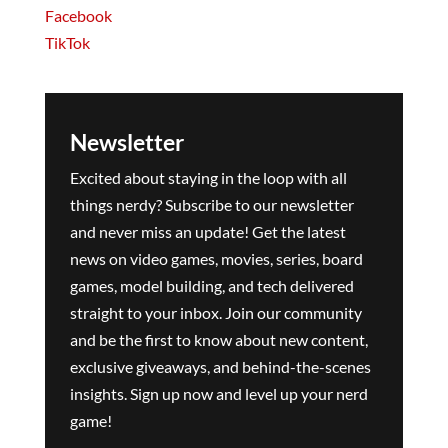
Facebook
TikTok
Newsletter
Excited about staying in the loop with all
things nerdy? Subscribe to our newsletter
and never miss an update! Get the latest
news on video games, movies, series, board
games, model building, and tech delivered
straight to your inbox. Join our community
and be the first to know about new content,
exclusive giveaways, and behind-the-scenes
insights. Sign up now and level up your nerd
game!