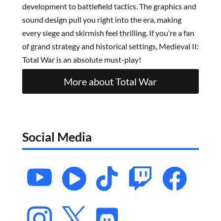
development to battlefield tactics. The graphics and
sound design pull you right into the era, making
every siege and skirmish feel thrilling. If you’re a fan
of grand strategy and historical settings, Medieval II:
Total War is an absolute must-play!
More about Total War
Social Media







