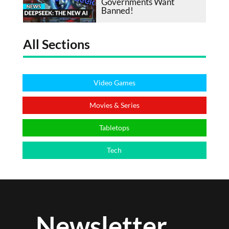
Governments Want
Banned!
All Sections
Video Games
Movies & Series
Tabletops
Tech
Newsletter