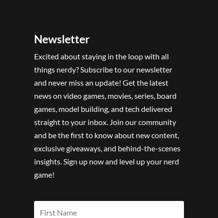
Newsletter
Excited about staying in the loop with all
things nerdy? Subscribe to our newsletter
and never miss an update! Get the latest
news on video games, movies, series, board
games, model building, and tech delivered
straight to your inbox. Join our community
and be the first to know about new content,
exclusive giveaways, and behind-the-scenes
insights. Sign up now and level up your nerd
game!