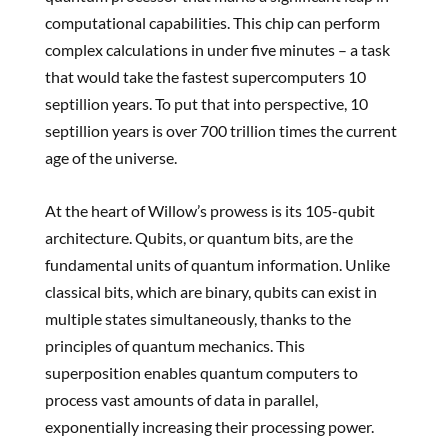
computational capabilities. This chip can perform
complex calculations in under five minutes – a task
that would take the fastest supercomputers 10
septillion years. To put that into perspective, 10
septillion years is over 700 trillion times the current
age of the universe.
At the heart of Willow’s prowess is its 105-qubit
architecture. Qubits, or quantum bits, are the
fundamental units of quantum information. Unlike
classical bits, which are binary, qubits can exist in
multiple states simultaneously, thanks to the
principles of quantum mechanics. This
superposition enables quantum computers to
process vast amounts of data in parallel,
exponentially increasing their processing power.