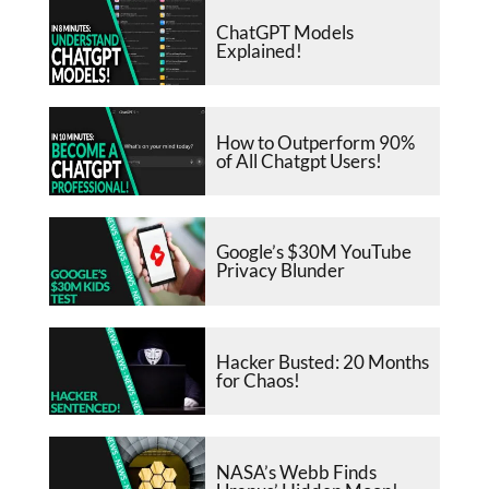
ChatGPT Models
Explained!
How to Outperform 90%
of All Chatgpt Users!
Google’s $30M YouTube
Privacy Blunder
Hacker Busted: 20 Months
for Chaos!
NASA’s Webb Finds