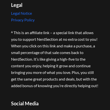
Legal
Legal Notice
Privacy Policy
ᴬ This is an affiliate link – a special link that allows
you to support NerdSection at no extra cost to you!
When you click on this link and make a purchase, a
small percentage of that sale comes back to
NerdSection. It’s like giving a high-five to the
content you enjoy, helping it grow and continue
bringing you more of what you love. Plus, you still
get the same great products and deals, but with the
added bonus of knowing you’re directly helping out!
Social Media