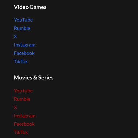
Video Games
YouTube
Rumble
X
Instagram
Facebook
TikTok
Movies & Series
YouTube
Rumble
X
Instagram
Facebook
TikTok