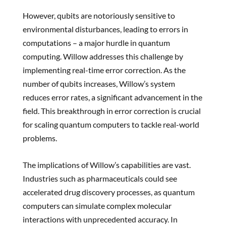
However, qubits are notoriously sensitive to
environmental disturbances, leading to errors in
computations – a major hurdle in quantum
computing. Willow addresses this challenge by
implementing real-time error correction. As the
number of qubits increases, Willow’s system
reduces error rates, a significant advancement in the
field. This breakthrough in error correction is crucial
for scaling quantum computers to tackle real-world
problems.
The implications of Willow’s capabilities are vast.
Industries such as pharmaceuticals could see
accelerated drug discovery processes, as quantum
computers can simulate complex molecular
interactions with unprecedented accuracy. In