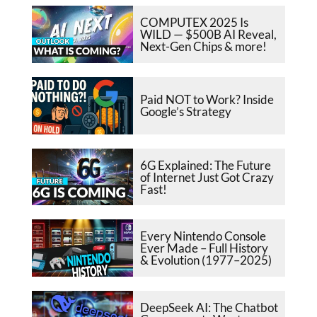
COMPUTEX 2025 Is
WILD — $500B AI Reveal,
Next-Gen Chips & more!
Paid NOT to Work? Inside
Google’s Strategy
6G Explained: The Future
of Internet Just Got Crazy
Fast!
Every Nintendo Console
Ever Made – Full History
& Evolution (1977–2025)
DeepSeek AI: The Chatbot