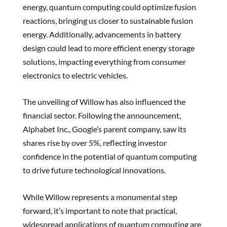
energy, quantum computing could optimize fusion
reactions, bringing us closer to sustainable fusion
energy. Additionally, advancements in battery
design could lead to more efficient energy storage
solutions, impacting everything from consumer
electronics to electric vehicles.
The unveiling of Willow has also influenced the
financial sector. Following the announcement,
Alphabet Inc., Google’s parent company, saw its
shares rise by over 5%, reflecting investor
confidence in the potential of quantum computing
to drive future technological innovations.
While Willow represents a monumental step
forward, it’s important to note that practical,
widespread applications of quantum computing are