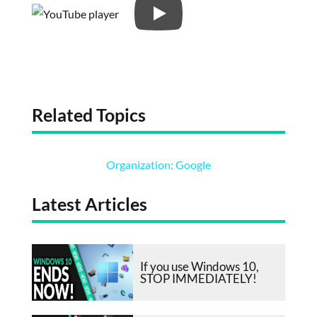
Related Topics
Organization: Google
Latest Articles
If you use Windows 10,
STOP IMMEDIATELY!