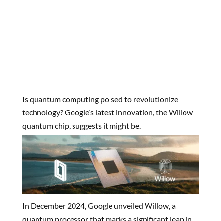
Is quantum computing poised to revolutionize
technology? Google’s latest innovation, the Willow
quantum chip, suggests it might be.
In December 2024, Google unveiled Willow, a
quantum processor that marks a significant leap in