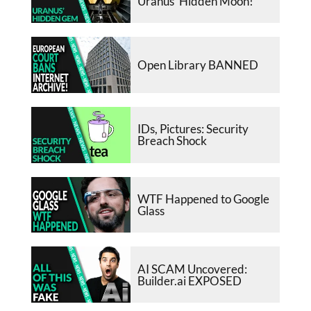
Uranus’ Hidden Moon!
Open Library BANNED
IDs, Pictures: Security
Breach Shock
WTF Happened to Google
Glass
AI SCAM Uncovered:
Builder.ai EXPOSED