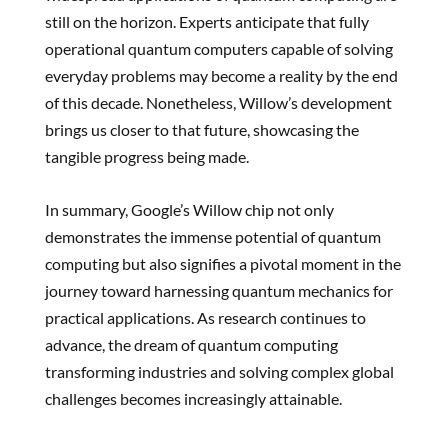
still on the horizon. Experts anticipate that fully
operational quantum computers capable of solving
everyday problems may become a reality by the end
of this decade. Nonetheless, Willow’s development
brings us closer to that future, showcasing the
tangible progress being made.
In summary, Google’s Willow chip not only
demonstrates the immense potential of quantum
computing but also signifies a pivotal moment in the
journey toward harnessing quantum mechanics for
practical applications. As research continues to
advance, the dream of quantum computing
transforming industries and solving complex global
challenges becomes increasingly attainable.