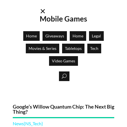
✕
Mobile Games
Home
Giveaways
Home
Legal
Movies & Series
Tabletops
Tech
Video Games
Google’s Willow Quantum Chip: The Next Big
Thing?
News{NS_Tech}