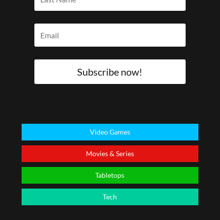
Subscribe now!
Video Games
Movies & Series
Tabletops
Tech