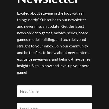
Excited about staying in the loop with all
things nerdy? Subscribe to our newsletter
and never miss an update! Get the latest
news on video games, movies, series, board
games, model building, and tech delivered
straight to your inbox. Join our community
and be the first to know about new content,
exclusive giveaways, and behind-the-scenes
insights. Sign up now and level up your nerd
game!