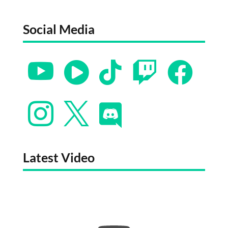
Social Media








Latest Video