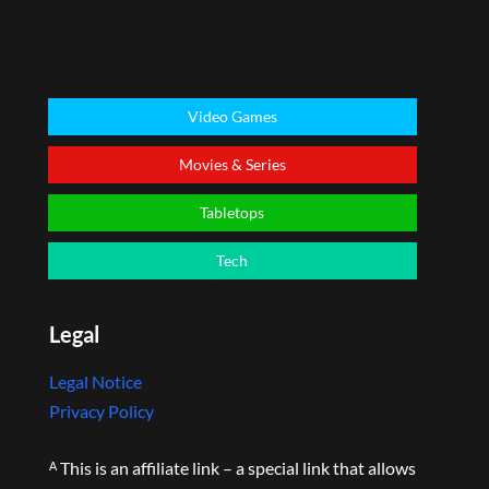
Video Games
Movies & Series
Tabletops
Tech
Legal
Legal Notice
Privacy Policy
ᴬ This is an affiliate link – a special link that allows