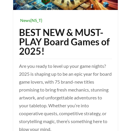
News{NS_T}
BEST NEW & MUST-
PLAY Board Games of
2025!
Are you ready to level up your game nights?
2025 is shaping up to be an epic year for board
game lovers, with 75 brand-new titles
promising to bring fresh mechanics, stunning
artwork, and unforgettable adventures to
your tabletop. Whether you’re into
cooperative quests, competitive strategy, or
storytelling magic, there’s something here to
blow your mind.