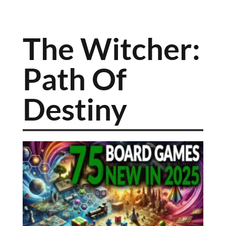
The Witcher:
Path Of
Destiny