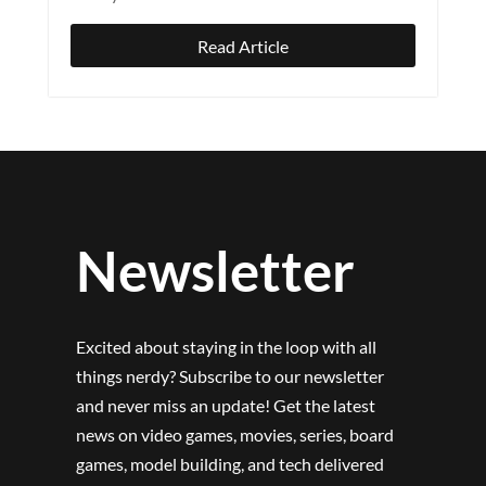
Read Article
Newsletter
Excited about staying in the loop with all
things nerdy? Subscribe to our newsletter
and never miss an update! Get the latest
news on video games, movies, series, board
games, model building, and tech delivered