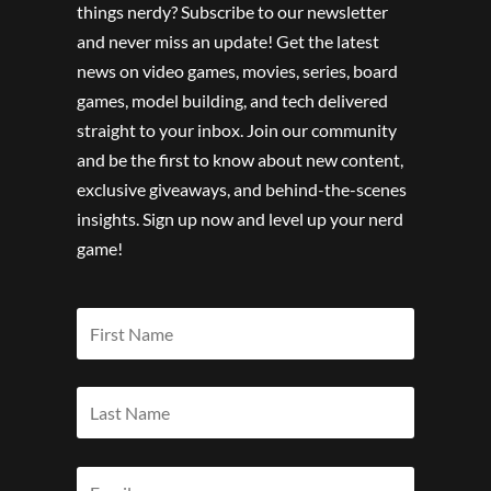
things nerdy? Subscribe to our newsletter
and never miss an update! Get the latest
news on video games, movies, series, board
games, model building, and tech delivered
straight to your inbox. Join our community
and be the first to know about new content,
exclusive giveaways, and behind-the-scenes
insights. Sign up now and level up your nerd
game!