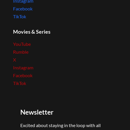
Instagram
Facebook
TikTok
Movies & Series
YouTube
Rumble
X
Instagram
Facebook
TikTok
Newsletter
Excited about staying in the loop with all