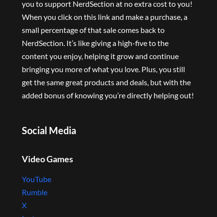
you to support NerdSection at no extra cost to you!
When you click on this link and make a purchase, a
small percentage of that sale comes back to
NerdSection. It’s like giving a high-five to the
content you enjoy, helping it grow and continue
bringing you more of what you love. Plus, you still
get the same great products and deals, but with the
added bonus of knowing you’re directly helping out!
Social Media
Video Games
YouTube
Rumble
X