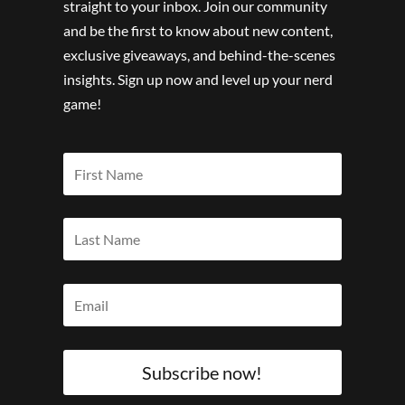
straight to your inbox. Join our community
and be the first to know about new content,
exclusive giveaways, and behind-the-scenes
insights. Sign up now and level up your nerd
game!
Subscribe now!