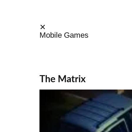
✕
Mobile Games
The Matrix