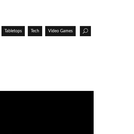
Tabletops
Tech
Video Games