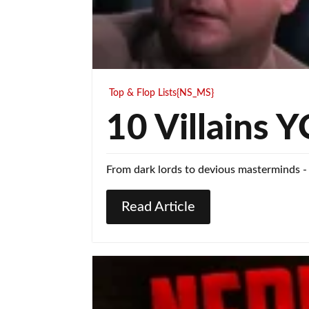
Top & Flop Lists{NS_MS}
10 Villains
From dark lords to devious masterminds -
Read Article