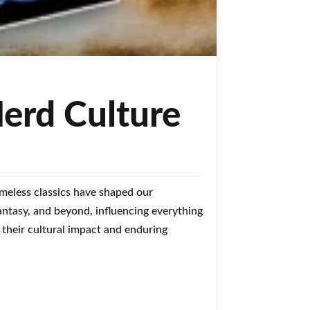
erd Culture
imeless classics have shaped our
antasy, and beyond, influencing everything
 their cultural impact and enduring