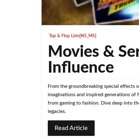
Top & Flop Lists{NS_MS}
Movies & Ser
Influence
From the groundbreaking special effects o
imaginations and inspired generations of 
from gaming to fashion. Dive deep into the
legacies.
Read Article