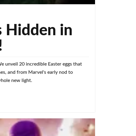
 Hidden in
!
 unveil 20 incredible Easter eggs that
ones, and from Marvel's early nod to
whole new light.