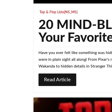
Top & Flop Lists{NS_MS}
20 MIND-BLO
Your Favorit
Have you ever felt like something was hid
were in plain sight all along! From Pixar'
Wakanda to hidden details in Stranger Thi
Read Article