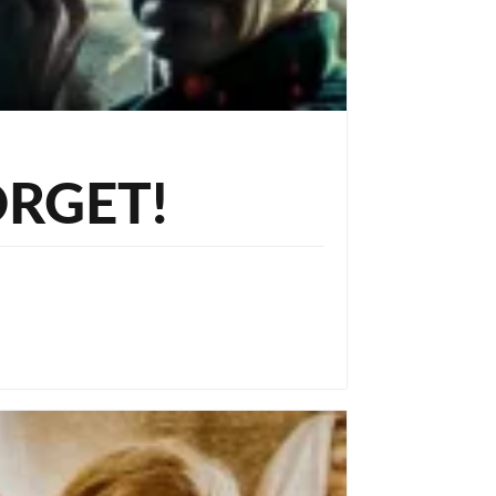
ORGET!