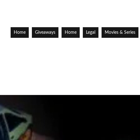
Home
Giveaways
Home
Legal
Movies & Series