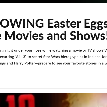
WING Easter Eggs
e Movies and Shows
ing right under your nose while watching a movie or TV show? We
s recurring "A113" to secret Star Wars hieroglyphics in Indiana J
ngs and Harry Potter—prepare to see your favorite stories in a 