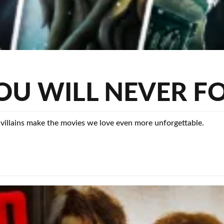
 YOU WILL NEVER F
 villains make the movies we love even more unforgettable.