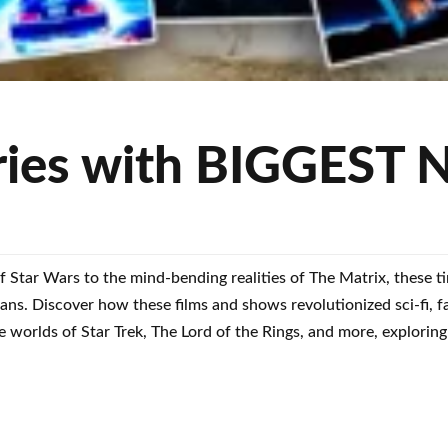
ies with BIGGEST N
f Star Wars to the mind-bending realities of The Matrix, these t
fans. Discover how these films and shows revolutionized sci-fi, f
 worlds of Star Trek, The Lord of the Rings, and more, exploring