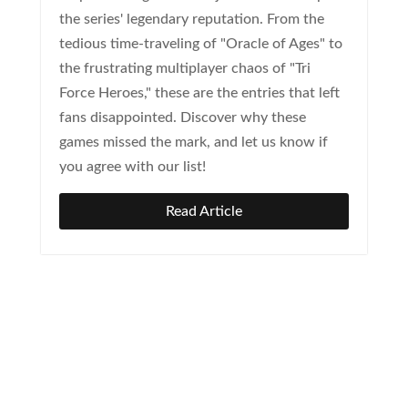
the series' legendary reputation. From the
tedious time-traveling of "Oracle of Ages" to
the frustrating multiplayer chaos of "Tri
Force Heroes," these are the entries that left
fans disappointed. Discover why these
games missed the mark, and let us know if
you agree with our list!
Read Article