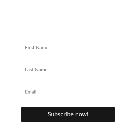
content, exclusive giveaways, and behind-
the-scenes insights. Sign up now and level
up your nerd game!
Subscribe now!