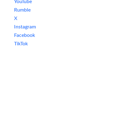
YouTube
Rumble
X
Instagram
Facebook
TikTok
Newsletter
Excited about staying in the loop with all
things nerdy? Subscribe to our newsletter
and never miss an update! Get the latest
news on video games, movies, series, board
games, model building, and tech delivered
straight to your inbox. Join our community
and be the first to know about new