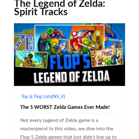
The Legend of Zelda:
Spirit Tracks
Top & Flop Lists{NS_V}
The 5 WORST Zelda Games Ever Made!
Not every Legend of Zelda game is a
masterpiece! In this video, we dive into the
Flop 5 Zelda games that just didn't live up to