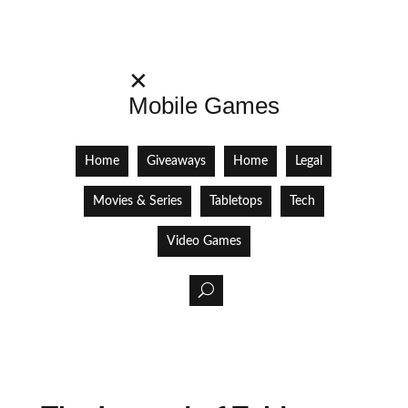
✕
Mobile Games
Home
Giveaways
Home
Legal
Movies & Series
Tabletops
Tech
Video Games