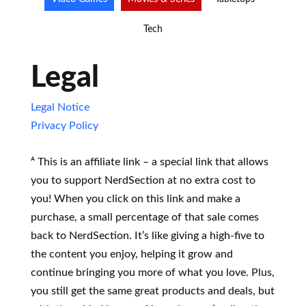
Tech
Legal
Legal Notice
Privacy Policy
ᴬ This is an affiliate link – a special link that allows
you to support NerdSection at no extra cost to
you! When you click on this link and make a
purchase, a small percentage of that sale comes
back to NerdSection. It’s like giving a high-five to
the content you enjoy, helping it grow and
continue bringing you more of what you love. Plus,
you still get the same great products and deals, but