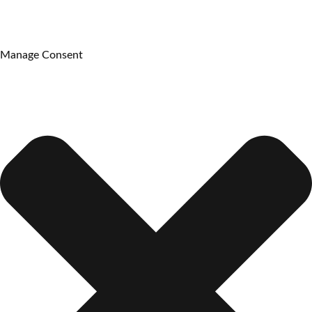
Manage Consent