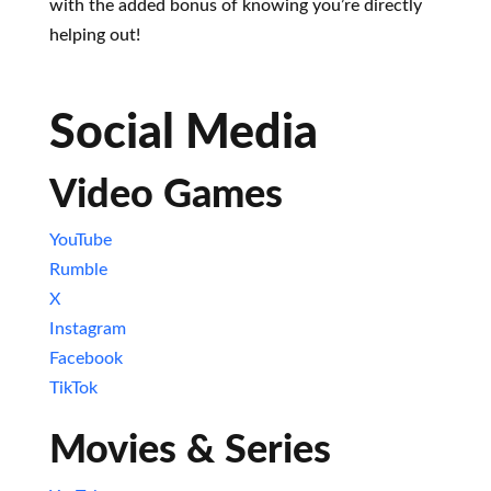
with the added bonus of knowing you’re directly
helping out!
Social Media
Video Games
YouTube
Rumble
X
Instagram
Facebook
TikTok
Movies & Series