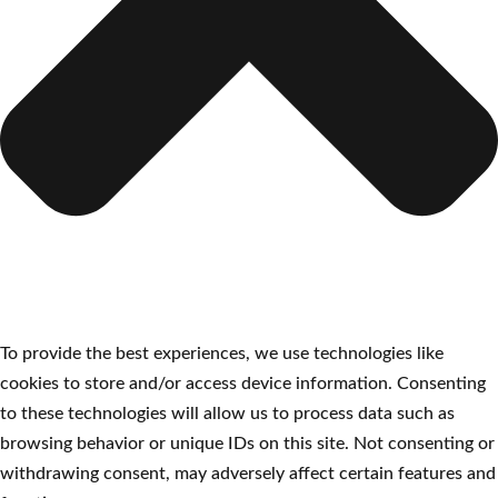
To provide the best experiences, we use technologies like
cookies to store and/or access device information. Consenting
to these technologies will allow us to process data such as
browsing behavior or unique IDs on this site. Not consenting or
withdrawing consent, may adversely affect certain features and