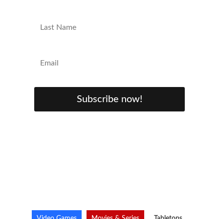
Subscribe now!
Video Games
Movies & Series
Tabletops