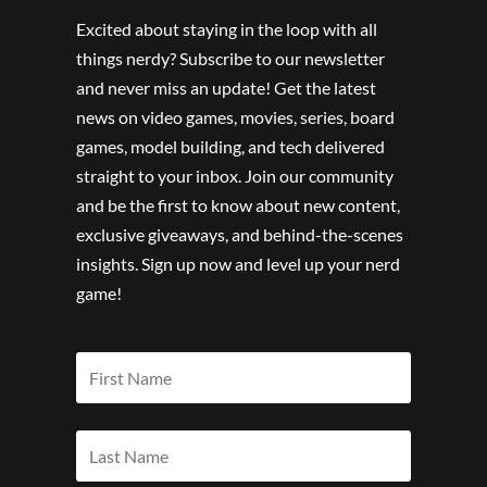
Excited about staying in the loop with all
things nerdy? Subscribe to our newsletter
and never miss an update! Get the latest
news on video games, movies, series, board
games, model building, and tech delivered
straight to your inbox. Join our community
and be the first to know about new content,
exclusive giveaways, and behind-the-scenes
insights. Sign up now and level up your nerd
game!