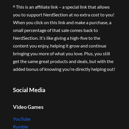
ᴬ This is an affiliate link – a special link that allows
you to support NerdSection at no extra cost to you!
When you click on this link and make a purchase, a
small percentage of that sale comes back to
NerdSection. It’s like giving a high-five to the
content you enjoy, helping it grow and continue
bringing you more of what you love. Plus, you still
get the same great products and deals, but with the
added bonus of knowing you’re directly helping out!
Social Media
Video Games
YouTube
Rumble