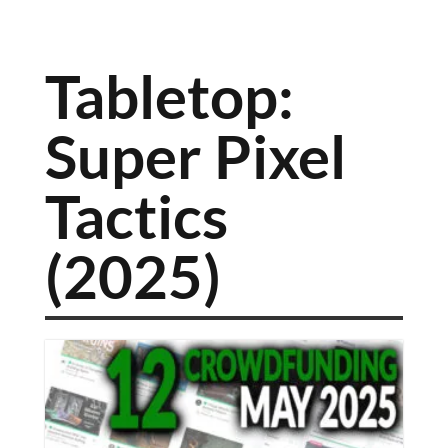
Tabletop:
Super Pixel
Tactics
(2025)