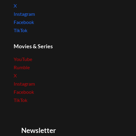
X
Instagram
Facebook
TikTok
Movies & Series
YouTube
Rumble
X
Instagram
Facebook
TikTok
Newsletter