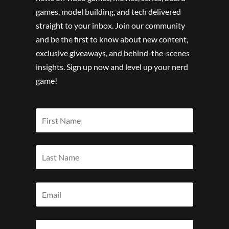
games, model building, and tech delivered
straight to your inbox. Join our community
and be the first to know about new content,
exclusive giveaways, and behind-the-scenes
insights. Sign up now and level up your nerd
game!