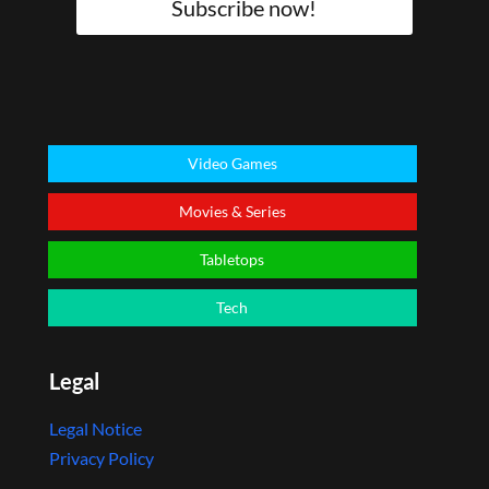
Subscribe now!
Video Games
Movies & Series
Tabletops
Tech
Legal
Legal Notice
Privacy Policy