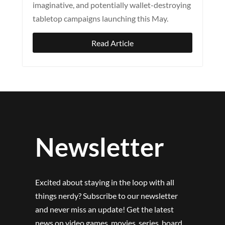
imaginative, and potentially wallet-destroying
tabletop campaigns launching this May.
Read Article
Newsletter
Excited about staying in the loop with all
things nerdy? Subscribe to our newsletter
and never miss an update! Get the latest
news on video games, movies, series, board