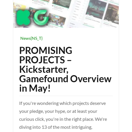
News{NS_T}
PROMISING
PROJECTS –
Kickstarter,
Gamefound Overview
in May!
If you're wondering which projects deserve
your pledge, your hype, or at least your
curious click, you're in the right place. We're
diving into 13 of the most intriguing,