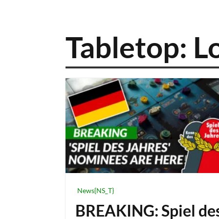
Tabletop: L
News{NS_T}
BREAKING: Spiel de