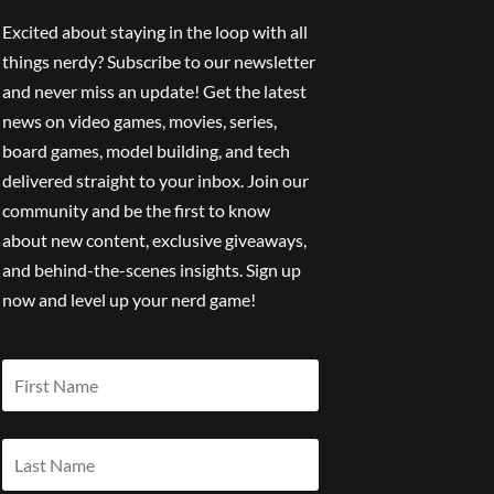
Excited about staying in the loop with all
things nerdy? Subscribe to our newsletter
and never miss an update! Get the latest
news on video games, movies, series,
board games, model building, and tech
delivered straight to your inbox. Join our
community and be the first to know
about new content, exclusive giveaways,
and behind-the-scenes insights. Sign up
now and level up your nerd game!