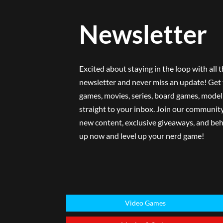
Newsletter
Excited about staying in the loop with all 
newsletter and never miss an update! Get 
games, movies, series, board games, model 
straight to your inbox. Join our community
new content, exclusive giveaways, and beh
up now and level up your nerd game!
Video Games