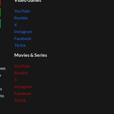
Video Games
YouTube
Rumble
X
Instagram
Facebook
TikTok
Movies & Series
YouTube
lows
Rumble
o
X
Instagram
es
Facebook
 to
TikTok