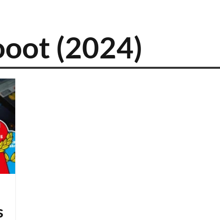
ooot (2024)
s