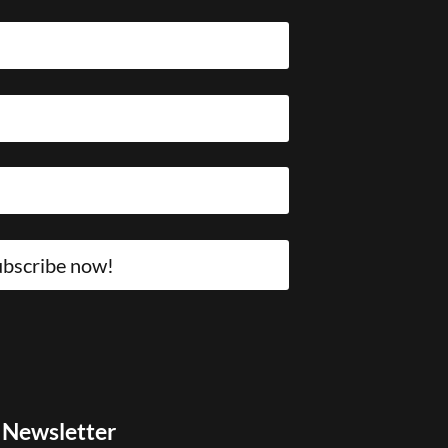
bscribe now!
Newsletter