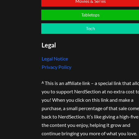
Movies & Series
Tabletops
Tech
Legal
Legal Notice
Privacy Policy
ᴬ This is an affiliate link – a special link that al
you to support NerdSection at no extra cost t
you! When you click on this link and make a
purchase, a small percentage of that sale com
back to NerdSection. It’s like giving a high-five
the content you enjoy, helping it grow and
continue bringing you more of what you love.