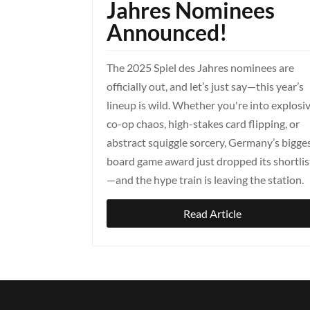
Jahres Nominees
Announced!
The 2025 Spiel des Jahres nominees are
officially out, and let’s just say—this year’s
lineup is wild. Whether you're into explosi
co-op chaos, high-stakes card flipping, or
abstract squiggle sorcery, Germany’s bigge
board game award just dropped its shortlis
—and the hype train is leaving the station.
Read Article