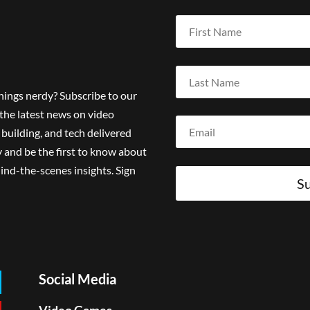
things nerdy? Subscribe to our
the latest news on video
building, and tech delivered
 and be the first to know about
ind-the-scenes insights. Sign
Su
Social Media