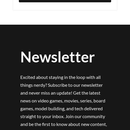
Newsletter
Excited about staying in the loop with all
things nerdy? Subscribe to our newsletter
and never miss an update! Get the latest
news on video games, movies, series, board
games, model building, and tech delivered
straight to your inbox. Join our community
and be the first to know about new content,