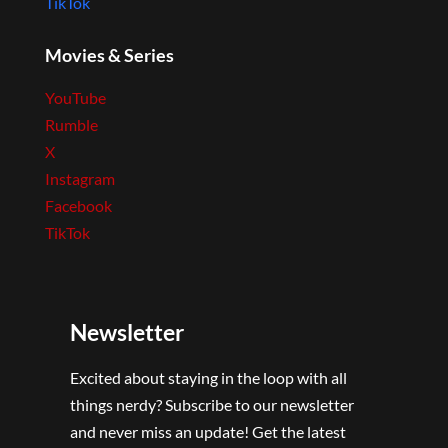
TikTok
Movies & Series
YouTube
Rumble
X
Instagram
Facebook
TikTok
Newsletter
Excited about staying in the loop with all
things nerdy? Subscribe to our newsletter
and never miss an update! Get the latest