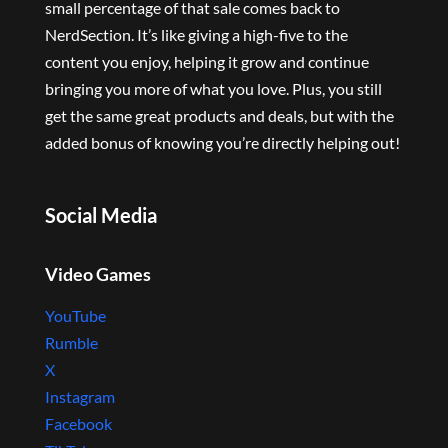
small percentage of that sale comes back to
NerdSection. It’s like giving a high-five to the
content you enjoy, helping it grow and continue
bringing you more of what you love. Plus, you still
get the same great products and deals, but with the
added bonus of knowing you’re directly helping out!
Social Media
Video Games
YouTube
Rumble
X
Instagram
Facebook