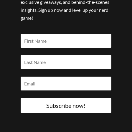
exclusive giveaways, and behind-the-scenes
insights. Sign up now and level up your nerd
game!
Subscribe now!