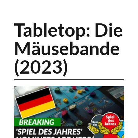
Tabletop: Die
Mäusebande
(2023)