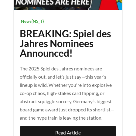
News{NS_T}
BREAKING: Spiel des
Jahres Nominees
Announced!
The 2025 Spiel des Jahres nominees are
officially out, and let’s just say—this year’s
lineup is wild. Whether you're into explosive
co-op chaos, high-stakes card flipping, or
abstract squiggle sorcery, Germany’s biggest
board game award just dropped its shortlist—
and the hype train is leaving the station.
Read Article