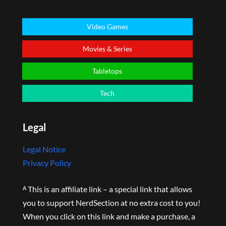
Video Games
Movies & Series
Tabletops
Tech
Legal
Legal Notice
Privacy Policy
ᴬ This is an affiliate link – a special link that allows
you to support NerdSection at no extra cost to you!
When you click on this link and make a purchase, a