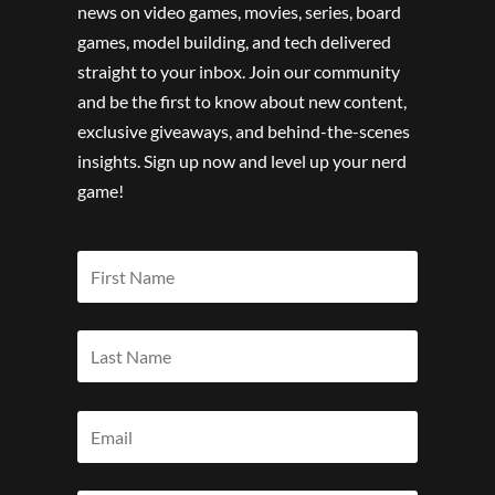
news on video games, movies, series, board
games, model building, and tech delivered
straight to your inbox. Join our community
and be the first to know about new content,
exclusive giveaways, and behind-the-scenes
insights. Sign up now and level up your nerd
game!