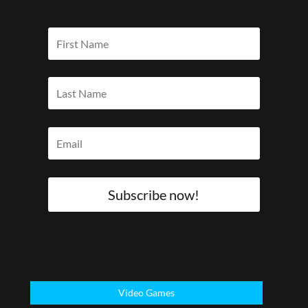
Subscribe now!
Video Games