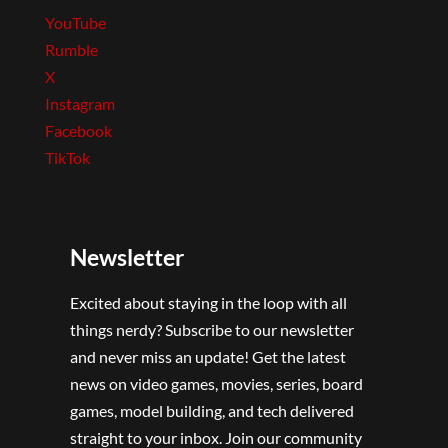
YouTube
Rumble
X
Instagram
Facebook
TikTok
Newsletter
Excited about staying in the loop with all
things nerdy? Subscribe to our newsletter
and never miss an update! Get the latest
news on video games, movies, series, board
games, model building, and tech delivered
straight to your inbox. Join our community