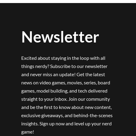
Newsletter
Excited about staying in the loop with all
things nerdy? Subscribe to our newsletter
and never miss an update! Get the latest
news on video games, movies, series, board
games, model building, and tech delivered
straight to your inbox. Join our community
and be the first to know about new content,
exclusive giveaways, and behind-the-scenes
insights. Sign up now and level up your nerd
game!