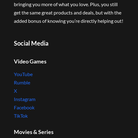
bringing you more of what you love. Plus, you still
get the same great products and deals, but with the
added bonus of knowing you’re directly helping out!
Social Media
Video Games
YouTube
Rumble
X
Instagram
Facebook
TikTok
Movies & Series