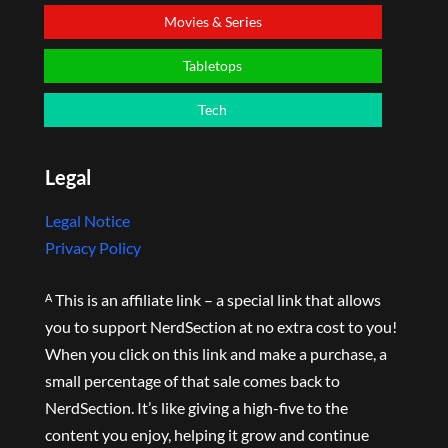
Movies & Series
Tabletops
Tech
Legal
Legal Notice
Privacy Policy
ᴬ This is an affiliate link – a special link that allows
you to support NerdSection at no extra cost to you!
When you click on this link and make a purchase, a
small percentage of that sale comes back to
NerdSection. It’s like giving a high-five to the
content you enjoy, helping it grow and continue