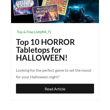
Top & Flop Lists{NS_T}
Top 10 HORROR
Tabletops for
HALLOWEEN!
Looking for the perfect game to set the mood
for your Halloween night?
Read Article