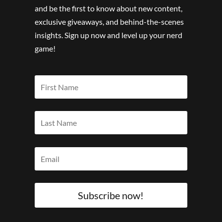
and be the first to know about new content,
exclusive giveaways, and behind-the-scenes
insights. Sign up now and level up your nerd
game!
Subscribe now!