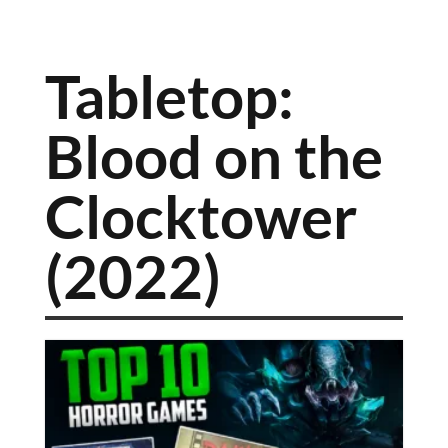
Tabletop:
Blood on the
Clocktower
(2022)