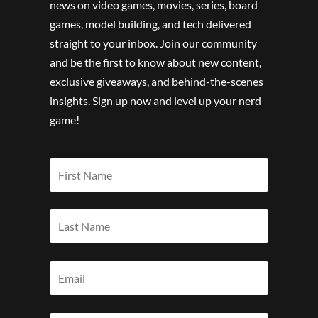
news on video games, movies, series, board
games, model building, and tech delivered
straight to your inbox. Join our community
and be the first to know about new content,
exclusive giveaways, and behind-the-scenes
insights. Sign up now and level up your nerd
game!