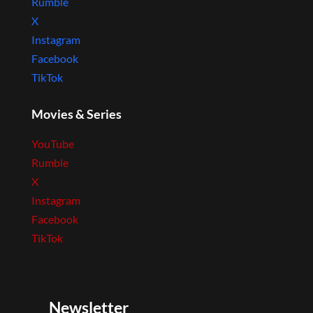
Rumble
X
Instagram
Facebook
TikTok
Movies & Series
YouTube
Rumble
X
Instagram
Facebook
TikTok
Newsletter