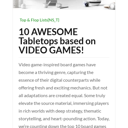
Top & Flop Lists{NS_T}
10 AWESOME
Tabletops based on
VIDEO GAMES!
Video game-inspired board games have
become a thriving genre, capturing the
essence of their digital counterparts while
offering fresh and exciting mechanics. But not
all adaptations are created equal. Some truly
elevate the source material, immersing players
in rich worlds with deep strategy, thematic
storytelling, and heart-pounding action. Today,
we’re counting down the top 10 board games