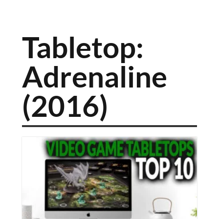
Tabletop:
Adrenaline
(2016)