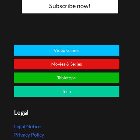
Subscribe now!
Video Games
Movies & Series
Tabletops
Tech
Legal
Legal Notice
Privacy Policy