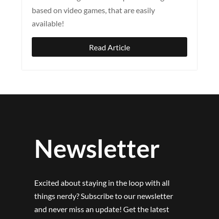
based on video games, that are easily
available!
Read Article
Newsletter
Excited about staying in the loop with all
things nerdy? Subscribe to our newsletter
and never miss an update! Get the latest