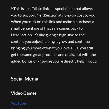
ᴬ This is an affiliate link – a special link that allows
you to support NerdSection at no extra cost to you!
When you click on this link and make a purchase, a
small percentage of that sale comes back to
NerdSection. It’s like giving a high-five to the
content you enjoy, helping it grow and continue
bringing you more of what you love. Plus, you still
get the same great products and deals, but with the
added bonus of knowing you’re directly helping out!
Social Media
Video Games
YouTube