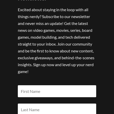
Excited about staying in the loop with all
things nerdy? Subscribe to our newsletter
and never miss an update! Get the latest
news on video games, movies, series, board
games, model building, and tech delivered
straight to your inbox. Join our community
and be the first to know about new content,
exclusive giveaways, and behind-the-scenes
insights. Sign up now and level up your nerd
game!