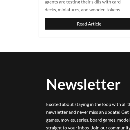
agents are testing their skills with card
decks, miniatures, and wooden tokens.
Read Article
Newsletter
Excited about staying in the loop with all 
newsletter and never miss an update! Get 
games, movies, series, board games, model 
straight to your inbox. Join our community