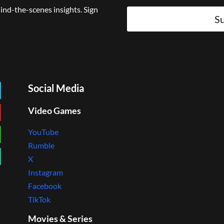
ind-the-scenes insights. Sign
Su
Social Media
Video Games
YouTube
Rumble
X
Instagram
Facebook
TikTok
Movies & Series