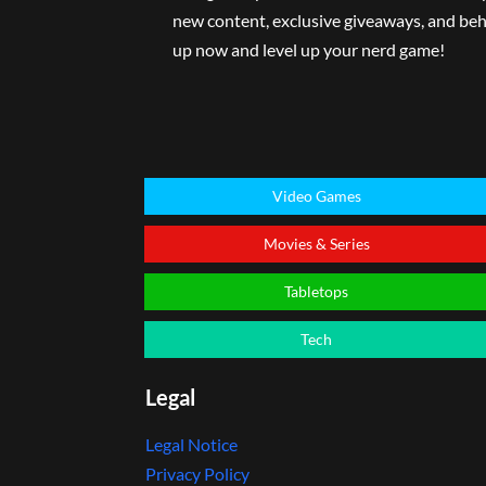
new content, exclusive giveaways, and beh
up now and level up your nerd game!
Video Games
Movies & Series
Tabletops
Tech
Legal
Legal Notice
Privacy Policy