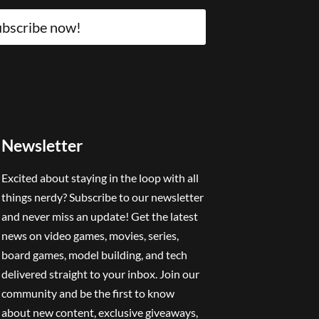
bscribe now!
Newsletter
Excited about staying in the loop with all
things nerdy? Subscribe to our newsletter
and never miss an update! Get the latest
news on video games, movies, series,
board games, model building, and tech
delivered straight to your inbox. Join our
community and be the first to know
about new content, exclusive giveaways,