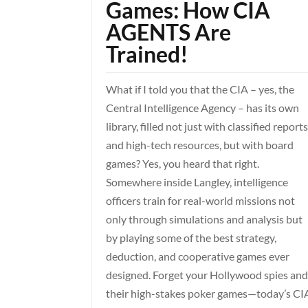
Games: How CIA
AGENTS Are
Trained!
What if I told you that the CIA – yes, the
Central Intelligence Agency – has its own
library, filled not just with classified report
and high-tech resources, but with board
games? Yes, you heard that right.
Somewhere inside Langley, intelligence
officers train for real-world missions not
only through simulations and analysis but
by playing some of the best strategy,
deduction, and cooperative games ever
designed. Forget your Hollywood spies an
their high-stakes poker games—today’s CI