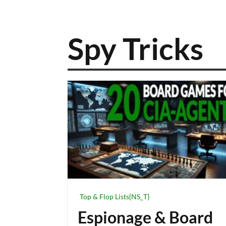
Spy Tricks
Top & Flop Lists{NS_T}
Espionage & Board