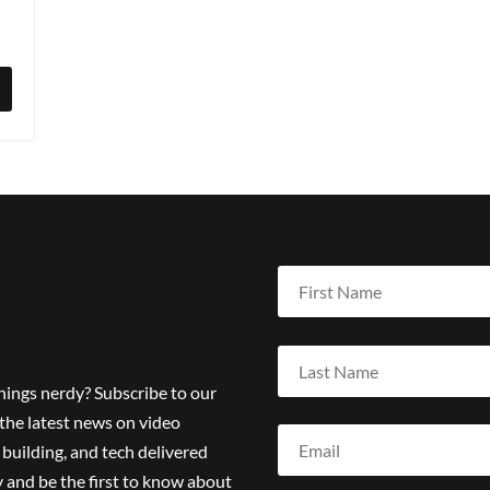
things nerdy? Subscribe to our
the latest news on video
building, and tech delivered
 and be the first to know about