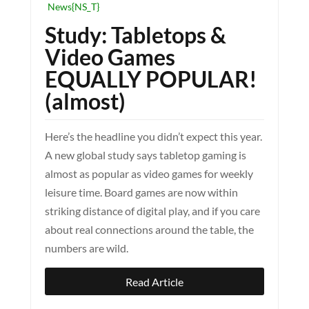
News{NS_T}
Study: Tabletops &
Video Games
EQUALLY POPULAR!
(almost)
Here’s the headline you didn’t expect this year.
A new global study says tabletop gaming is
almost as popular as video games for weekly
leisure time. Board games are now within
striking distance of digital play, and if you care
about real connections around the table, the
numbers are wild.
Read Article