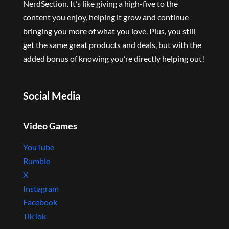
NerdSection. It’s like giving a high-five to the
content you enjoy, helping it grow and continue
bringing you more of what you love. Plus, you still
get the same great products and deals, but with the
added bonus of knowing you’re directly helping out!
Social Media
Video Games
YouTube
Rumble
X
Instagram
Facebook
TikTok