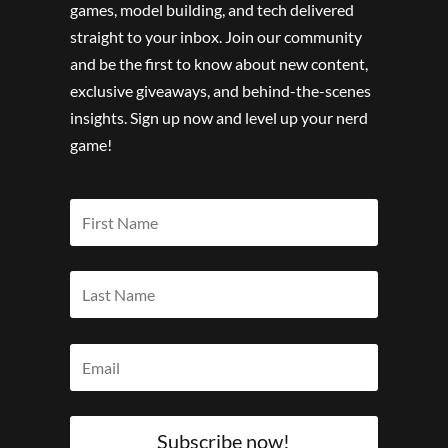
games, model building, and tech delivered
straight to your inbox. Join our community
and be the first to know about new content,
exclusive giveaways, and behind-the-scenes
insights. Sign up now and level up your nerd
game!
Subscribe now!