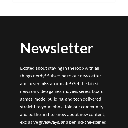
Newsletter
Excited about staying in the loop with all
things nerdy? Subscribe to our newsletter
and never miss an update! Get the latest
news on video games, movies, series, board
games, model building, and tech delivered
straight to your inbox. Join our community
and be the first to know about new content,
exclusive giveaways, and behind-the-scenes