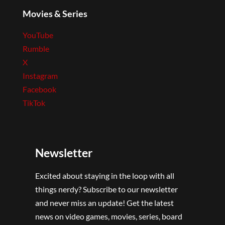
Movies & Series
YouTube
Rumble
X
Instagram
Facebook
TikTok
Newsletter
Excited about staying in the loop with all
things nerdy? Subscribe to our newsletter
and never miss an update! Get the latest
news on video games, movies, series, board