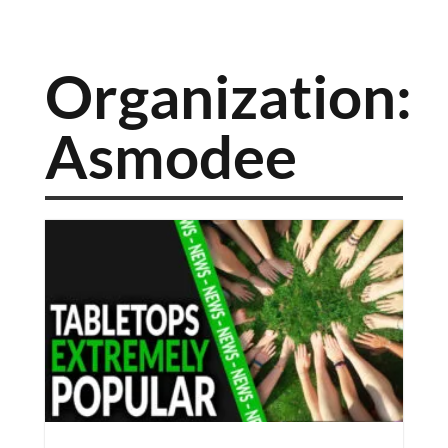
Organization:
Asmodee