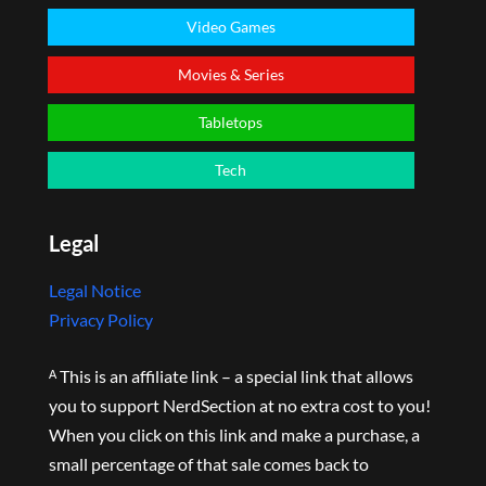
Video Games
Movies & Series
Tabletops
Tech
Legal
Legal Notice
Privacy Policy
ᴬ This is an affiliate link – a special link that allows
you to support NerdSection at no extra cost to you!
When you click on this link and make a purchase, a
small percentage of that sale comes back to