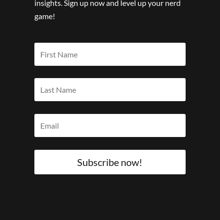
insights. Sign up now and level up your nerd
game!
Subscribe now!