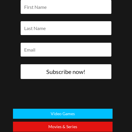
Subscribe now!
Video Games
Movies & Series