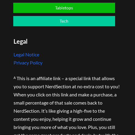
Tabletops
Tech
Legal
Legal Notice
Privacy Policy
ᴬ This is an affiliate link – a special link that allows
you to support NerdSection at no extra cost to you!
When you click on this link and make a purchase, a
small percentage of that sale comes back to
NerdSection. It’s like giving a high-five to the
content you enjoy, helping it grow and continue
bringing you more of what you love. Plus, you still