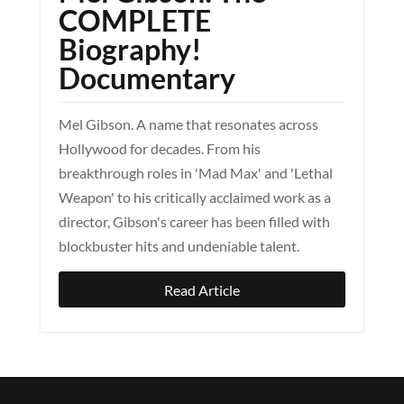
COMPLETE
Biography!
Documentary
Mel Gibson. A name that resonates across
Hollywood for decades. From his
breakthrough roles in 'Mad Max' and 'Lethal
Weapon' to his critically acclaimed work as a
director, Gibson's career has been filled with
blockbuster hits and undeniable talent.
Read Article