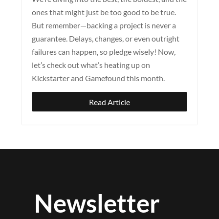
ones that might just be too good to be true.
But remember—backing a project is never a
guarantee. Delays, changes, or even outright
failures can happen, so pledge wisely! Now,
let’s check out what’s heating up on
Kickstarter and Gamefound this month.
Read Article
Newsletter