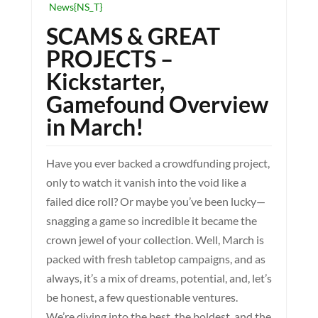
News{NS_T}
SCAMS & GREAT
PROJECTS –
Kickstarter,
Gamefound Overview
in March!
Have you ever backed a crowdfunding project,
only to watch it vanish into the void like a
failed dice roll? Or maybe you’ve been lucky—
snagging a game so incredible it became the
crown jewel of your collection. Well, March is
packed with fresh tabletop campaigns, and as
always, it’s a mix of dreams, potential, and, let’s
be honest, a few questionable ventures.
We’re diving into the best, the boldest, and the