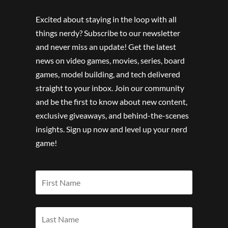
Excited about staying in the loop with all
things nerdy? Subscribe to our newsletter
and never miss an update! Get the latest
news on video games, movies, series, board
games, model building, and tech delivered
straight to your inbox. Join our community
and be the first to know about new content,
exclusive giveaways, and behind-the-scenes
insights. Sign up now and level up your nerd
game!