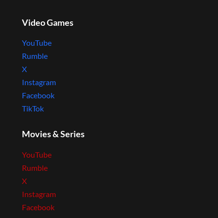
Video Games
YouTube
Rumble
X
Instagram
Facebook
TikTok
Movies & Series
YouTube
Rumble
X
Instagram
Facebook