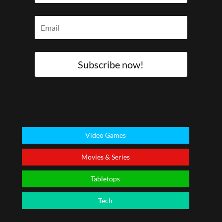
Subscribe now!
Video Games
Movies & Series
Tabletops
Tech