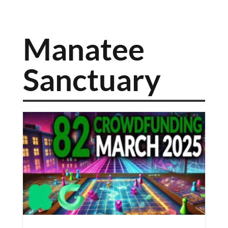
Manatee
Sanctuary