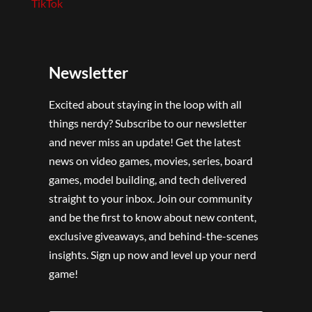
TikTok
Newsletter
Excited about staying in the loop with all
things nerdy? Subscribe to our newsletter
and never miss an update! Get the latest
news on video games, movies, series, board
games, model building, and tech delivered
straight to your inbox. Join our community
and be the first to know about new content,
exclusive giveaways, and behind-the-scenes
insights. Sign up now and level up your nerd
game!