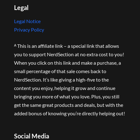
Legal
Legal Notice
Privacy Policy
ᴬ This is an affiliate link – a special link that allows
you to support NerdSection at no extra cost to you!
When you click on this link and make a purchase, a
small percentage of that sale comes back to
NerdSection. It’s like giving a high-five to the
content you enjoy, helping it grow and continue
bringing you more of what you love. Plus, you still
get the same great products and deals, but with the
added bonus of knowing you’re directly helping out!
Social Media