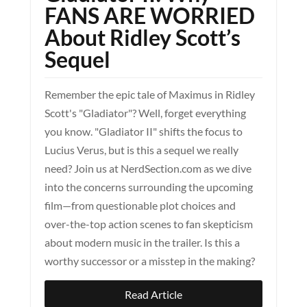
FANS ARE WORRIED
About Ridley Scott’s
Sequel
Remember the epic tale of Maximus in Ridley
Scott's "Gladiator"? Well, forget everything
you know. "Gladiator II" shifts the focus to
Lucius Verus, but is this a sequel we really
need? Join us at NerdSection.com as we dive
into the concerns surrounding the upcoming
film—from questionable plot choices and
over-the-top action scenes to fan skepticism
about modern music in the trailer. Is this a
worthy successor or a misstep in the making?
Read Article