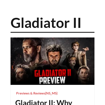
Gladiator II
Previews & Reviews{NS_MS}
Gladiator II: Why