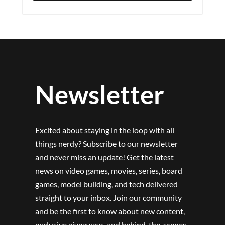
Newsletter
Excited about staying in the loop with all
things nerdy? Subscribe to our newsletter
and never miss an update! Get the latest
news on video games, movies, series, board
games, model building, and tech delivered
straight to your inbox. Join our community
and be the first to know about new content,
exclusive giveaways, and behind-the-scenes