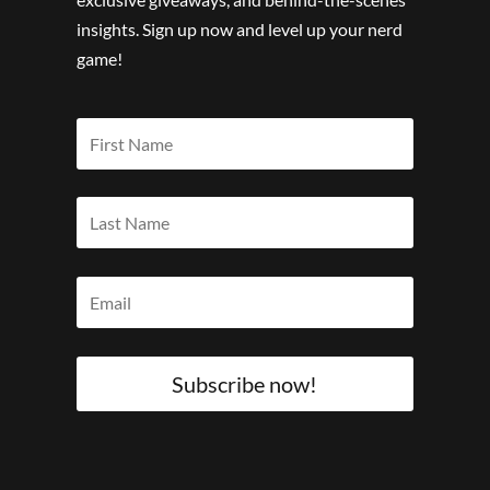
insights. Sign up now and level up your nerd
game!
Subscribe now!