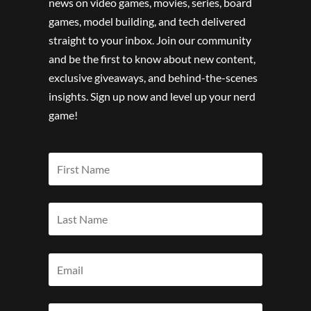
news on video games, movies, series, board
games, model building, and tech delivered
straight to your inbox. Join our community
and be the first to know about new content,
exclusive giveaways, and behind-the-scenes
insights. Sign up now and level up your nerd
game!