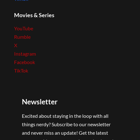
Movies & Series
YouTube
Rumble
X
Instagram
Facebook
TikTok
Newsletter
Excited about staying in the loop with all
things nerdy? Subscribe to our newsletter
and never miss an update! Get the latest