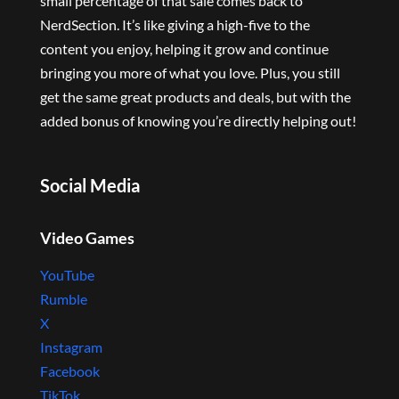
small percentage of that sale comes back to
NerdSection. It’s like giving a high-five to the
content you enjoy, helping it grow and continue
bringing you more of what you love. Plus, you still
get the same great products and deals, but with the
added bonus of knowing you’re directly helping out!
Social Media
Video Games
YouTube
Rumble
X
Instagram
Facebook
TikTok