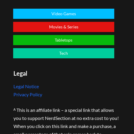
Video Games
Movies & Series
Tabletops
Tech
Legal
Legal Notice
Privacy Policy
ᴬ This is an affiliate link – a special link that allows
you to support NerdSection at no extra cost to you!
When you click on this link and make a purchase, a