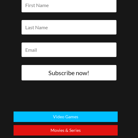
Subscribe now!
Video Games
Movies & Series