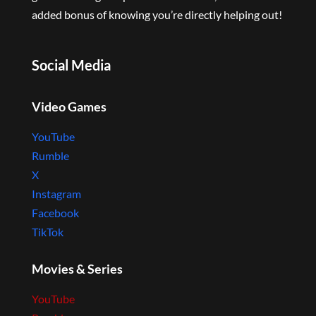
added bonus of knowing you’re directly helping out!
Social Media
Video Games
YouTube
Rumble
X
Instagram
Facebook
TikTok
Movies & Series
YouTube