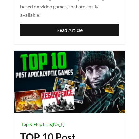
based on video games, that are easily
available!
Read Article
Top & Flop Lists{NS_T}
TOP 10 Post