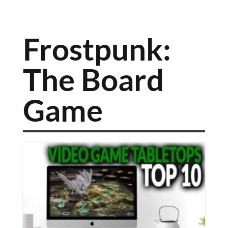
Frostpunk:
The Board
Game