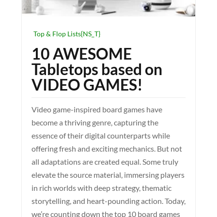
Top & Flop Lists{NS_T}
10 AWESOME
Tabletops based on
VIDEO GAMES!
Video game-inspired board games have
become a thriving genre, capturing the
essence of their digital counterparts while
offering fresh and exciting mechanics. But not
all adaptations are created equal. Some truly
elevate the source material, immersing players
in rich worlds with deep strategy, thematic
storytelling, and heart-pounding action. Today,
we’re counting down the top 10 board games