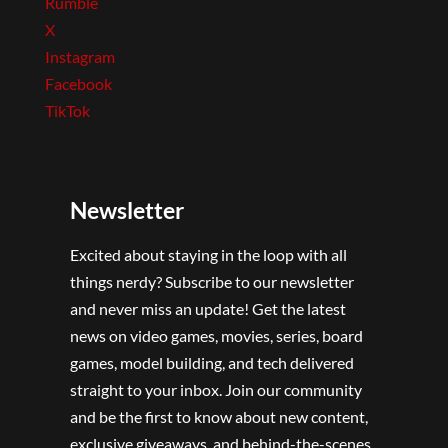
Rumble
X
Instagram
Facebook
TikTok
Newsletter
Excited about staying in the loop with all
things nerdy? Subscribe to our newsletter
and never miss an update! Get the latest
news on video games, movies, series, board
games, model building, and tech delivered
straight to your inbox. Join our community
and be the first to know about new content,
exclusive giveaways, and behind-the-scenes