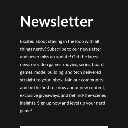
Newsletter
Excited about staying in the loop with all
things nerdy? Subscribe to our newsletter
and never miss an update! Get the latest
news on video games, movies, series, board
games, model building, and tech delivered
straight to your inbox. Join our community
and be the first to know about new content,
exclusive giveaways, and behind-the-scenes
insights. Sign up now and level up your nerd
game!