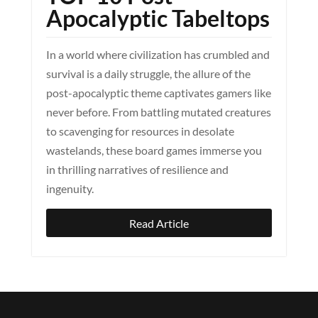
Apocalyptic Tabeltops
In a world where civilization has crumbled and
survival is a daily struggle, the allure of the
post-apocalyptic theme captivates gamers like
never before. From battling mutated creatures
to scavenging for resources in desolate
wastelands, these board games immerse you
in thrilling narratives of resilience and
ingenuity.
Read Article