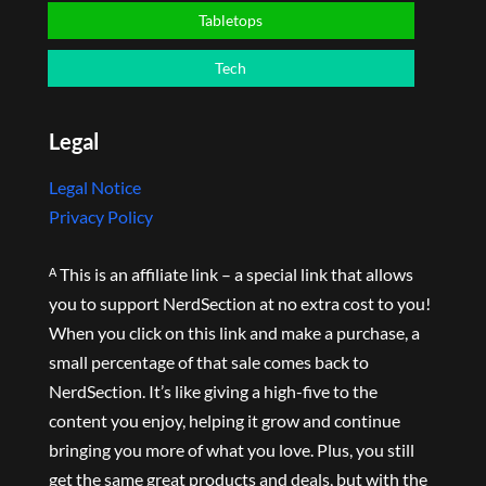
Tabletops
Tech
Legal
Legal Notice
Privacy Policy
ᴬ This is an affiliate link – a special link that allows
you to support NerdSection at no extra cost to you!
When you click on this link and make a purchase, a
small percentage of that sale comes back to
NerdSection. It’s like giving a high-five to the
content you enjoy, helping it grow and continue
bringing you more of what you love. Plus, you still
get the same great products and deals, but with the