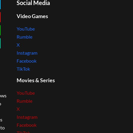
Social Media
Video Games
YouTube
Rumble
X
Instagram
Facebook
TikTok
Movies & Series
YouTube
lows
Rumble
o
X
Instagram
es
Facebook
 to
TikTok