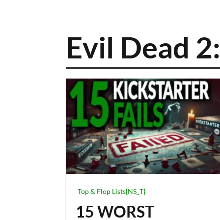
Evil Dead 
Top & Flop Lists{NS_T}
15 WORST