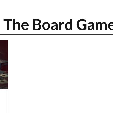
2: The Board Gam