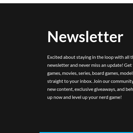
Newsletter
Excited about staying in the loop with all 
newsletter and never miss an update! Get 
games, movies, series, board games, model 
straight to your inbox. Join our community
new content, exclusive giveaways, and beh
up now and level up your nerd game!