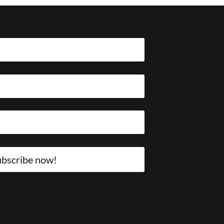
bscribe now!