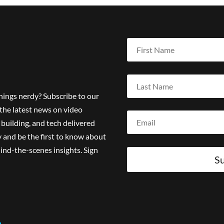
things nerdy? Subscribe to our
the latest news on video
building, and tech delivered
 and be the first to know about
ind-the-scenes insights. Sign
Su