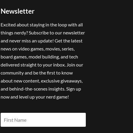
Newsletter
Excited about staying in the loop with all
things nerdy? Subscribe to our newsletter
and never miss an update! Get the latest
news on video games, movies, series,
board games, model building, and tech
delivered straight to your inbox. Join our
community and be the first to know
about new content, exclusive giveaways,
and behind-the-scenes insights. Sign up
now and level up your nerd game!