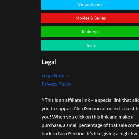
Video Games
Movies & Series
Tabletops
Tech
Legal
Legal Notice
Privacy Policy
ᴬ This is an affiliate link – a special link that al
you to support NerdSection at no extra cost t
you! When you click on this link and make a
purchase, a small percentage of that sale com
back to NerdSection. It’s like giving a high-five