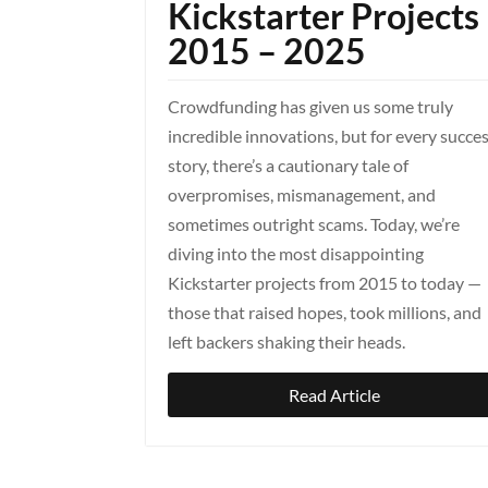
Kickstarter Projects
2015 – 2025
Crowdfunding has given us some truly
incredible innovations, but for every succe
story, there’s a cautionary tale of
overpromises, mismanagement, and
sometimes outright scams. Today, we’re
diving into the most disappointing
Kickstarter projects from 2015 to today —
those that raised hopes, took millions, and
left backers shaking their heads.
Read Article