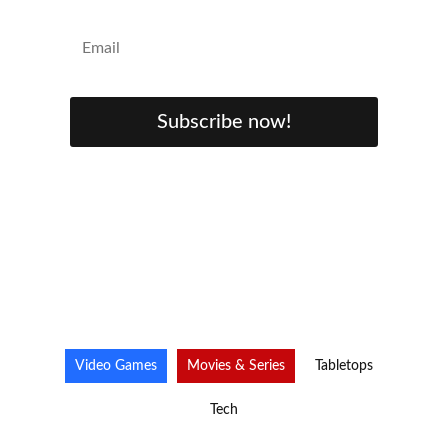
Subscribe now!
Video Games
Movies & Series
Tabletops
Tech