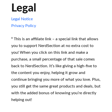
Legal
Legal Notice
Privacy Policy
ᴬ This is an affiliate link – a special link that allows
you to support NerdSection at no extra cost to
you! When you click on this link and make a
purchase, a small percentage of that sale comes
back to NerdSection. It’s like giving a high-five to
the content you enjoy, helping it grow and
continue bringing you more of what you love. Plus,
you still get the same great products and deals, but
with the added bonus of knowing you’re directly
helping out!