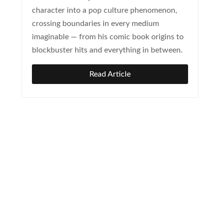
character into a pop culture phenomenon,
crossing boundaries in every medium
imaginable — from his comic book origins to
blockbuster hits and everything in between.
Read Article
Newsletter