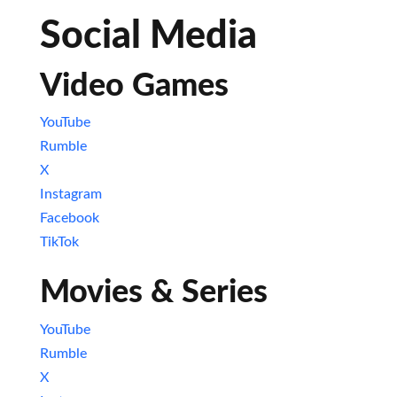
Social Media
Video Games
YouTube
Rumble
X
Instagram
Facebook
TikTok
Movies & Series
YouTube
Rumble
X