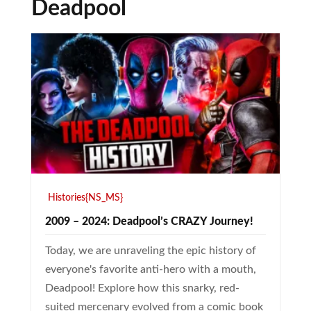
Deadpool
Histories{NS_MS}
2009 – 2024: Deadpool’s CRAZY Journey!
Today, we are unraveling the epic history of
everyone's favorite anti-hero with a mouth,
Deadpool! Explore how this snarky, red-
suited mercenary evolved from a comic book