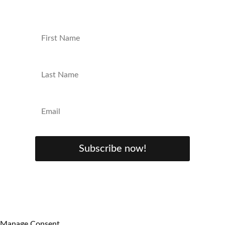
Subscribe now!
Manage Consent