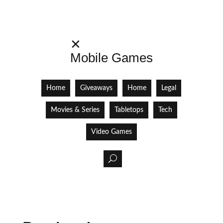
✕
Mobile Games
Home
Giveaways
Home
Legal
Movies & Series
Tabletops
Tech
Video Games