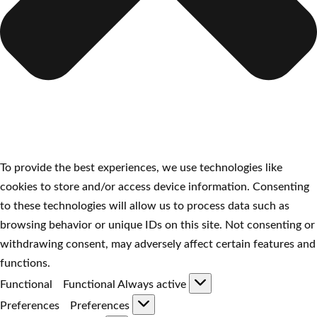
To provide the best experiences, we use technologies like
cookies to store and/or access device information. Consenting
to these technologies will allow us to process data such as
browsing behavior or unique IDs on this site. Not consenting or
withdrawing consent, may adversely affect certain features and
functions.
Functional
Functional
Always active
Preferences
Preferences