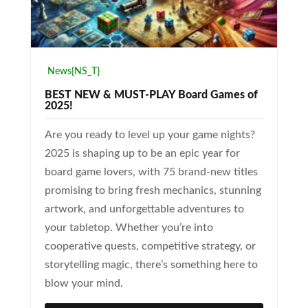
News{NS_T}
BEST NEW & MUST-PLAY Board Games of
2025!
Are you ready to level up your game nights?
2025 is shaping up to be an epic year for
board game lovers, with 75 brand-new titles
promising to bring fresh mechanics, stunning
artwork, and unforgettable adventures to
your tabletop. Whether you’re into
cooperative quests, competitive strategy, or
storytelling magic, there’s something here to
blow your mind.