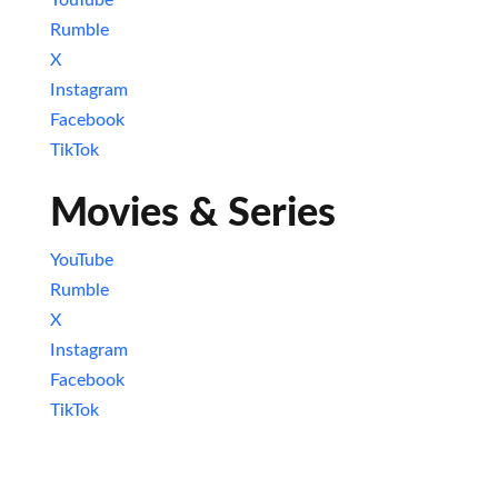
YouTube
Rumble
X
Instagram
Facebook
TikTok
Movies & Series
YouTube
Rumble
X
Instagram
Facebook
TikTok