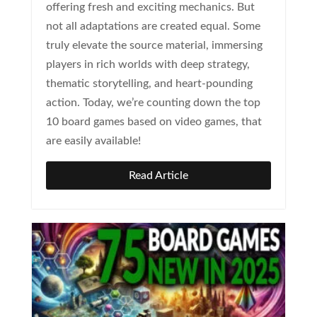
offering fresh and exciting mechanics. But
not all adaptations are created equal. Some
truly elevate the source material, immersing
players in rich worlds with deep strategy,
thematic storytelling, and heart-pounding
action. Today, we’re counting down the top
10 board games based on video games, that
are easily available!
Read Article