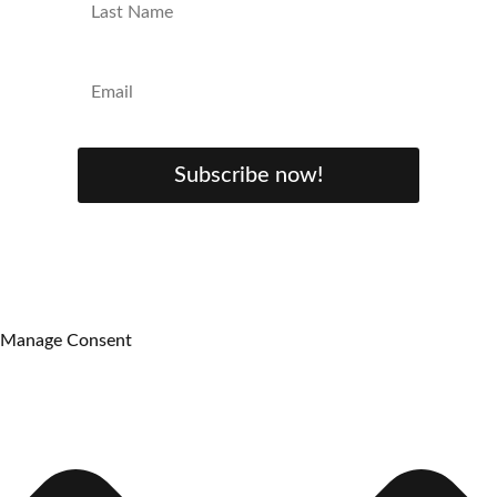
Subscribe now!
Manage Consent