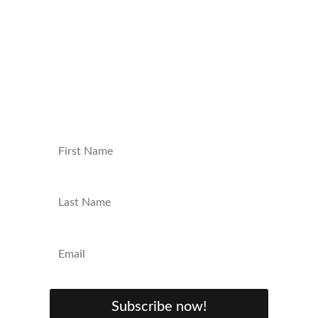
straight to your inbox. Join our community
and be the first to know about new
content, exclusive giveaways, and behind-
the-scenes insights. Sign up now and level
up your nerd game!
Subscribe now!