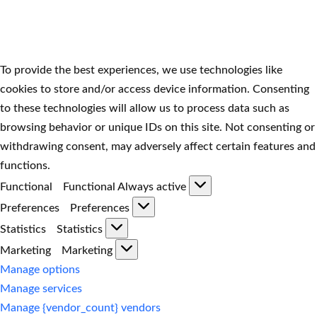
To provide the best experiences, we use technologies like
cookies to store and/or access device information. Consenting
to these technologies will allow us to process data such as
browsing behavior or unique IDs on this site. Not consenting or
withdrawing consent, may adversely affect certain features and
functions.
Functional
Functional
Always active
Preferences
Preferences
Statistics
Statistics
Marketing
Marketing
Manage options
Manage services
Manage {vendor_count} vendors