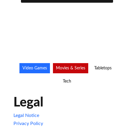
Video Games
Movies & Series
Tabletops
Tech
Legal
Legal Notice
Privacy Policy