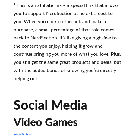
ᴬ This is an affiliate link – a special link that allows
you to support NerdSection at no extra cost to
you! When you click on this link and make a
purchase, a small percentage of that sale comes
back to NerdSection. It’s like giving a high-five to
the content you enjoy, helping it grow and
continue bringing you more of what you love. Plus,
you still get the same great products and deals, but
with the added bonus of knowing you’re directly
helping out!
Social Media
Video Games