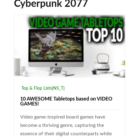
Cyberpunk 2077
Top & Flop Lists{NS_T}
10 AWESOME Tabletops based on VIDEO
GAMES!
Video game-inspired board games have
become a thriving genre, capturing the
essence of their digital counterparts while