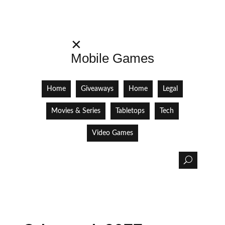
✕
Mobile Games
Home
Giveaways
Home
Legal
Movies & Series
Tabletops
Tech
Video Games