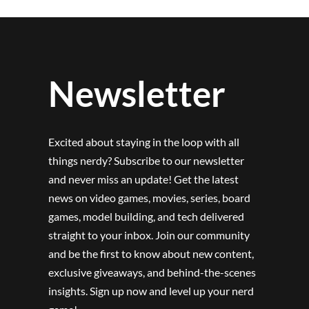
Newsletter
Excited about staying in the loop with all
things nerdy? Subscribe to our newsletter
and never miss an update! Get the latest
news on video games, movies, series, board
games, model building, and tech delivered
straight to your inbox. Join our community
and be the first to know about new content,
exclusive giveaways, and behind-the-scenes
insights. Sign up now and level up your nerd