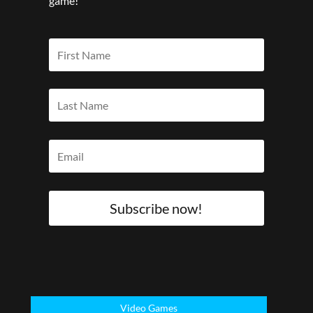
game!
Subscribe now!
Video Games