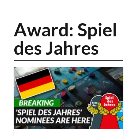
Award: Spiel
des Jahres