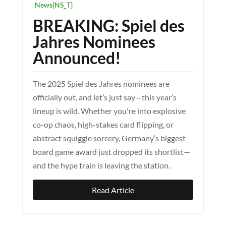
News{NS_T}
BREAKING: Spiel des
Jahres Nominees
Announced!
The 2025 Spiel des Jahres nominees are
officially out, and let’s just say—this year’s
lineup is wild. Whether you're into explosive
co-op chaos, high-stakes card flipping, or
abstract squiggle sorcery, Germany’s biggest
board game award just dropped its shortlist—
and the hype train is leaving the station.
Read Article