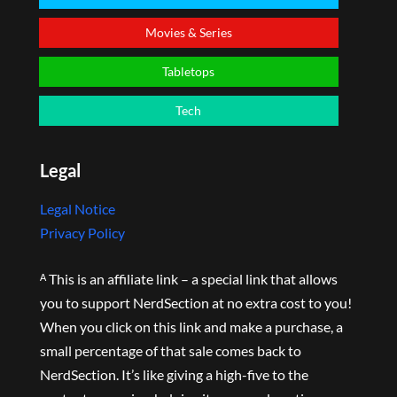
Movies & Series
Tabletops
Tech
Legal
Legal Notice
Privacy Policy
ᴬ This is an affiliate link – a special link that allows
you to support NerdSection at no extra cost to you!
When you click on this link and make a purchase, a
small percentage of that sale comes back to
NerdSection. It’s like giving a high-five to the