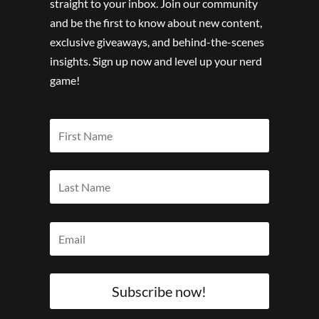
straight to your inbox. Join our community
and be the first to know about new content,
exclusive giveaways, and behind-the-scenes
insights. Sign up now and level up your nerd
game!
Subscribe now!