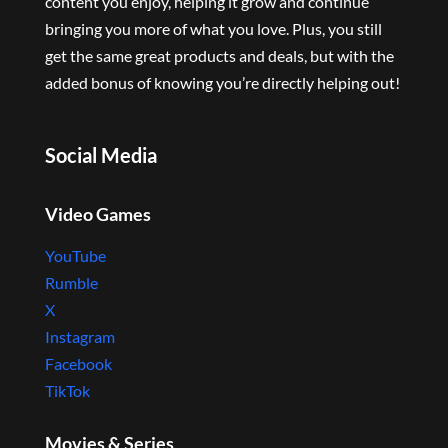
content you enjoy, helping it grow and continue
bringing you more of what you love. Plus, you still
get the same great products and deals, but with the
added bonus of knowing you’re directly helping out!
Social Media
Video Games
YouTube
Rumble
X
Instagram
Facebook
TikTok
Movies & Series