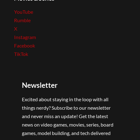
YouTube
Rumble
X
Instagram
Facebook
TikTok
Newsletter
Excited about staying in the loop with all
things nerdy? Subscribe to our newsletter
and never miss an update! Get the latest
news on video games, movies, series, board
games, model building, and tech delivered