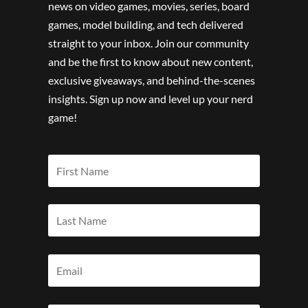
news on video games, movies, series, board
games, model building, and tech delivered
straight to your inbox. Join our community
and be the first to know about new content,
exclusive giveaways, and behind-the-scenes
insights. Sign up now and level up your nerd
game!