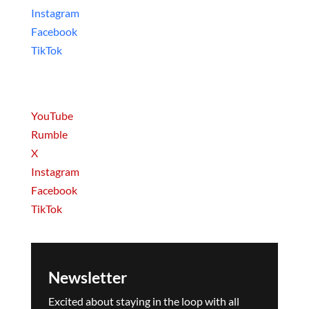
Instagram
Facebook
TikTok
Movies & Series
YouTube
Rumble
X
Instagram
Facebook
TikTok
Newsletter
Excited about staying in the loop with all