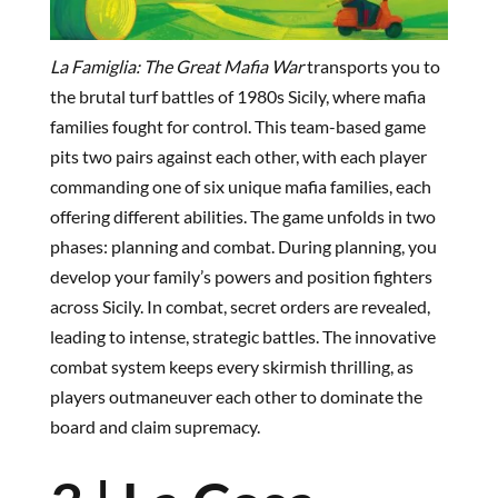
La Famiglia: The Great Mafia War
transports you to
the brutal turf battles of 1980s Sicily, where mafia
families fought for control. This team-based game
pits two pairs against each other, with each player
commanding one of six unique mafia families, each
offering different abilities. The game unfolds in two
phases: planning and combat. During planning, you
develop your family’s powers and position fighters
across Sicily. In combat, secret orders are revealed,
leading to intense, strategic battles. The innovative
combat system keeps every skirmish thrilling, as
players outmaneuver each other to dominate the
board and claim supremacy.