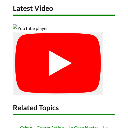
Latest Video
Related Topics
Crime
Genre: Action
La Cosa Nostra
La