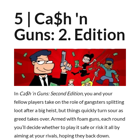
5 | Ca$h 'n
Guns: 2. Edition
In
Ca$h ‘n Guns: Second Edition
, you and your
fellow players take on the role of gangsters splitting
loot after a big heist, but things quickly turn sour as
greed takes over. Armed with foam guns, each round
you’ll decide whether to play it safe or risk it all by
aiming at your rivals, hoping they back down.