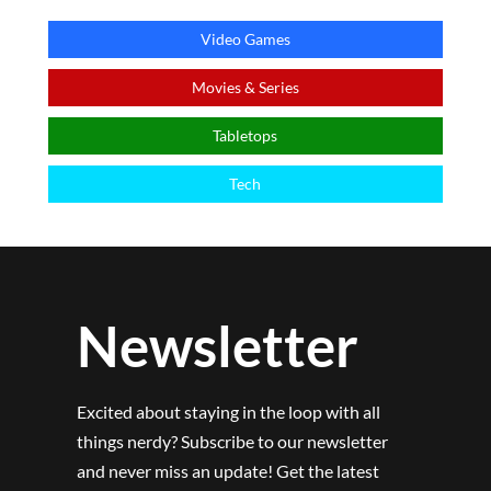
Video Games
Movies & Series
Tabletops
Tech
Newsletter
Excited about staying in the loop with all
things nerdy? Subscribe to our newsletter
and never miss an update! Get the latest