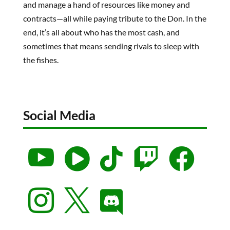
and manage a hand of resources like money and
contracts—all while paying tribute to the Don. In the
end, it’s all about who has the most cash, and
sometimes that means sending rivals to sleep with
the fishes.
Social Media







