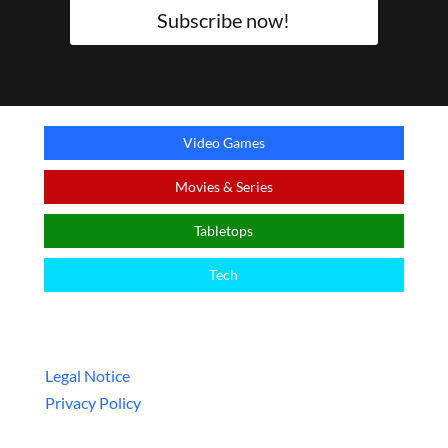
Subscribe now!
Video Games
Movies & Series
Tabletops
Tech
Legal
Legal Notice
Privacy Policy