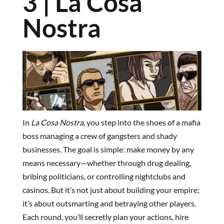
3 | La Cosa
Nostra
In
La Cosa Nostra
, you step into the shoes of a mafia
boss managing a crew of gangsters and shady
businesses. The goal is simple: make money by any
means necessary—whether through drug dealing,
bribing politicians, or controlling nightclubs and
casinos. But it’s not just about building your empire;
it’s about outsmarting and betraying other players.
Each round, you’ll secretly plan your actions, hire