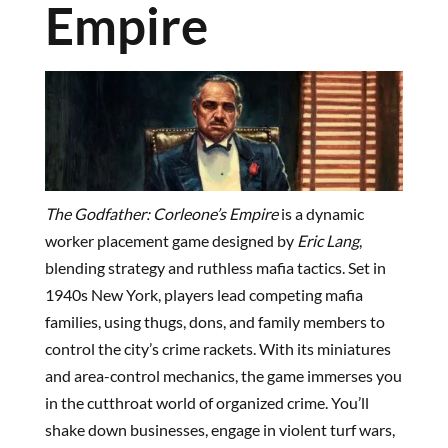
Empire
The Godfather: Corleone’s Empire
is a dynamic
worker placement game designed by
Eric Lang
,
blending strategy and ruthless mafia tactics. Set in
1940s New York, players lead competing mafia
families, using thugs, dons, and family members to
control the city’s crime rackets. With its miniatures
and area-control mechanics, the game immerses you
in the cutthroat world of organized crime. You’ll
shake down businesses, engage in violent turf wars,