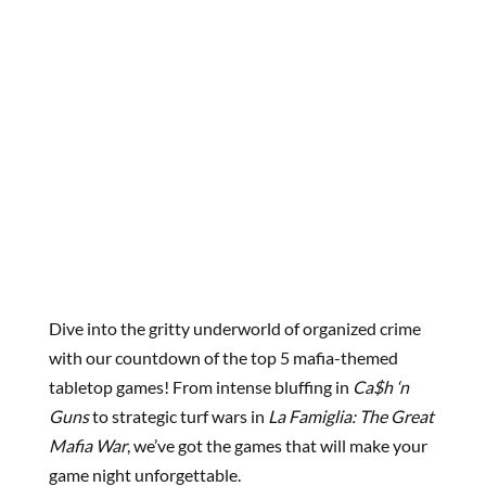
Dive into the gritty underworld of organized crime
with our countdown of the top 5 mafia-themed
tabletop games! From intense bluffing in
Ca$h ‘n
Guns
to strategic turf wars in
La Famiglia: The Great
Mafia War
, we’ve got the games that will make your
game night unforgettable.