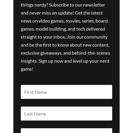
things nerdy? Subscribe to our newsletter
and never miss an update! Get the latest
news on video games, movies, series, board
games, model building, and tech delivered
straight to your inbox. Join our community
and be the first to know about new content,
exclusive giveaways, and behind-the-scenes
insights. Sign up now and level up your nerd
game!