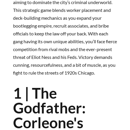
aiming to dominate the city’s criminal underworld.
This strategic game blends worker placement and
deck-building mechanics as you expand your
bootlegging empire, recruit associates, and bribe
officials to keep the law off your back. With each
gang having its own unique abilities, you’ll face fierce
competition from rival mobs and the ever-present
threat of Eliot Ness and his Feds. Victory demands
cunning, resourcefulness, and a bit of muscle, as you
fight to rule the streets of 1920s Chicago.
1 | The
Godfather:
Corleone's