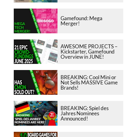
Gamefound: Mega
Merger!
AWESOME PROJECTS –
Kickstarter, Gamefound
Overview in JUNE!
BREAKING: Cool Mini or
Not Sells MASSIVE Game
Brands!
BREAKING: Spiel des
Jahres Nominees
Announced!