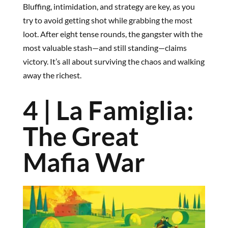
Bluffing, intimidation, and strategy are key, as you
try to avoid getting shot while grabbing the most
loot. After eight tense rounds, the gangster with the
most valuable stash—and still standing—claims
victory. It’s all about surviving the chaos and walking
away the richest.
4 | La Famiglia:
The Great
Mafia War