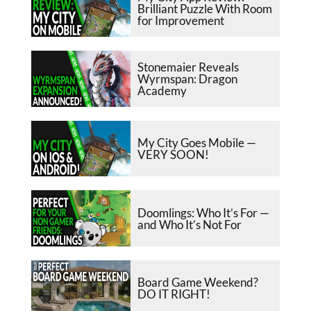
Brilliant Puzzle With Room
for Improvement
Stonemaier Reveals
Wyrmspan: Dragon
Academy
My City Goes Mobile —
VERY SOON!
Doomlings: Who It’s For —
and Who It’s Not For
Board Game Weekend?
DO IT RIGHT!