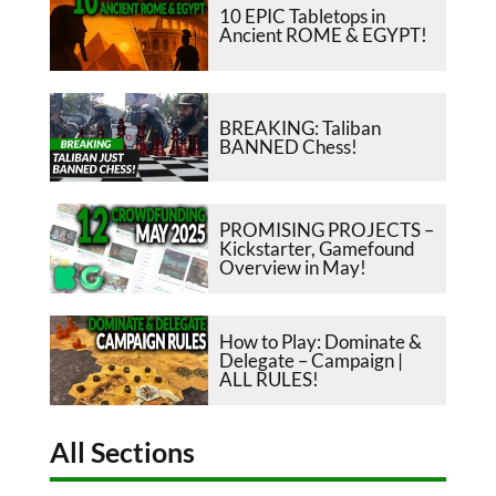
10 EPIC Tabletops in
Ancient ROME & EGYPT!
BREAKING: Taliban
BANNED Chess!
PROMISING PROJECTS –
Kickstarter, Gamefound
Overview in May!
How to Play: Dominate &
Delegate – Campaign |
ALL RULES!
All Sections