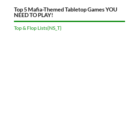
Top 5 Mafia-Themed Tabletop Games YOU
NEED TO PLAY!
Top & Flop Lists{NS_T}