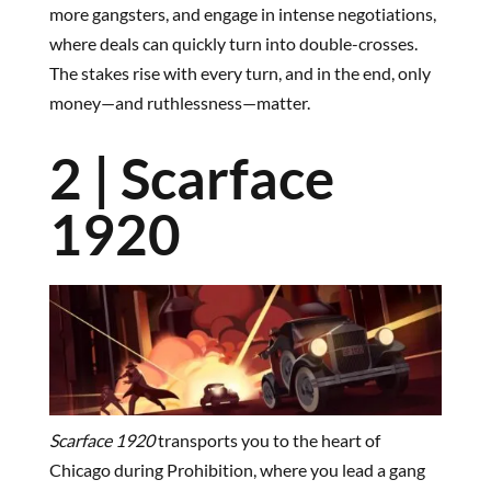
more gangsters, and engage in intense negotiations,
where deals can quickly turn into double-crosses.
The stakes rise with every turn, and in the end, only
money—and ruthlessness—matter.
2 | Scarface
1920
Scarface 1920
transports you to the heart of
Chicago during Prohibition, where you lead a gang