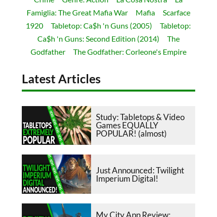
Famiglia: The Great Mafia War
Mafia
Scarface
1920
Tabletop: Ca$h 'n Guns (2005)
Tabletop:
Ca$h 'n Guns: Second Edition (2014)
The
Godfather
The Godfather: Corleone's Empire
Latest Articles
Study: Tabletops & Video
Games EQUALLY
POPULAR! (almost)
Just Announced: Twilight
Imperium Digital!
My City App Review: