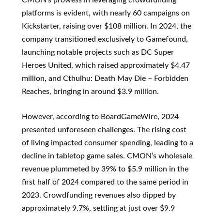
platforms is evident, with nearly 60 campaigns on
Kickstarter, raising over $108 million. In 2024, the
company transitioned exclusively to Gamefound,
launching notable projects such as DC Super
Heroes United, which raised approximately $4.47
million, and Cthulhu: Death May Die – Forbidden
Reaches, bringing in around $3.9 million.
However, according to BoardGameWire, 2024
presented unforeseen challenges. The rising cost
of living impacted consumer spending, leading to a
decline in tabletop game sales. CMON’s wholesale
revenue plummeted by 39% to $5.9 million in the
first half of 2024 compared to the same period in
2023. Crowdfunding revenues also dipped by
approximately 9.7%, settling at just over $9.9