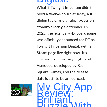
What if Twilight Imperium didn’t
need a twelve-hour Saturday, a full
dining table, and a rules lawyer on
standby? Today, September 16,
2025, the legendary 4X board game
was officially announced for PC as
Twilight Imperium Digital, with a
Steam page live right now. It’s
licensed from Fantasy Flight and
Asmodee, developed by Red
Square Games, and the release
date is still to be announced.
My City App
Review:
Brilliant
Puzzle With