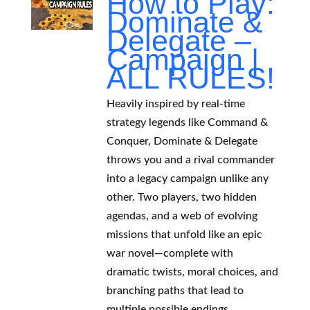
How to Play:
Dominate &
Delegate –
Campaign |
ALL RULES!
Heavily inspired by real-time
strategy legends like Command &
Conquer, Dominate & Delegate
throws you and a rival commander
into a legacy campaign unlike any
other. Two players, two hidden
agendas, and a web of evolving
missions that unfold like an epic
war novel—complete with
dramatic twists, moral choices, and
branching paths that lead to
multiple possible endings.