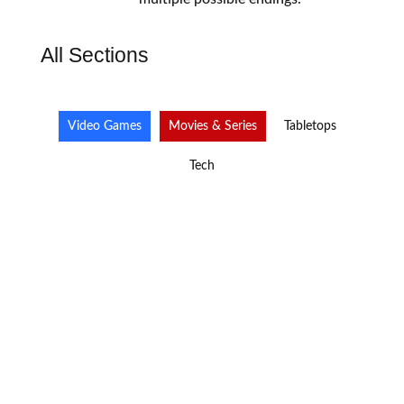
All Sections
Video Games
Movies & Series
Tabletops
Tech
Newsletter