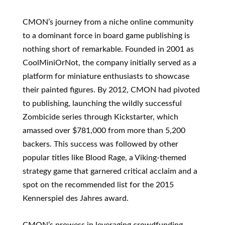
CMON’s journey from a niche online community
to a dominant force in board game publishing is
nothing short of remarkable. Founded in 2001 as
CoolMiniOrNot, the company initially served as a
platform for miniature enthusiasts to showcase
their painted figures. By 2012, CMON had pivoted
to publishing, launching the wildly successful
Zombicide series through Kickstarter, which
amassed over $781,000 from more than 5,200
backers. This success was followed by other
popular titles like Blood Rage, a Viking-themed
strategy game that garnered critical acclaim and a
spot on the recommended list for the 2015
Kennerspiel des Jahres award.
CMON’s prowess in leveraging crowdfunding