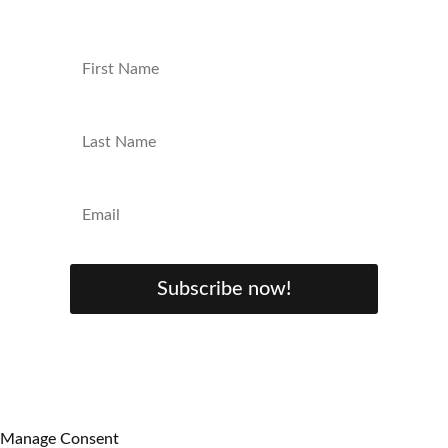
Subscribe now!
Manage Consent