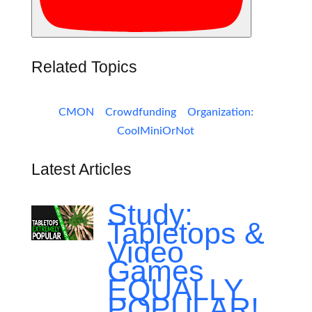
Related Topics
CMON
Crowdfunding
Organization:
CoolMiniOrNot
Latest Articles
Study:
Tabletops &
Video
Games
EQUALLY
POPULAR!