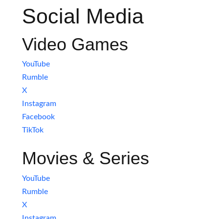
Social Media
Video Games
YouTube
Rumble
X
Instagram
Facebook
TikTok
Movies & Series
YouTube
Rumble
X
Instagram