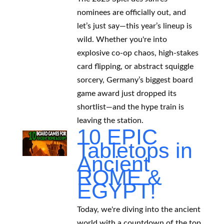
nominees are officially out, and
let’s just say—this year’s lineup is
wild. Whether you're into
explosive co-op chaos, high-stakes
card flipping, or abstract squiggle
sorcery, Germany’s biggest board
game award just dropped its
shortlist—and the hype train is
leaving the station.
10 EPIC
Tabletops in
Ancient
ROME &
EGYPT!
Today, we're diving into the ancient
world with a countdown of the top