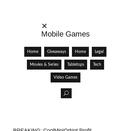
✕
Mobile Games
Home
Giveaways
Home
Legal
Movies & Series
Tabletops
Tech
Video Games
BREAKING: CoolMiniOrNot Profit