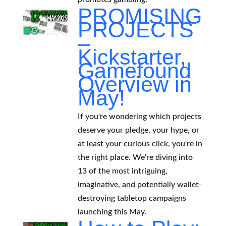
PROMISING
PROJECTS
–
Kickstarter,
Gamefound
Overview in
May!
If you're wondering which projects
deserve your pledge, your hype, or
at least your curious click, you're in
the right place. We're diving into
13 of the most intriguing,
imaginative, and potentially wallet-
destroying tabletop campaigns
launching this May.