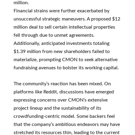
million.
Financial strains were further exacerbated by
unsuccessful strategic maneuvers. A proposed $12
million deal to sell certain intellectual properties
fell through due to unmet agreements.
Additionally, anticipated investments totaling
$1.39 million from new shareholders failed to
materialize, prompting CMON to seek alternative
fundraising avenues to bolster its working capital.
The community’s reaction has been mixed. On
platforms like Reddit, discussions have emerged
expressing concerns over CMON’s extensive
project lineup and the sustainability of its
crowdfunding-centric model. Some backers feel
that the company’s ambitious endeavors may have
stretched its resources thin, leading to the current