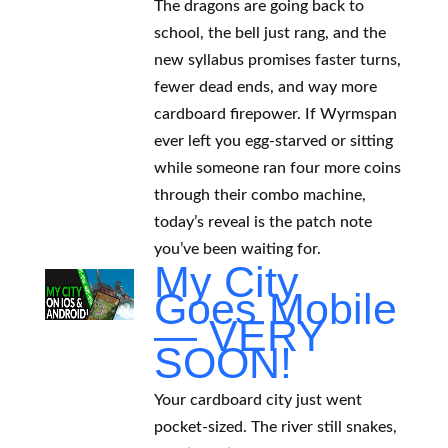
The dragons are going back to
school, the bell just rang, and the
new syllabus promises faster turns,
fewer dead ends, and way more
cardboard firepower. If Wyrmspan
ever left you egg-starved or sitting
while someone ran four more coins
through their combo machine,
today’s reveal is the patch note
you’ve been waiting for.
My City
Goes Mobile
— VERY
SOON!
Your cardboard city just went
pocket-sized. The river still snakes,