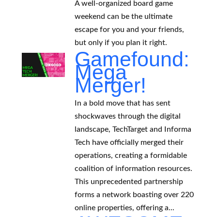
A well-organized board game
weekend can be the ultimate
escape for you and your friends,
but only if you plan it right.
Gamefound:
Mega
Merger!
In a bold move that has sent
shockwaves through the digital
landscape, TechTarget and Informa
Tech have officially merged their
operations, creating a formidable
coalition of information resources.
This unprecedented partnership
forms a network boasting over 220
online properties, offering a...