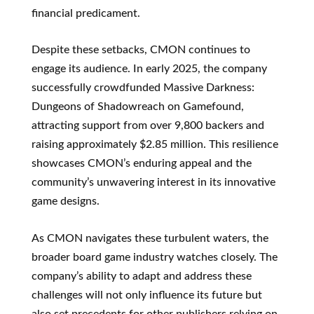
financial predicament.
Despite these setbacks, CMON continues to
engage its audience. In early 2025, the company
successfully crowdfunded Massive Darkness:
Dungeons of Shadowreach on Gamefound,
attracting support from over 9,800 backers and
raising approximately $2.85 million. This resilience
showcases CMON’s enduring appeal and the
community’s unwavering interest in its innovative
game designs.
As CMON navigates these turbulent waters, the
broader board game industry watches closely. The
company’s ability to adapt and address these
challenges will not only influence its future but
also set precedents for other publishers relying on