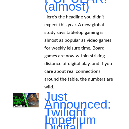
(almost)
Here’s the headline you didn’t
expect this year. A new global
study says tabletop gaming is
almost as popular as video games
for weekly leisure time. Board
games are now within striking
distance of digital play, and if you
care about real connections
around the table, the numbers are
wild.
Just
Announced:
Twilight
Imperium
Digital!