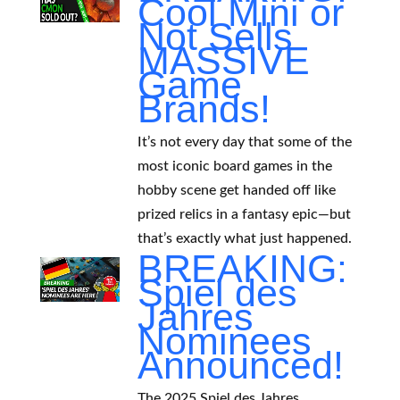
Cool Mini or
Not Sells
MASSIVE
Game
Brands!
It’s not every day that some of the
most iconic board games in the
hobby scene get handed off like
prized relics in a fantasy epic—but
that’s exactly what just happened.
BREAKING:
Spiel des
Jahres
Nominees
Announced!
The 2025 Spiel des Jahres