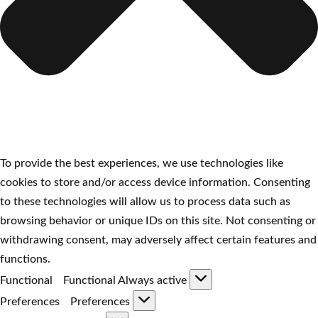
To provide the best experiences, we use technologies like
cookies to store and/or access device information. Consenting
to these technologies will allow us to process data such as
browsing behavior or unique IDs on this site. Not consenting or
withdrawing consent, may adversely affect certain features and
functions.
Functional
Functional
Always active
Preferences
Preferences