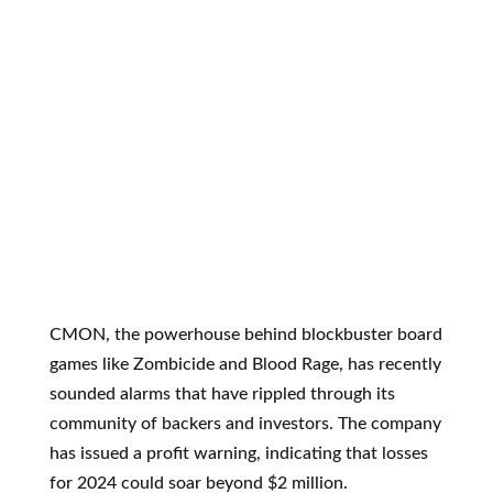
CMON, the powerhouse behind blockbuster board
games like Zombicide and Blood Rage, has recently
sounded alarms that have rippled through its
community of backers and investors. The company
has issued a profit warning, indicating that losses
for 2024 could soar beyond $2 million.