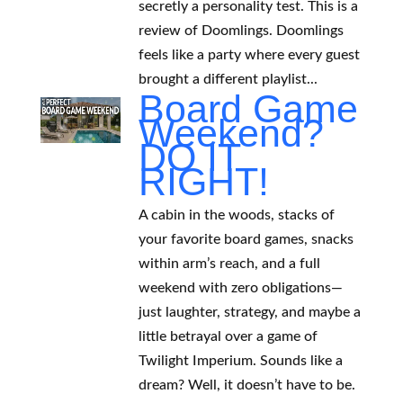
secretly a personality test. This is a
review of Doomlings. Doomlings
feels like a party where every guest
brought a different playlist...
Board Game
Weekend?
DO IT
RIGHT!
A cabin in the woods, stacks of
your favorite board games, snacks
within arm’s reach, and a full
weekend with zero obligations—
just laughter, strategy, and maybe a
little betrayal over a game of
Twilight Imperium. Sounds like a
dream? Well, it doesn’t have to be.