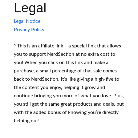
Legal
Legal Notice
Privacy Policy
ᴬ This is an affiliate link – a special link that allows
you to support NerdSection at no extra cost to
you! When you click on this link and make a
purchase, a small percentage of that sale comes
back to NerdSection. It’s like giving a high-five to
the content you enjoy, helping it grow and
continue bringing you more of what you love. Plus,
you still get the same great products and deals, but
with the added bonus of knowing you’re directly
helping out!