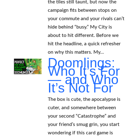
the tiles still taunt, but now the
campaign fits between stops on
your commute and your rivals can’t
hide behind “busy.” My City is
about to hit different. Before we
hit the headline, a quick refresher
on why this matters. My...
Doomlings:
Who It’s For
— and Who
It’s Not For
The box is cute, the apocalypse is
cuter, and somewhere between
your second “Catastrophe” and
your friend’s smug grin, you start
wondering if this card game is