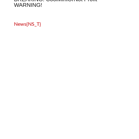
WARNING!
News{NS_T}