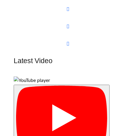



Latest Video