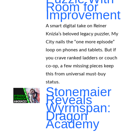
Room for
Improvement
A smart digital take on Reiner
Knizia’s beloved legacy puzzler, My
City nails the “one more episode”
loop on phones and tablets. But if
you crave ranked ladders or couch
co-op, a few missing pieces keep
this from universal must-buy
status.
Stonemaier
Reveals
Wyrmspan:
Dragon
Academy