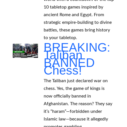
10 tabletop games inspired by
ancient Rome and Egypt. From
strategic empire-building to divine
battles, these games bring history
to your tabletop.
BREAKING:
Taliban
BANNED
Chess!
The Taliban just declared war on
chess. Yes, the game of kings is
now officially banned in
Afghanistan. The reason? They say
it’s “haram”—forbidden under
Islamic law—because it allegedly
promotes gambling.