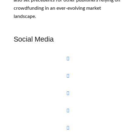
crowdfunding in an ever-evolving market
landscape.
Social Media




