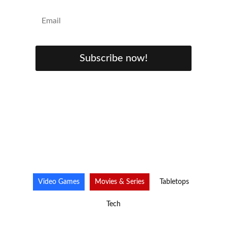
Subscribe now!
Video Games
Movies & Series
Tabletops
Tech