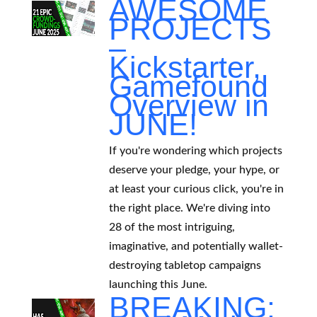
AWESOME
PROJECTS
–
Kickstarter,
Gamefound
Overview in
JUNE!
If you're wondering which projects
deserve your pledge, your hype, or
at least your curious click, you're in
the right place. We're diving into
28 of the most intriguing,
imaginative, and potentially wallet-
destroying tabletop campaigns
launching this June.
BREAKING: