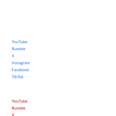
Social Media
Video Games
YouTube
Rumble
X
Instagram
Facebook
TikTok
Movies & Series
YouTube
Rumble
X