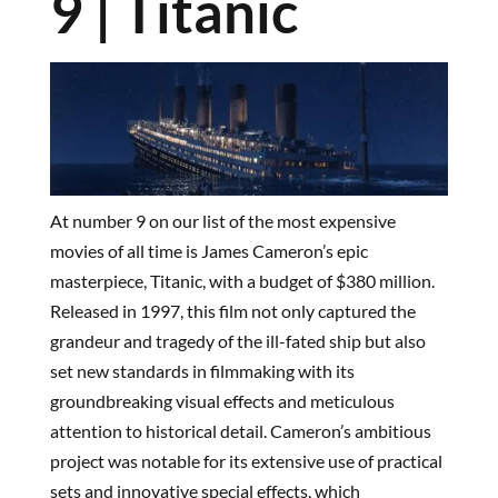
9 | Titanic
At number 9 on our list of the most expensive
movies of all time is James Cameron’s epic
masterpiece, Titanic, with a budget of $380 million.
Released in 1997, this film not only captured the
grandeur and tragedy of the ill-fated ship but also
set new standards in filmmaking with its
groundbreaking visual effects and meticulous
attention to historical detail. Cameron’s ambitious
project was notable for its extensive use of practical
sets and innovative special effects, which