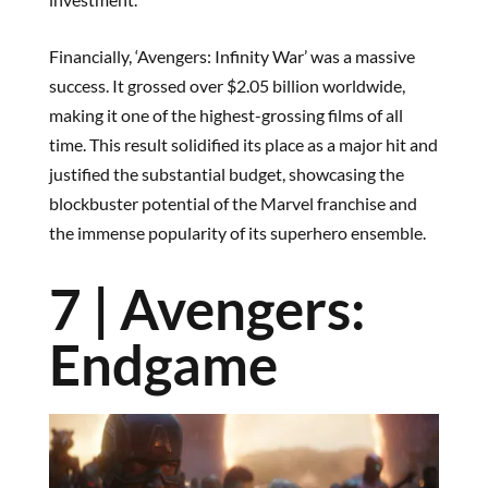
Financially, ‘Avengers: Infinity War’ was a massive
success. It grossed over $2.05 billion worldwide,
making it one of the highest-grossing films of all
time. This result solidified its place as a major hit and
justified the substantial budget, showcasing the
blockbuster potential of the Marvel franchise and
the immense popularity of its superhero ensemble.
7 | Avengers:
Endgame