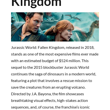
Kingdom
Jurassic World: Fallen Kingdom, released in 2018,
stands as one of the most expensive films ever made
with an estimated budget of $524 million. This
sequel to the 2015 blockbuster Jurassic World
continues the saga of dinosaurs in a modern world,
featuring a plot that involves a rescue mission to
save the creatures from an erupting volcano.
Directed by J.A. Bayona, the film showcases
breathtaking visual effects, high-stakes action
sequences, and, of course, the franchise’s iconic