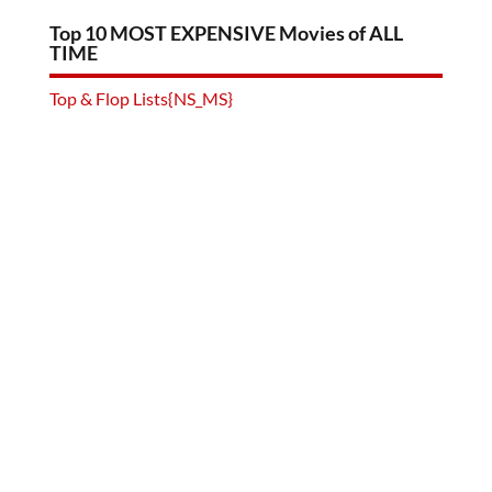
Top 10 MOST EXPENSIVE Movies of ALL
TIME
Top & Flop Lists{NS_MS}