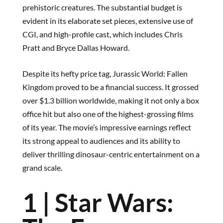
prehistoric creatures. The substantial budget is
evident in its elaborate set pieces, extensive use of
CGI, and high-profile cast, which includes Chris
Pratt and Bryce Dallas Howard.
Despite its hefty price tag, Jurassic World: Fallen
Kingdom proved to be a financial success. It grossed
over $1.3 billion worldwide, making it not only a box
office hit but also one of the highest-grossing films
of its year. The movie’s impressive earnings reflect
its strong appeal to audiences and its ability to
deliver thrilling dinosaur-centric entertainment on a
grand scale.
1 | Star Wars: