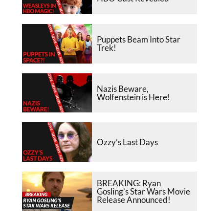
Puppets Beam Into Star
Trek!
Nazis Beware,
Wolfenstein is Here!
Ozzy’s Last Days
BREAKING: Ryan
Gosling’s Star Wars Movie
Release Announced!