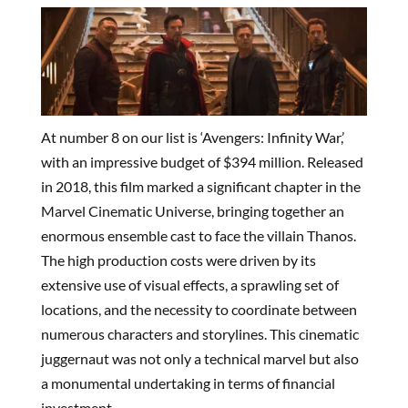
At number 8 on our list is ‘Avengers: Infinity War,’
with an impressive budget of $394 million. Released
in 2018, this film marked a significant chapter in the
Marvel Cinematic Universe, bringing together an
enormous ensemble cast to face the villain Thanos.
The high production costs were driven by its
extensive use of visual effects, a sprawling set of
locations, and the necessity to coordinate between
numerous characters and storylines. This cinematic
juggernaut was not only a technical marvel but also
a monumental undertaking in terms of financial
investment.