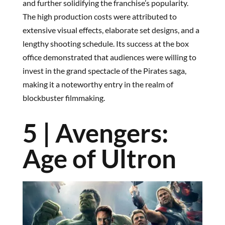
and further solidifying the franchise’s popularity.
The high production costs were attributed to
extensive visual effects, elaborate set designs, and a
lengthy shooting schedule. Its success at the box
office demonstrated that audiences were willing to
invest in the grand spectacle of the Pirates saga,
making it a noteworthy entry in the realm of
blockbuster filmmaking.
5 | Avengers:
Age of Ultron