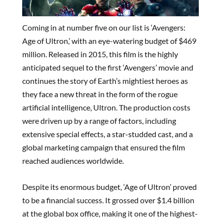
Coming in at number five on our list is ‘Avengers:
Age of Ultron,’ with an eye-watering budget of $469
million. Released in 2015, this film is the highly
anticipated sequel to the first ‘Avengers’ movie and
continues the story of Earth’s mightiest heroes as
they face a new threat in the form of the rogue
artificial intelligence, Ultron. The production costs
were driven up by a range of factors, including
extensive special effects, a star-studded cast, and a
global marketing campaign that ensured the film
reached audiences worldwide.
Despite its enormous budget, ‘Age of Ultron’ proved
to be a financial success. It grossed over $1.4 billion
at the global box office, making it one of the highest-