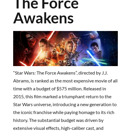
The Force
Awakens
“Star Wars: The Force Awakens”, directed by J.J.
Abrams, is ranked as the most expensive movie of all
time with a budget of $575 million. Released in
2015, this film marked a triumphant return to the
Star Wars universe, introducing a new generation to
the iconic franchise while paying homage to its rich
history. The substantial budget was driven by
extensive visual effects, high-caliber cast, and