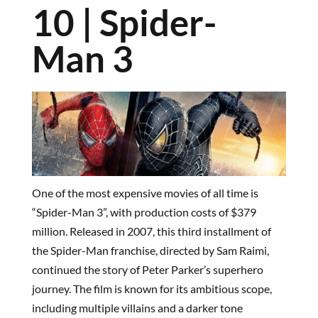
10 | Spider-
Man 3
One of the most expensive movies of all time is
“Spider-Man 3”, with production costs of $379
million. Released in 2007, this third installment of
the Spider-Man franchise, directed by Sam Raimi,
continued the story of Peter Parker’s superhero
journey. The film is known for its ambitious scope,
including multiple villains and a darker tone