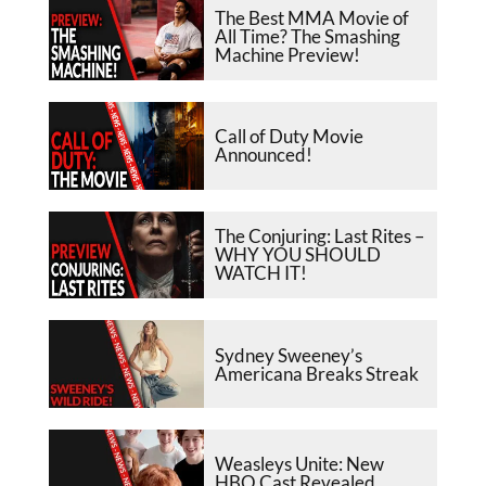
The Best MMA Movie of
All Time? The Smashing
Machine Preview!
Call of Duty Movie
Announced!
The Conjuring: Last Rites –
WHY YOU SHOULD
WATCH IT!
Sydney Sweeney’s
Americana Breaks Streak
Weasleys Unite: New
HBO Cast Revealed