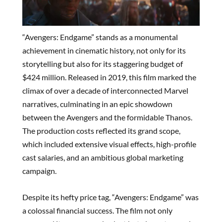
“Avengers: Endgame” stands as a monumental
achievement in cinematic history, not only for its
storytelling but also for its staggering budget of
$424 million. Released in 2019, this film marked the
climax of over a decade of interconnected Marvel
narratives, culminating in an epic showdown
between the Avengers and the formidable Thanos.
The production costs reflected its grand scope,
which included extensive visual effects, high-profile
cast salaries, and an ambitious global marketing
campaign.
Despite its hefty price tag, “Avengers: Endgame” was
a colossal financial success. The film not only