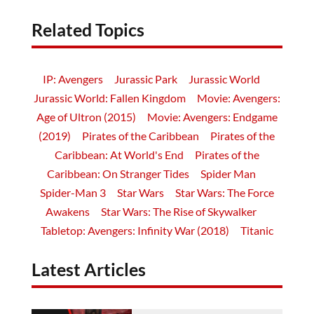
Related Topics
IP: Avengers
Jurassic Park
Jurassic World
Jurassic World: Fallen Kingdom
Movie: Avengers:
Age of Ultron (2015)
Movie: Avengers: Endgame
(2019)
Pirates of the Caribbean
Pirates of the
Caribbean: At World's End
Pirates of the
Caribbean: On Stranger Tides
Spider Man
Spider-Man 3
Star Wars
Star Wars: The Force
Awakens
Star Wars: The Rise of Skywalker
Tabletop: Avengers: Infinity War (2018)
Titanic
Latest Articles