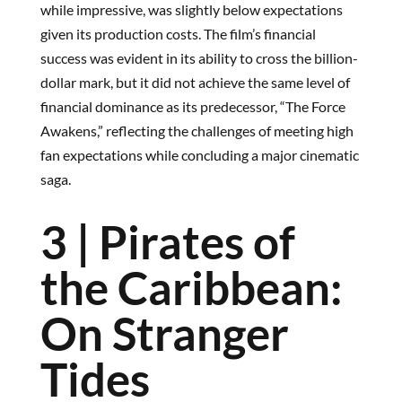
while impressive, was slightly below expectations
given its production costs. The film’s financial
success was evident in its ability to cross the billion-
dollar mark, but it did not achieve the same level of
financial dominance as its predecessor, “The Force
Awakens,” reflecting the challenges of meeting high
fan expectations while concluding a major cinematic
saga.
3 | Pirates of
the Caribbean:
On Stranger
Tides