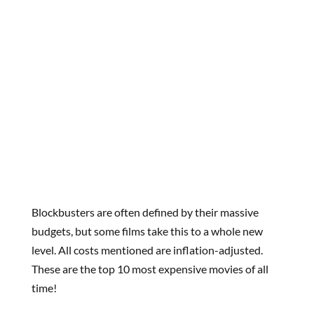
Blockbusters are often defined by their massive
budgets, but some films take this to a whole new
level. All costs mentioned are inflation-adjusted.
These are the top 10 most expensive movies of all
time!