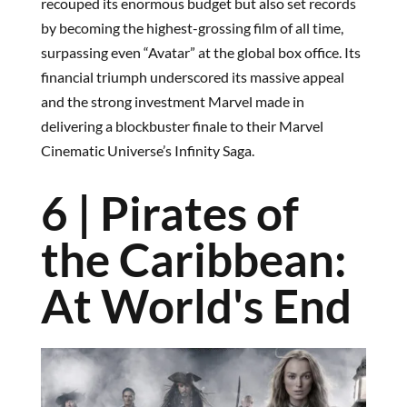
recouped its enormous budget but also set records
by becoming the highest-grossing film of all time,
surpassing even “Avatar” at the global box office. Its
financial triumph underscored its massive appeal
and the strong investment Marvel made in
delivering a blockbuster finale to their Marvel
Cinematic Universe’s Infinity Saga.
6 | Pirates of
the Caribbean:
At World's End