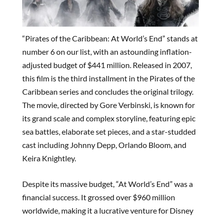
“Pirates of the Caribbean: At World’s End” stands at
number 6 on our list, with an astounding inflation-
adjusted budget of $441 million. Released in 2007,
this film is the third installment in the Pirates of the
Caribbean series and concludes the original trilogy.
The movie, directed by Gore Verbinski, is known for
its grand scale and complex storyline, featuring epic
sea battles, elaborate set pieces, and a star-studded
cast including Johnny Depp, Orlando Bloom, and
Keira Knightley.
Despite its massive budget, “At World’s End” was a
financial success. It grossed over $960 million
worldwide, making it a lucrative venture for Disney