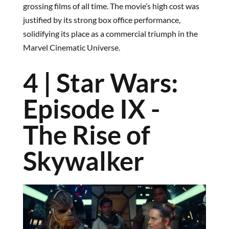
grossing films of all time. The movie’s high cost was
justified by its strong box office performance,
solidifying its place as a commercial triumph in the
Marvel Cinematic Universe.
4 | Star Wars:
Episode IX -
The Rise of
Skywalker