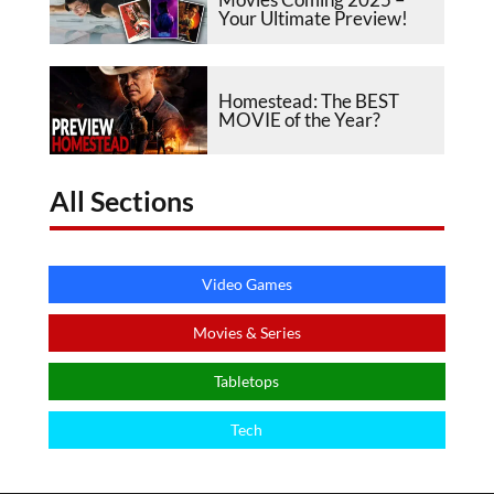
Your Ultimate Preview!
Homestead: The BEST
MOVIE of the Year?
All Sections
Video Games
Movies & Series
Tabletops
Tech