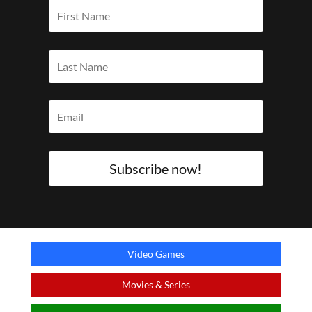
Subscribe now!
Video Games
Movies & Series