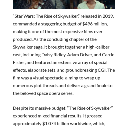
“Star Wars: The Rise of Skywalker,” released in 2019,
commanded a staggering budget of $496 million,
making it one of the most expensive films ever
produced. As the concluding chapter of the
Skywalker saga, it brought together a high-caliber
cast, including Daisy Ridley, Adam Driver, and Carrie
Fisher, and featured an extensive array of special
effects, elaborate sets, and groundbreaking CGI. The
film was a visual spectacle, aiming to wrap up
numerous plot threads and deliver a grand finale to
the beloved space opera series.
Despite its massive budget, “The Rise of Skywalker”
experienced mixed financial results. It grossed
approximately $1.074 billion worldwide, which,