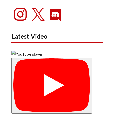



Latest Video