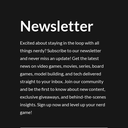
Newsletter
Excited about staying in the loop with all
things nerdy? Subscribe to our newsletter
and never miss an update! Get the latest
news on video games, movies, series, board
games, model building, and tech delivered
straight to your inbox. Join our community
and be the first to know about new content,
exclusive giveaways, and behind-the-scenes
insights. Sign up now and level up your nerd
game!