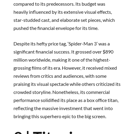
compared to its predecessors. Its budget was
heavily influenced by its extensive visual effects,
star-studded cast, and elaborate set pieces, which
pushed the financial envelope for its time.
Despite its hefty price tag, ‘Spider-Man 3’ was a
significant financial success. It grossed over $890
million worldwide, making it one of the highest-
grossing films of its era. However, it received mixed
reviews from critics and audiences, with some
praising its visual spectacle while others criticized its
crowded storyline. Nonetheless, its commercial
performance solidified its place as a box office titan,
reflecting the massive investment that went into
bringing this superhero epic to the big screen.