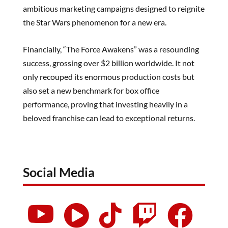
ambitious marketing campaigns designed to reignite
the Star Wars phenomenon for a new era.
Financially, “The Force Awakens” was a resounding
success, grossing over $2 billion worldwide. It not
only recouped its enormous production costs but
also set a new benchmark for box office
performance, proving that investing heavily in a
beloved franchise can lead to exceptional returns.
Social Media




