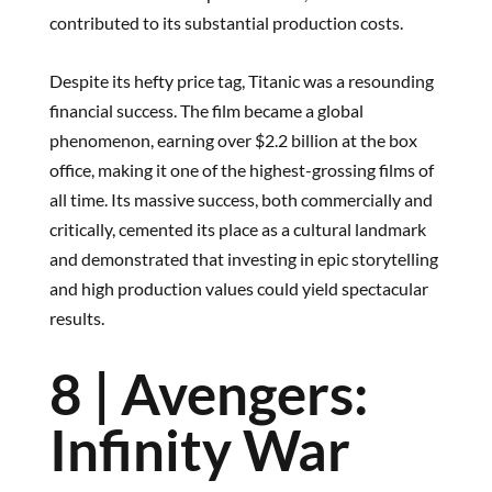
contributed to its substantial production costs.
Despite its hefty price tag, Titanic was a resounding
financial success. The film became a global
phenomenon, earning over $2.2 billion at the box
office, making it one of the highest-grossing films of
all time. Its massive success, both commercially and
critically, cemented its place as a cultural landmark
and demonstrated that investing in epic storytelling
and high production values could yield spectacular
results.
8 | Avengers:
Infinity War