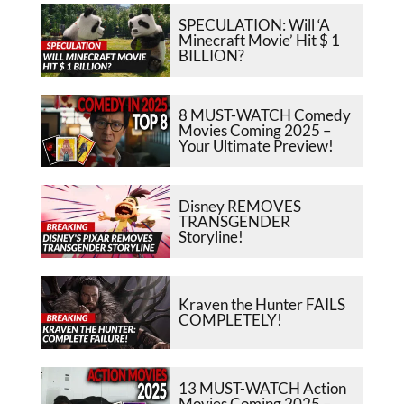
SPECULATION: Will ‘A
Minecraft Movie’ Hit $ 1
BILLION?
8 MUST-WATCH Comedy
Movies Coming 2025 –
Your Ultimate Preview!
Disney REMOVES
TRANSGENDER
Storyline!
Kraven the Hunter FAILS
COMPLETELY!
13 MUST-WATCH Action
Movies Coming 2025 –