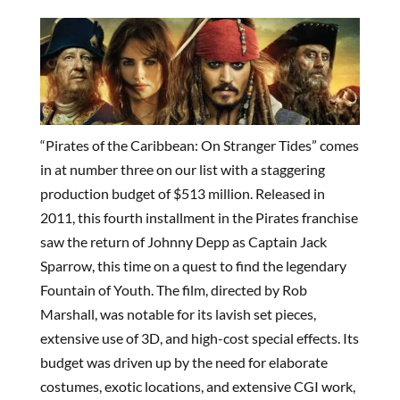
“Pirates of the Caribbean: On Stranger Tides” comes
in at number three on our list with a staggering
production budget of $513 million. Released in
2011, this fourth installment in the Pirates franchise
saw the return of Johnny Depp as Captain Jack
Sparrow, this time on a quest to find the legendary
Fountain of Youth. The film, directed by Rob
Marshall, was notable for its lavish set pieces,
extensive use of 3D, and high-cost special effects. Its
budget was driven up by the need for elaborate
costumes, exotic locations, and extensive CGI work,