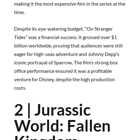
making it the most expensive film in the series at the
time.
Despite its eye-watering budget, “On Stranger
Tides” was a financial success. It grossed over $1
billion worldwide, proving that audiences were still
eager for high-seas adventure and Johnny Depp’s
iconic portrayal of Sparrow. The film’s strong box
office performance ensured it was a profitable
venture for Disney, despite the high production
costs.
2 | Jurassic
World: Fallen