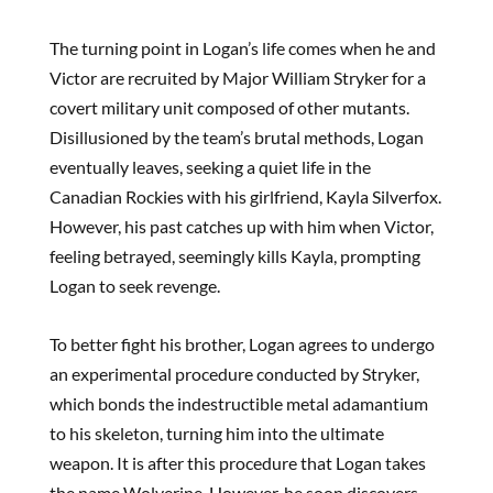
The turning point in Logan’s life comes when he and
Victor are recruited by Major William Stryker for a
covert military unit composed of other mutants.
Disillusioned by the team’s brutal methods, Logan
eventually leaves, seeking a quiet life in the
Canadian Rockies with his girlfriend, Kayla Silverfox.
However, his past catches up with him when Victor,
feeling betrayed, seemingly kills Kayla, prompting
Logan to seek revenge.
To better fight his brother, Logan agrees to undergo
an experimental procedure conducted by Stryker,
which bonds the indestructible metal adamantium
to his skeleton, turning him into the ultimate
weapon. It is after this procedure that Logan takes
the name Wolverine. However, he soon discovers