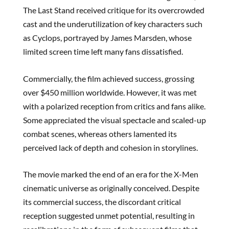
The Last Stand received critique for its overcrowded
cast and the underutilization of key characters such
as Cyclops, portrayed by James Marsden, whose
limited screen time left many fans dissatisfied.
Commercially, the film achieved success, grossing
over $450 million worldwide. However, it was met
with a polarized reception from critics and fans alike.
Some appreciated the visual spectacle and scaled-up
combat scenes, whereas others lamented its
perceived lack of depth and cohesion in storylines.
The movie marked the end of an era for the X-Men
cinematic universe as originally conceived. Despite
its commercial success, the discordant critical
reception suggested unmet potential, resulting in