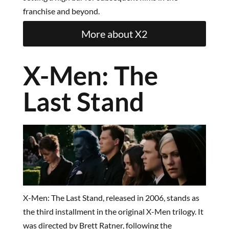
franchise and beyond.
More about X2
X-Men: The
Last Stand
X-Men: The Last Stand, released in 2006, stands as
the third installment in the original X-Men trilogy. It
was directed by Brett Ratner, following the