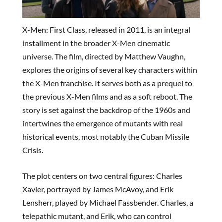
X-Men: First Class, released in 2011, is an integral
installment in the broader X-Men cinematic
universe. The film, directed by Matthew Vaughn,
explores the origins of several key characters within
the X-Men franchise. It serves both as a prequel to
the previous X-Men films and as a soft reboot. The
story is set against the backdrop of the 1960s and
intertwines the emergence of mutants with real
historical events, most notably the Cuban Missile
Crisis.
The plot centers on two central figures: Charles
Xavier, portrayed by James McAvoy, and Erik
Lensherr, played by Michael Fassbender. Charles, a
telepathic mutant, and Erik, who can control