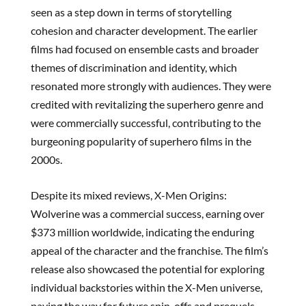
seen as a step down in terms of storytelling
cohesion and character development. The earlier
films had focused on ensemble casts and broader
themes of discrimination and identity, which
resonated more strongly with audiences. They were
credited with revitalizing the superhero genre and
were commercially successful, contributing to the
burgeoning popularity of superhero films in the
2000s.
Despite its mixed reviews, X-Men Origins:
Wolverine was a commercial success, earning over
$373 million worldwide, indicating the enduring
appeal of the character and the franchise. The film’s
release also showcased the potential for exploring
individual backstories within the X-Men universe,
paving the way for future spin-offs and prequels.