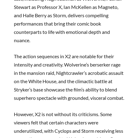
Stewart as Professor X, Ian McKellen as Magneto,
and Halle Berry as Storm, delivers compelling
performances that bring their comic book
counterparts to life with emotional depth and
nuance.
The action sequences in X2 are notable for their
intensity and creativity. Wolverine’s berserker rage
in the mansion raid, Nightcrawler’s acrobatic assault
on the White House, and the climactic battle at
Stryker’s base showcase the film’s ability to blend
superhero spectacle with grounded, visceral combat.
However, X2 is not without its criticisms. Some
viewers felt that certain characters were
underutilized, with Cyclops and Storm receiving less