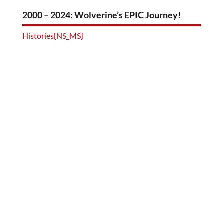
2000 – 2024: Wolverine’s EPIC Journey!
Histories{NS_MS}