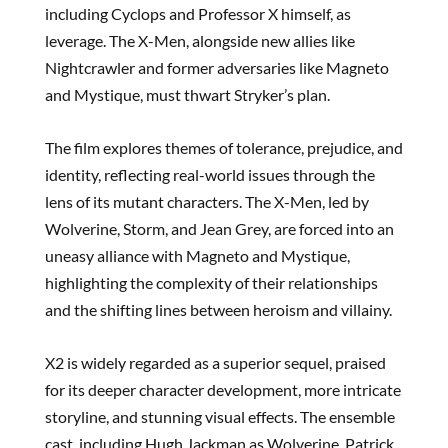
including Cyclops and Professor X himself, as
leverage. The X-Men, alongside new allies like
Nightcrawler and former adversaries like Magneto
and Mystique, must thwart Stryker’s plan.
The film explores themes of tolerance, prejudice, and
identity, reflecting real-world issues through the
lens of its mutant characters. The X-Men, led by
Wolverine, Storm, and Jean Grey, are forced into an
uneasy alliance with Magneto and Mystique,
highlighting the complexity of their relationships
and the shifting lines between heroism and villainy.
X2 is widely regarded as a superior sequel, praised
for its deeper character development, more intricate
storyline, and stunning visual effects. The ensemble
cast, including Hugh Jackman as Wolverine, Patrick