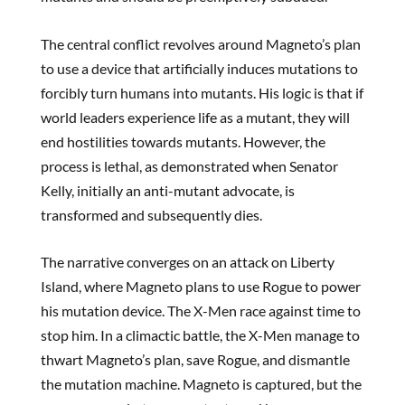
The central conflict revolves around Magneto’s plan
to use a device that artificially induces mutations to
forcibly turn humans into mutants. His logic is that if
world leaders experience life as a mutant, they will
end hostilities towards mutants. However, the
process is lethal, as demonstrated when Senator
Kelly, initially an anti-mutant advocate, is
transformed and subsequently dies.
The narrative converges on an attack on Liberty
Island, where Magneto plans to use Rogue to power
his mutation device. The X-Men race against time to
stop him. In a climactic battle, the X-Men manage to
thwart Magneto’s plan, save Rogue, and dismantle
the mutation machine. Magneto is captured, but the