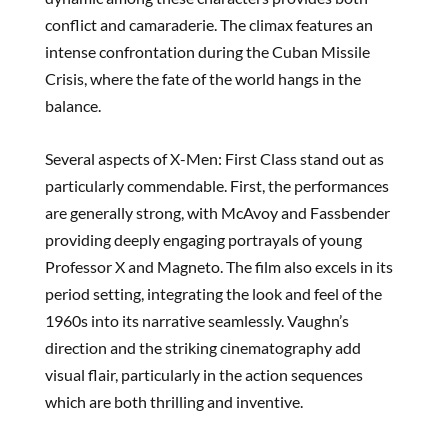
conflict and camaraderie. The climax features an
intense confrontation during the Cuban Missile
Crisis, where the fate of the world hangs in the
balance.
Several aspects of X-Men: First Class stand out as
particularly commendable. First, the performances
are generally strong, with McAvoy and Fassbender
providing deeply engaging portrayals of young
Professor X and Magneto. The film also excels in its
period setting, integrating the look and feel of the
1960s into its narrative seamlessly. Vaughn’s
direction and the striking cinematography add
visual flair, particularly in the action sequences
which are both thrilling and inventive.