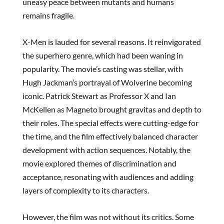
uneasy peace between mutants and humans
remains fragile.
X-Men is lauded for several reasons. It reinvigorated
the superhero genre, which had been waning in
popularity. The movie’s casting was stellar, with
Hugh Jackman’s portrayal of Wolverine becoming
iconic. Patrick Stewart as Professor X and Ian
McKellen as Magneto brought gravitas and depth to
their roles. The special effects were cutting-edge for
the time, and the film effectively balanced character
development with action sequences. Notably, the
movie explored themes of discrimination and
acceptance, resonating with audiences and adding
layers of complexity to its characters.
However, the film was not without its critics. Some