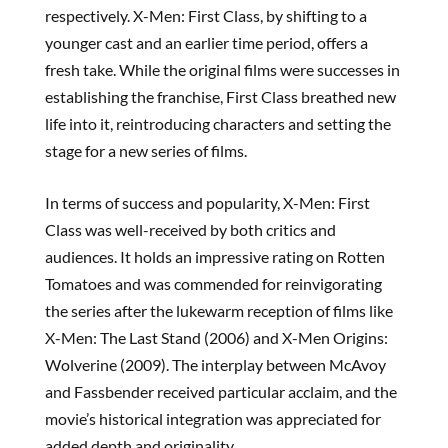
respectively. X-Men: First Class, by shifting to a
younger cast and an earlier time period, offers a
fresh take. While the original films were successes in
establishing the franchise, First Class breathed new
life into it, reintroducing characters and setting the
stage for a new series of films.
In terms of success and popularity, X-Men: First
Class was well-received by both critics and
audiences. It holds an impressive rating on Rotten
Tomatoes and was commended for reinvigorating
the series after the lukewarm reception of films like
X-Men: The Last Stand (2006) and X-Men Origins:
Wolverine (2009). The interplay between McAvoy
and Fassbender received particular acclaim, and the
movie’s historical integration was appreciated for
added depth and originality.