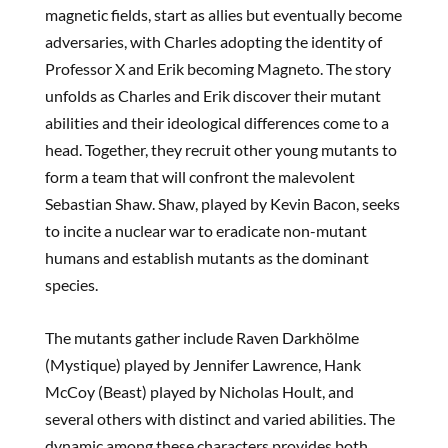
magnetic fields, start as allies but eventually become
adversaries, with Charles adopting the identity of
Professor X and Erik becoming Magneto. The story
unfolds as Charles and Erik discover their mutant
abilities and their ideological differences come to a
head. Together, they recruit other young mutants to
form a team that will confront the malevolent
Sebastian Shaw. Shaw, played by Kevin Bacon, seeks
to incite a nuclear war to eradicate non-mutant
humans and establish mutants as the dominant
species.
The mutants gather include Raven Darkhölme
(Mystique) played by Jennifer Lawrence, Hank
McCoy (Beast) played by Nicholas Hoult, and
several others with distinct and varied abilities. The
dynamic among these characters provides both