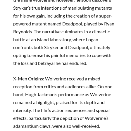
Stryker’s true intentions of manipulating mutants
for his own gain, including the creation of a super-
powered mutant named Deadpool, played by Ryan
Reynolds. The narrative culminates in a climactic
battle at an island laboratory, where Logan
confronts both Stryker and Deadpool, ultimately
opting to erase his painful memories to cope with
the loss and betrayal he has endured.
X-Men Origins: Wolverine received a mixed
reception from critics and audiences alike. On one
hand, Hugh Jackman’s performance as Wolverine
remained a highlight, praised for its depth and
intensity. The film’s action sequences and special
effects, particularly the depiction of Wolverine’s
adamantium claws, were also well-received.