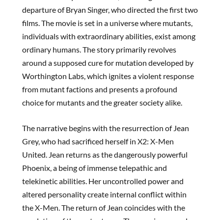
departure of Bryan Singer, who directed the first two
films. The movie is set in a universe where mutants,
individuals with extraordinary abilities, exist among
ordinary humans. The story primarily revolves
around a supposed cure for mutation developed by
Worthington Labs, which ignites a violent response
from mutant factions and presents a profound
choice for mutants and the greater society alike.
The narrative begins with the resurrection of Jean
Grey, who had sacrificed herself in X2: X-Men
United. Jean returns as the dangerously powerful
Phoenix, a being of immense telepathic and
telekinetic abilities. Her uncontrolled power and
altered personality create internal conflict within
the X-Men. The return of Jean coincides with the