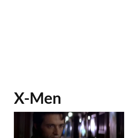
X-Men