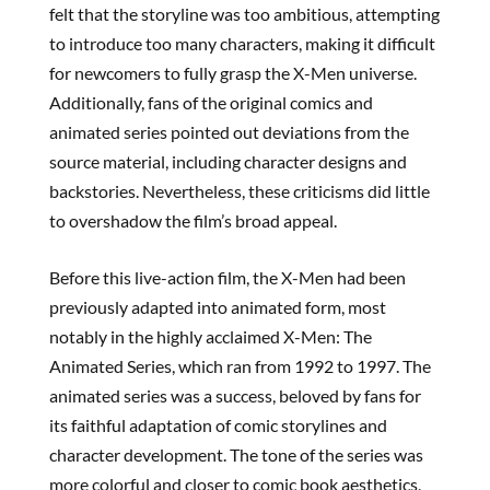
felt that the storyline was too ambitious, attempting
to introduce too many characters, making it difficult
for newcomers to fully grasp the X-Men universe.
Additionally, fans of the original comics and
animated series pointed out deviations from the
source material, including character designs and
backstories. Nevertheless, these criticisms did little
to overshadow the film’s broad appeal.
Before this live-action film, the X-Men had been
previously adapted into animated form, most
notably in the highly acclaimed X-Men: The
Animated Series, which ran from 1992 to 1997. The
animated series was a success, beloved by fans for
its faithful adaptation of comic storylines and
character development. The tone of the series was
more colorful and closer to comic book aesthetics,