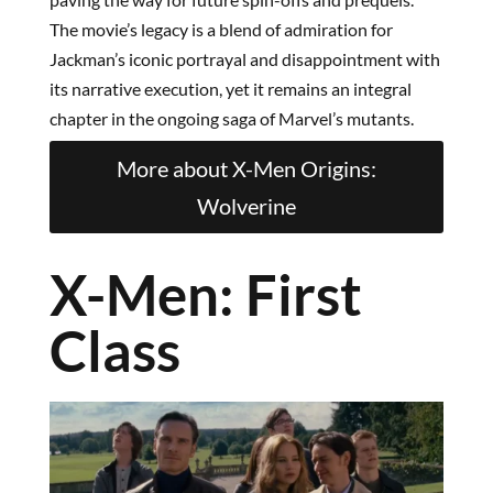
The movie’s legacy is a blend of admiration for
Jackman’s iconic portrayal and disappointment with
its narrative execution, yet it remains an integral
chapter in the ongoing saga of Marvel’s mutants.
More about X-Men Origins:
Wolverine
X-Men: First
Class