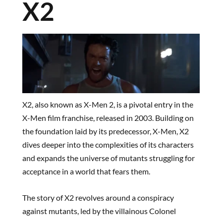
X2
X2, also known as X-Men 2, is a pivotal entry in the
X-Men film franchise, released in 2003. Building on
the foundation laid by its predecessor, X-Men, X2
dives deeper into the complexities of its characters
and expands the universe of mutants struggling for
acceptance in a world that fears them.
The story of X2 revolves around a conspiracy
against mutants, led by the villainous Colonel