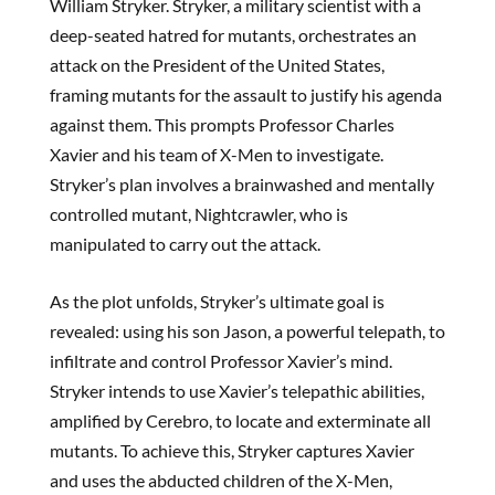
William Stryker. Stryker, a military scientist with a
deep-seated hatred for mutants, orchestrates an
attack on the President of the United States,
framing mutants for the assault to justify his agenda
against them. This prompts Professor Charles
Xavier and his team of X-Men to investigate.
Stryker’s plan involves a brainwashed and mentally
controlled mutant, Nightcrawler, who is
manipulated to carry out the attack.
As the plot unfolds, Stryker’s ultimate goal is
revealed: using his son Jason, a powerful telepath, to
infiltrate and control Professor Xavier’s mind.
Stryker intends to use Xavier’s telepathic abilities,
amplified by Cerebro, to locate and exterminate all
mutants. To achieve this, Stryker captures Xavier
and uses the abducted children of the X-Men,