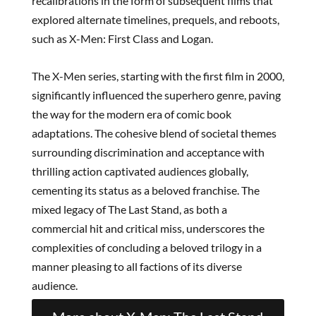
recalibrations in the form of subsequent films that
explored alternate timelines, prequels, and reboots,
such as X-Men: First Class and Logan.
The X-Men series, starting with the first film in 2000,
significantly influenced the superhero genre, paving
the way for the modern era of comic book
adaptations. The cohesive blend of societal themes
surrounding discrimination and acceptance with
thrilling action captivated audiences globally,
cementing its status as a beloved franchise. The
mixed legacy of The Last Stand, as both a
commercial hit and critical miss, underscores the
complexities of concluding a beloved trilogy in a
manner pleasing to all factions of its diverse
audience.