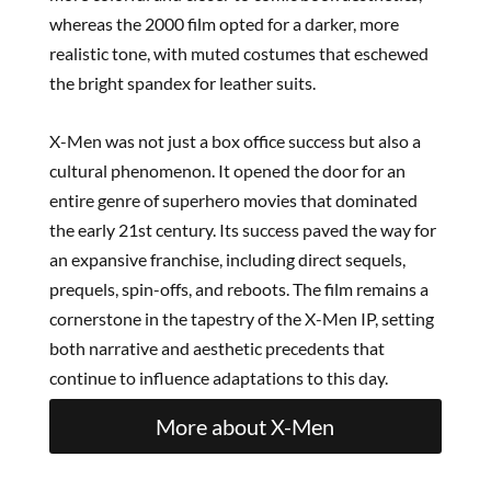
whereas the 2000 film opted for a darker, more
realistic tone, with muted costumes that eschewed
the bright spandex for leather suits.
X-Men was not just a box office success but also a
cultural phenomenon. It opened the door for an
entire genre of superhero movies that dominated
the early 21st century. Its success paved the way for
an expansive franchise, including direct sequels,
prequels, spin-offs, and reboots. The film remains a
cornerstone in the tapestry of the X-Men IP, setting
both narrative and aesthetic precedents that
continue to influence adaptations to this day.
More about X-Men