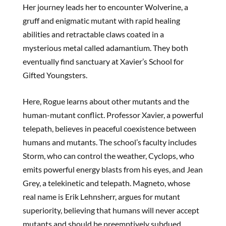
Her journey leads her to encounter Wolverine, a
gruff and enigmatic mutant with rapid healing
abilities and retractable claws coated in a
mysterious metal called adamantium. They both
eventually find sanctuary at Xavier’s School for
Gifted Youngsters.
Here, Rogue learns about other mutants and the
human-mutant conflict. Professor Xavier, a powerful
telepath, believes in peaceful coexistence between
humans and mutants. The school’s faculty includes
Storm, who can control the weather, Cyclops, who
emits powerful energy blasts from his eyes, and Jean
Grey, a telekinetic and telepath. Magneto, whose
real name is Erik Lehnsherr, argues for mutant
superiority, believing that humans will never accept
mutants and should be preemptively subdued.