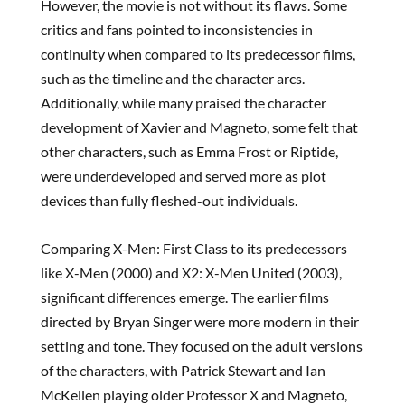
However, the movie is not without its flaws. Some
critics and fans pointed to inconsistencies in
continuity when compared to its predecessor films,
such as the timeline and the character arcs.
Additionally, while many praised the character
development of Xavier and Magneto, some felt that
other characters, such as Emma Frost or Riptide,
were underdeveloped and served more as plot
devices than fully fleshed-out individuals.
Comparing X-Men: First Class to its predecessors
like X-Men (2000) and X2: X-Men United (2003),
significant differences emerge. The earlier films
directed by Bryan Singer were more modern in their
setting and tone. They focused on the adult versions
of the characters, with Patrick Stewart and Ian
McKellen playing older Professor X and Magneto,