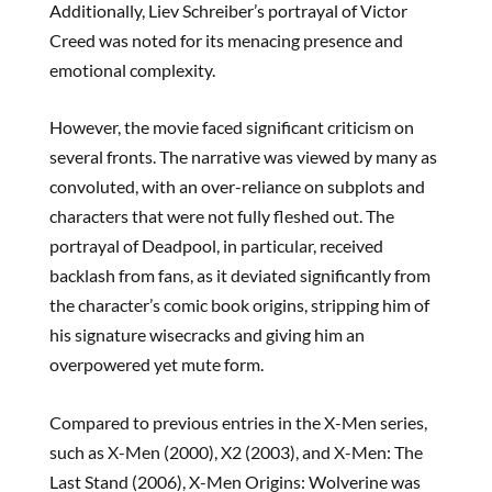
Additionally, Liev Schreiber’s portrayal of Victor
Creed was noted for its menacing presence and
emotional complexity.
However, the movie faced significant criticism on
several fronts. The narrative was viewed by many as
convoluted, with an over-reliance on subplots and
characters that were not fully fleshed out. The
portrayal of Deadpool, in particular, received
backlash from fans, as it deviated significantly from
the character’s comic book origins, stripping him of
his signature wisecracks and giving him an
overpowered yet mute form.
Compared to previous entries in the X-Men series,
such as X-Men (2000), X2 (2003), and X-Men: The
Last Stand (2006), X-Men Origins: Wolverine was