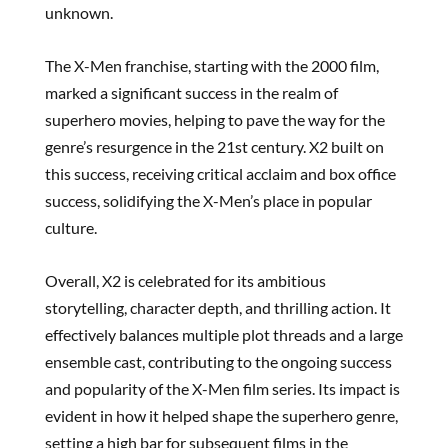
unknown.
The X-Men franchise, starting with the 2000 film,
marked a significant success in the realm of
superhero movies, helping to pave the way for the
genre’s resurgence in the 21st century. X2 built on
this success, receiving critical acclaim and box office
success, solidifying the X-Men’s place in popular
culture.
Overall, X2 is celebrated for its ambitious
storytelling, character depth, and thrilling action. It
effectively balances multiple plot threads and a large
ensemble cast, contributing to the ongoing success
and popularity of the X-Men film series. Its impact is
evident in how it helped shape the superhero genre,
setting a high bar for subsequent films in the