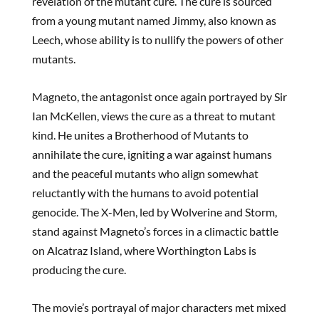
revelation of the mutant cure. The cure is sourced
from a young mutant named Jimmy, also known as
Leech, whose ability is to nullify the powers of other
mutants.
Magneto, the antagonist once again portrayed by Sir
Ian McKellen, views the cure as a threat to mutant
kind. He unites a Brotherhood of Mutants to
annihilate the cure, igniting a war against humans
and the peaceful mutants who align somewhat
reluctantly with the humans to avoid potential
genocide. The X-Men, led by Wolverine and Storm,
stand against Magneto’s forces in a climactic battle
on Alcatraz Island, where Worthington Labs is
producing the cure.
The movie’s portrayal of major characters met mixed