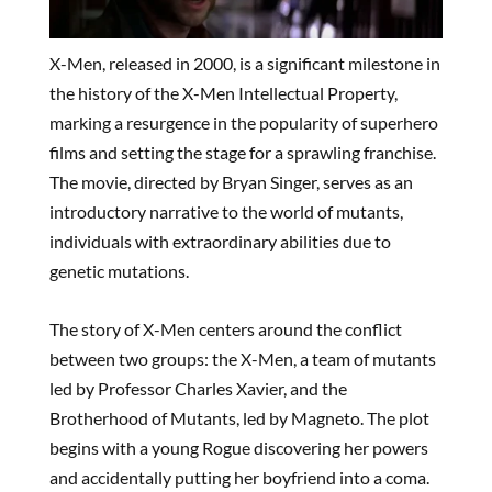
X-Men, released in 2000, is a significant milestone in
the history of the X-Men Intellectual Property,
marking a resurgence in the popularity of superhero
films and setting the stage for a sprawling franchise.
The movie, directed by Bryan Singer, serves as an
introductory narrative to the world of mutants,
individuals with extraordinary abilities due to
genetic mutations.
The story of X-Men centers around the conflict
between two groups: the X-Men, a team of mutants
led by Professor Charles Xavier, and the
Brotherhood of Mutants, led by Magneto. The plot
begins with a young Rogue discovering her powers
and accidentally putting her boyfriend into a coma.