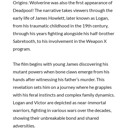
Origins: Wolverine was also the first appearance of
Deadpool! The narrative takes viewers through the
early life of James Howlett, later known as Logan,
from his traumatic childhood in the 19th century,
through his years fighting alongside his half-brother
Sabretooth, to his involvement in the Weapon X
program.
The film begins with young James discovering his
mutant powers when bone claws emerge from his
hands after witnessing his father’s murder. This
revelation sets him on a journey where he grapples
with his feral instincts and complex family dynamics.
Logan and Victor are depicted as near-immortal
warriors, fighting in various wars over the decades,
showing their unbreakable bond and shared
adversities.