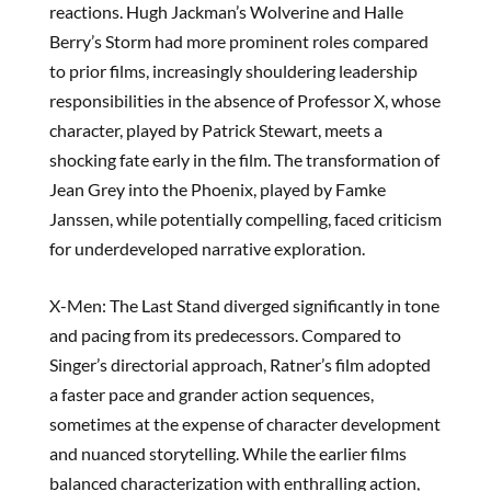
reactions. Hugh Jackman’s Wolverine and Halle
Berry’s Storm had more prominent roles compared
to prior films, increasingly shouldering leadership
responsibilities in the absence of Professor X, whose
character, played by Patrick Stewart, meets a
shocking fate early in the film. The transformation of
Jean Grey into the Phoenix, played by Famke
Janssen, while potentially compelling, faced criticism
for underdeveloped narrative exploration.
X-Men: The Last Stand diverged significantly in tone
and pacing from its predecessors. Compared to
Singer’s directorial approach, Ratner’s film adopted
a faster pace and grander action sequences,
sometimes at the expense of character development
and nuanced storytelling. While the earlier films
balanced characterization with enthralling action,