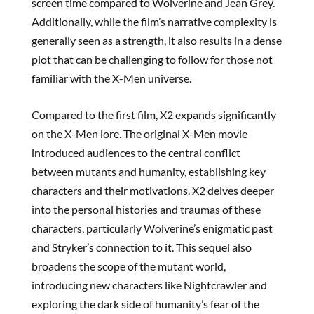
screen time compared to Wolverine and Jean Grey.
Additionally, while the film’s narrative complexity is
generally seen as a strength, it also results in a dense
plot that can be challenging to follow for those not
familiar with the X-Men universe.
Compared to the first film, X2 expands significantly
on the X-Men lore. The original X-Men movie
introduced audiences to the central conflict
between mutants and humanity, establishing key
characters and their motivations. X2 delves deeper
into the personal histories and traumas of these
characters, particularly Wolverine’s enigmatic past
and Stryker’s connection to it. This sequel also
broadens the scope of the mutant world,
introducing new characters like Nightcrawler and
exploring the dark side of humanity’s fear of the