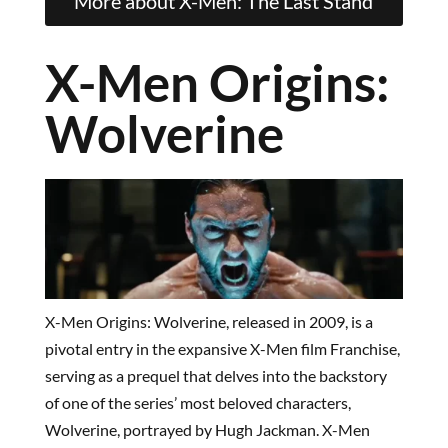
More about X-Men: The Last Stand
X-Men Origins:
Wolverine
X-Men Origins: Wolverine, released in 2009, is a
pivotal entry in the expansive X-Men film Franchise,
serving as a prequel that delves into the backstory
of one of the series’ most beloved characters,
Wolverine, portrayed by Hugh Jackman. X-Men